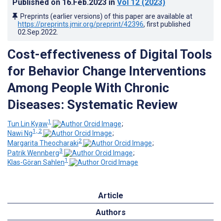
Published on
16.Feb.2023
in
Vol 12
(2023)
Preprints (earlier versions) of this paper are available at
https://preprints.jmir.org/preprint/42396
, first published
02.Sep.2022
.
Cost-effectiveness of Digital Tools
for Behavior Change Interventions
Among People With Chronic
Diseases: Systematic Review
1
Tun Lin Kyaw
;
1, 2
Nawi Ng
;
2
Margarita Theocharaki
;
3
Patrik Wennberg
;
1
Klas-Göran Sahlen
Article
Authors