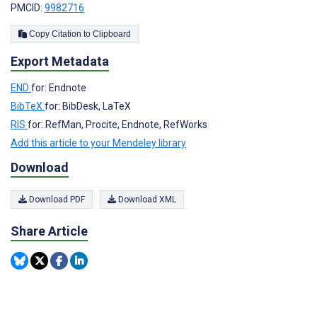
PMCID:
9982716
Copy Citation to Clipboard
Export Metadata
END
for: Endnote
BibTeX
for: BibDesk, LaTeX
RIS
for: RefMan, Procite, Endnote, RefWorks
Add this article to your Mendeley library
Download
Download PDF
Download XML
Share Article