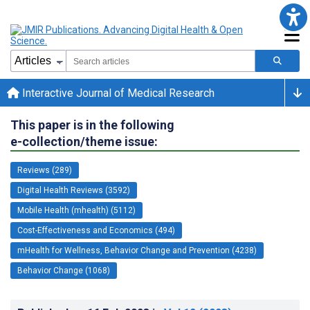
Interactive Journal of Medical Research
This paper is in the following
e-collection/theme issue:
Reviews (289)
Digital Health Reviews (3592)
Mobile Health (mhealth) (5112)
Cost-Effectiveness and Economics (494)
mHealth for Wellness, Behavior Change and Prevention (4238)
Behavior Change (1068)