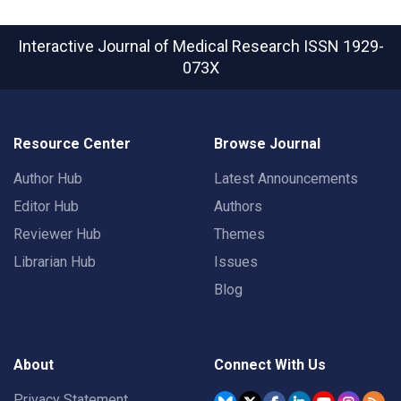
Interactive Journal of Medical Research
ISSN 1929-
073X
Resource Center
Browse Journal
Author Hub
Latest Announcements
Editor Hub
Authors
Reviewer Hub
Themes
Librarian Hub
Issues
Blog
About
Connect With Us
Privacy Statement