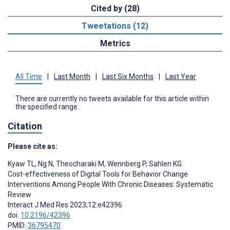
Cited by (28)
Tweetations (12)
Metrics
All Time
|
Last Month
|
Last Six Months
|
Last Year
There are currently no tweets available for this article within
the specified range.
Citation
Please cite as:
Kyaw TL
,
Ng N
,
Theocharaki M
,
Wennberg P
,
Sahlen KG
Cost-effectiveness of Digital Tools for Behavior Change
Interventions Among People With Chronic Diseases: Systematic
Review
Interact J Med Res 2023;12:e42396
doi:
10.2196/42396
PMID:
36795470