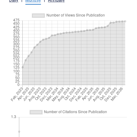
Daily
|
Monthly
|
Annually