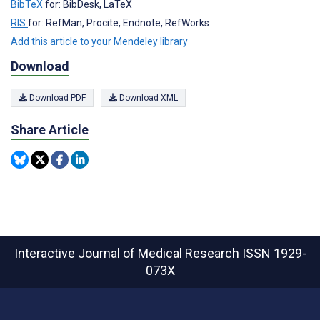
BibTeX
for: BibDesk, LaTeX
RIS
for: RefMan, Procite, Endnote, RefWorks
Add this article to your Mendeley library
Download
Download PDF
Download XML
Share Article
Interactive Journal of Medical Research
ISSN 1929-
073X