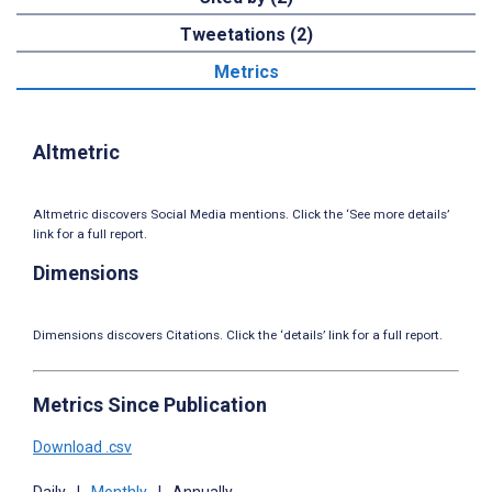
Tweetations (2)
Metrics
Altmetric
Altmetric discovers Social Media mentions. Click the ‘See more details’
link for a full report.
Dimensions
Dimensions discovers Citations. Click the ‘details’ link for a full report.
Metrics Since Publication
Download .csv