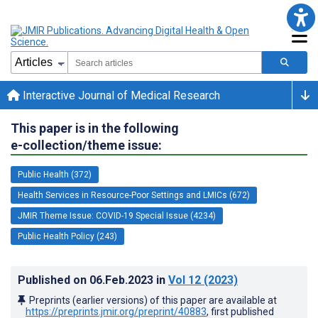
Interactive Journal of Medical Research
This paper is in the following
e-collection/theme issue:
Public Health (372)
Health Services in Resource-Poor Settings and LMICs (672)
JMIR Theme Issue: COVID-19 Special Issue (4234)
Public Health Policy (243)
Published on
06.Feb.2023
in
Vol 12
(2023)
Preprints (earlier versions) of this paper are available at
https://preprints.jmir.org/preprint/40883
, first published