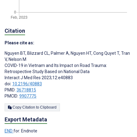
Citation
Please cite as:
Nguyen BT
,
Blizzard CL
,
Palmer A
,
Nguyen HT
,
Cong Quyet T
,
Tran
V
,
Nelson M
COVID-19 in Vietnam and Its Impact on Road Trauma:
Retrospective Study Based on National Data
Interact J Med Res 2023;12:e40883
doi:
10.2196/40883
PMID:
36718815
PMCID:
9907775
Copy Citation to Clipboard
Export Metadata
END
for: Endnote