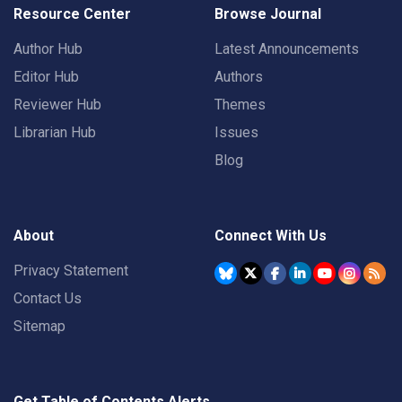
Resource Center
Browse Journal
Author Hub
Latest Announcements
Editor Hub
Authors
Reviewer Hub
Themes
Librarian Hub
Issues
Blog
About
Connect With Us
Privacy Statement
Contact Us
Sitemap
Get Table of Contents Alerts