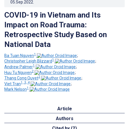
05.Sep.2022
.
COVID-19 in Vietnam and Its
Impact on Road Trauma:
Retrospective Study Based on
National Data
1
Ba Tuan Nguyen
;
1
Christopher Leigh Blizzard
;
1
Andrew Palmer
;
2
Huu Tu Nguyen
;
2
Thang Cong Quyet
;
1, 3, 4
Viet Tran
;
1
Mark Nelson
Article
Authors
Cited by (2)