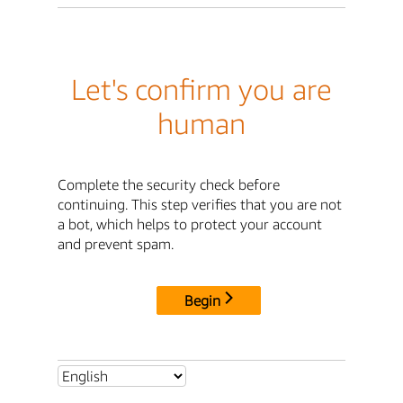
Let's confirm you are
human
Complete the security check before
continuing. This step verifies that you are not
a bot, which helps to protect your account
and prevent spam.
Begin