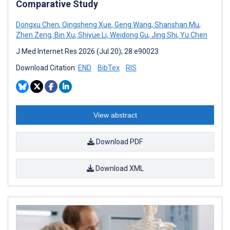
Comparative Study
Dongxu Chen
,
Qingsheng Xue
,
Geng Wang
,
Shanshan Mu
,
Zhen Zeng
,
Bin Xu
,
Shiyue Li
,
Weidong Gu
,
Jing Shi
,
Yu Chen
J Med Internet Res 2026 (Jul 20); 28:e90023
Download Citation:
END
BibTex
RIS
View abstract
Download PDF
Download XML