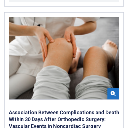
Association Between Complications and Death
Within 30 Days After Orthopedic Surgery:
Vascular Events in Noncardiac Surgery