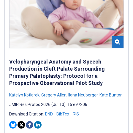
Velopharyngeal Anatomy and Speech
Production in Cleft Palate Surrounding
Primary Palatoplasty: Protocol for a
Prospective Observational Pilot Study
Katelyn Kotlarek
,
Gregory Allen
,
Ilana Neuberger
,
Kate Bunton
JMIR Res Protoc 2026 (Jul 10); 15:e97206
Download Citation:
END
BibTex
RIS