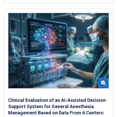
Clinical Evaluation of an AI-Assisted Decision
Support System for General Anesthesia
Management Based on Data From 6 Centers: