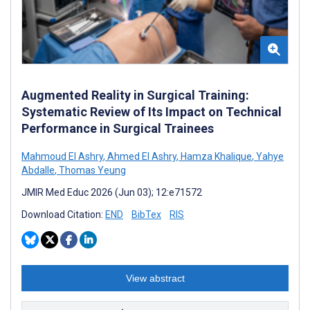
Augmented Reality in Surgical Training:
Systematic Review of Its Impact on Technical
Performance in Surgical Trainees
Mahmoud El Ashry
,
Ahmed El Ashry
,
Hamza Khalique
,
Yahye
Abdalle
,
Thomas Yeung
JMIR Med Educ 2026 (Jun 03); 12:e71572
Download Citation:
END
BibTex
RIS
View abstract