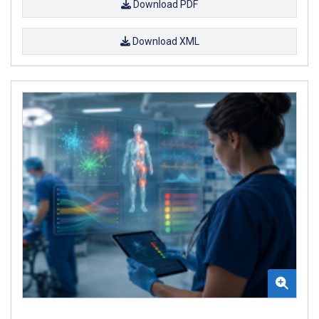
Download PDF
Download XML