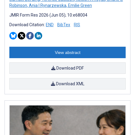
Robinson
,
Ania I Rynarzewska
,
Emilie Green
JMIR Form Res 2026 (Jun 05); 10:e68004
Download Citation:
END
BibTex
RIS
View abstract
Download PDF
Download XML