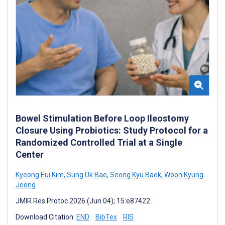
Bowel Stimulation Before Loop Ileostomy
Closure Using Probiotics: Study Protocol for a
Randomized Controlled Trial at a Single
Center
Kyeong Eui Kim
,
Sung Uk Bae
,
Seong Kyu Baek
,
Woon Kyung
Jeong
JMIR Res Protoc 2026 (Jun 04); 15:e87422
Download Citation:
END
BibTex
RIS