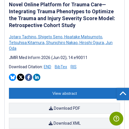
Novel Online Platform for Trauma Care—
Integrating Trauma Phenotypes to Optimize
the Trauma and Injury Severity Score Model:
Retrospective Cohort Study
Jotaro Tachino
,
Shigeto Seno
,
Hisatake Matsumoto
,
Tetsuhisa Kitamura
,
Shunichiro Nakao
,
Hiroshi Ogura
,
Jun
Oda
JMIR Med Inform 2026 (Jun 02); 14:e90011
Download Citation:
END
BibTex
RIS
View abstract
Download PDF
Download XML