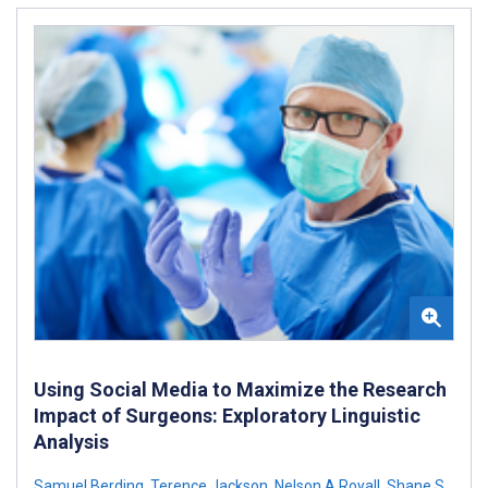
Using Social Media to Maximize the Research
Impact of Surgeons: Exploratory Linguistic
Analysis
Samuel Berding
,
Terence Jackson
,
Nelson A Royall
,
Shane S