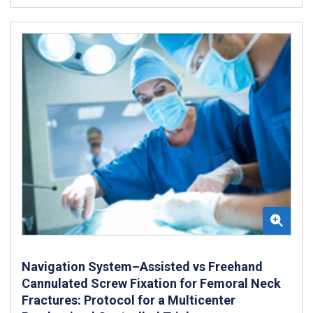
Navigation System–Assisted vs Freehand
Cannulated Screw Fixation for Femoral Neck
Fractures: Protocol for a Multicenter