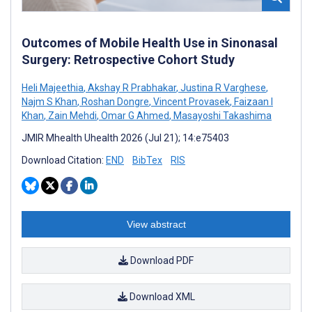
Outcomes of Mobile Health Use in Sinonasal
Surgery: Retrospective Cohort Study
Heli Majeethia
,
Akshay R Prabhakar
,
Justina R Varghese
,
Najm S Khan
,
Roshan Dongre
,
Vincent Provasek
,
Faizaan I
Khan
,
Zain Mehdi
,
Omar G Ahmed
,
Masayoshi Takashima
JMIR Mhealth Uhealth 2026 (Jul 21); 14:e75403
Download Citation:
END
BibTex
RIS
View abstract
Download PDF
Download XML