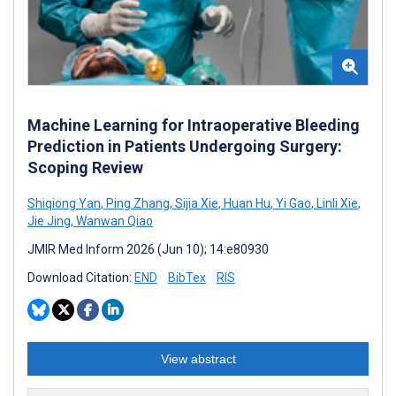
Machine Learning for Intraoperative Bleeding
Prediction in Patients Undergoing Surgery:
Scoping Review
Shiqiong Yan
,
Ping Zhang
,
Sijia Xie
,
Huan Hu
,
Yi Gao
,
Linli Xie
,
Jie Jing
,
Wanwan Qiao
JMIR Med Inform 2026 (Jun 10); 14:e80930
Download Citation:
END
BibTex
RIS
View abstract