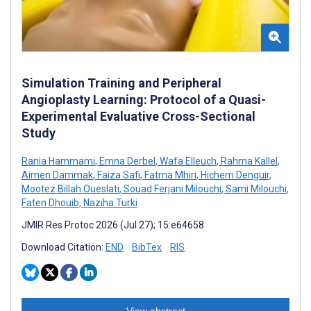
Simulation Training and Peripheral
Angioplasty Learning: Protocol of a Quasi-
Experimental Evaluative Cross-Sectional
Study
Rania Hammami
,
Emna Derbel
,
Wafa Elleuch
,
Rahma Kallel
,
Aimen Dammak
,
Faiza Safi
,
Fatma Mhiri
,
Hichem Denguir
,
Mootez Billah Oueslati
,
Souad Ferjani Milouchi
,
Sami Milouchi
,
Faten Dhouib
,
Naziha Turki
JMIR Res Protoc 2026 (Jul 27); 15:e64658
Download Citation:
END
BibTex
RIS
View abstract