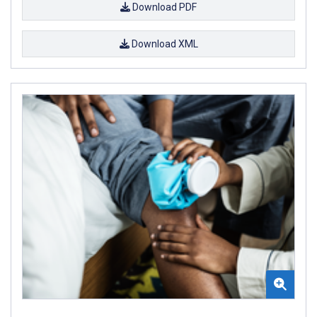
Download PDF
Download XML