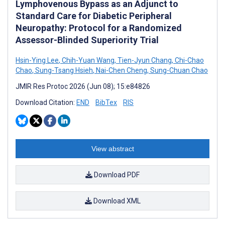
Lymphovenous Bypass as an Adjunct to
Standard Care for Diabetic Peripheral
Neuropathy: Protocol for a Randomized
Assessor-Blinded Superiority Trial
Hsin-Ying Lee
,
Chih-Yuan Wang
,
Tien-Jyun Chang
,
Chi-Chao
Chao
,
Sung-Tsang Hsieh
,
Nai-Chen Cheng
,
Sung-Chuan Chao
JMIR Res Protoc 2026 (Jun 08); 15:e84826
Download Citation:
END
BibTex
RIS
View abstract
Download PDF
Download XML