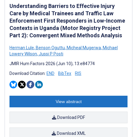
Understanding Barriers to Effective Injury
Care by Medical Trainees and Traffic Law
Enforcement First Responders in Low-Income
Contexts in Uganda (Motor Registry Project
Part 2): Convergent Mixed Methods Analysis
Herman Lule
,
Benson Oguttu
,
Micheal Mugerwa
,
Michael
Lowery Wilson
,
Jussi P Posti
JMIR Hum Factors 2026 (Jun 10); 13:e84774
Download Citation:
END
BibTex
RIS
View abstract
Download PDF
Download XML