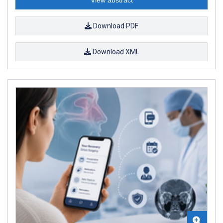
Download PDF
Download XML