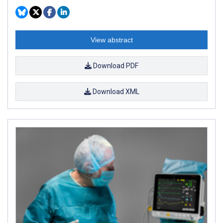
View abstract
Download PDF
Download XML