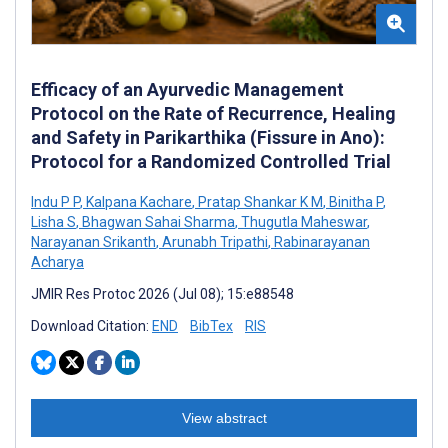
Efficacy of an Ayurvedic Management
Protocol on the Rate of Recurrence, Healing
and Safety in Parikarthika (Fissure in Ano):
Protocol for a Randomized Controlled Trial
Indu P P
,
Kalpana Kachare
,
Pratap Shankar K M
,
Binitha P
,
Lisha S
,
Bhagwan Sahai Sharma
,
Thugutla Maheswar
,
Narayanan Srikanth
,
Arunabh Tripathi
,
Rabinarayanan
Acharya
JMIR Res Protoc 2026 (Jul 08); 15:e88548
Download Citation:
END
BibTex
RIS
View abstract