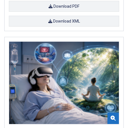
Download PDF
Download XML