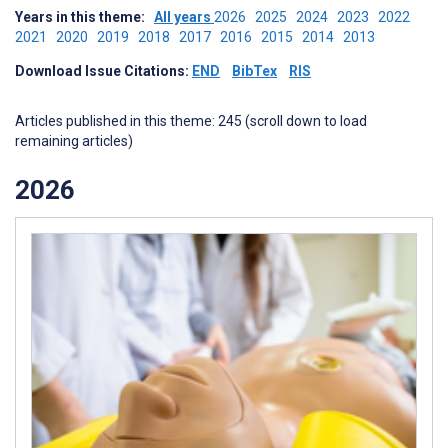
Years in this theme:
All years
2026
2025
2024
2023
2022
2021
2020
2019
2018
2017
2016
2015
2014
2013
Download Issue Citations:
END
BibTex
RIS
Articles published in this theme: 245 (scroll down to load
remaining articles)
2026