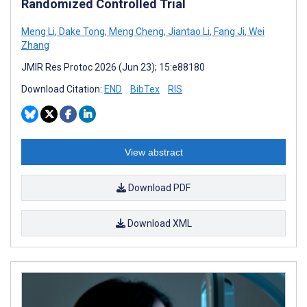
Randomized Controlled Trial
Meng Li
,
Dake Tong
,
Meng Cheng
,
Jiantao Li
,
Fang Ji
,
Wei
Zhang
JMIR Res Protoc 2026 (Jun 23); 15:e88180
Download Citation:
END
BibTex
RIS
View abstract
Download PDF
Download XML