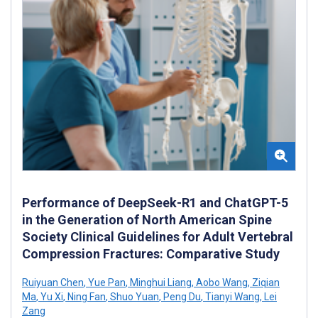
Performance of DeepSeek-R1 and ChatGPT-5
in the Generation of North American Spine
Society Clinical Guidelines for Adult Vertebral
Compression Fractures: Comparative Study
Ruiyuan Chen
,
Yue Pan
,
Minghui Liang
,
Aobo Wang
,
Ziqian
Ma
,
Yu Xi
,
Ning Fan
,
Shuo Yuan
,
Peng Du
,
Tianyi Wang
,
Lei
Zang