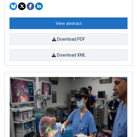
View abstract
Download PDF
Download XML