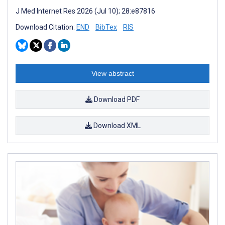
J Med Internet Res 2026 (Jul 10); 28:e87816
Download Citation:
END
BibTex
RIS
View abstract
Download PDF
Download XML