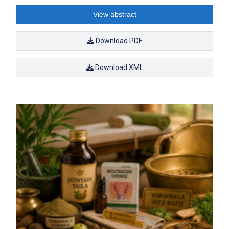
View abstract
Download PDF
Download XML