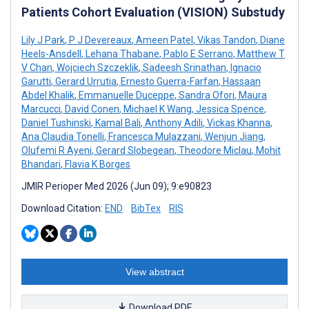
Patients Cohort Evaluation (VISION) Substudy
Lily J Park
,
P J Devereaux
,
Ameen Patel
,
Vikas Tandon
,
Diane
Heels-Ansdell
,
Lehana Thabane
,
Pablo E Serrano
,
Matthew T
V Chan
,
Wojciech Szczeklik
,
Sadeesh Srinathan
,
Ignacio
Garutti
,
Gerard Urrutia
,
Ernesto Guerra-Farfan
,
Hassaan
Abdel Khalik
,
Emmanuelle Duceppe
,
Sandra Ofori
,
Maura
Marcucci
,
David Conen
,
Michael K Wang
,
Jessica Spence
,
Daniel Tushinski
,
Kamal Bali
,
Anthony Adili
,
Vickas Khanna
,
Ana Claudia Tonelli
,
Francesca Mulazzani
,
Wenjun Jiang
,
Olufemi R Ayeni
,
Gerard Slobegean
,
Theodore Miclau
,
Mohit
Bhandari
,
Flavia K Borges
JMIR Perioper Med 2026 (Jun 09); 9:e90823
Download Citation:
END
BibTex
RIS
View abstract
Download PDF