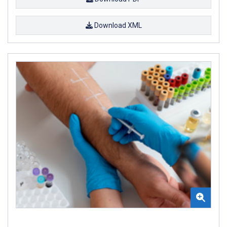
Download XML