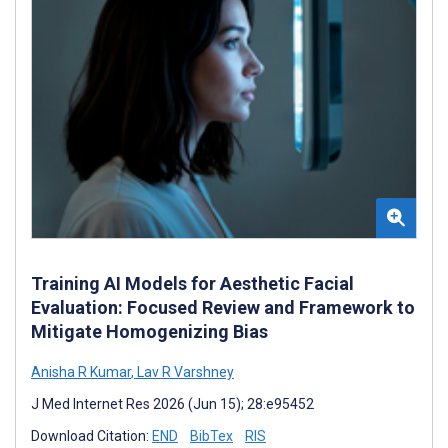
Training AI Models for Aesthetic Facial
Evaluation: Focused Review and Framework to
Mitigate Homogenizing Bias
Anisha R Kumar
,
Lav R Varshney
J Med Internet Res 2026 (Jun 15); 28:e95452
Download Citation:
END
BibTex
RIS