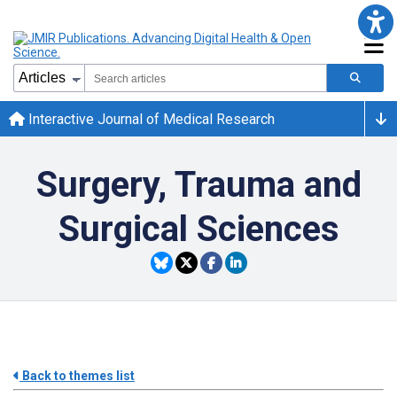
Interactive Journal of Medical Research
Surgery, Trauma and
Surgical Sciences
Back to themes list