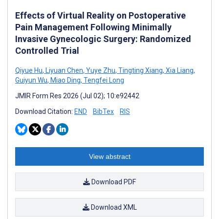
Effects of Virtual Reality on Postoperative
Pain Management Following Minimally
Invasive Gynecologic Surgery: Randomized
Controlled Trial
Qiyue Hu
,
Liyuan Chen
,
Yuye Zhu
,
Tingting Xiang
,
Xia Liang
,
Guiyun Wu
,
Miao Ding
,
Tengfei Long
JMIR Form Res 2026 (Jul 02); 10:e92442
Download Citation:
END
BibTex
RIS
View abstract
Download PDF
Download XML