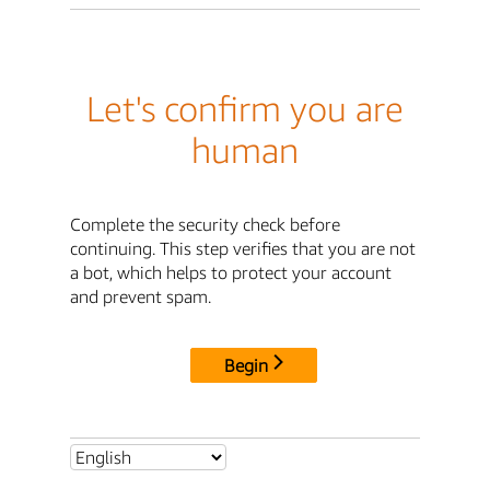
Let's confirm you are
human
Complete the security check before
continuing. This step verifies that you are not
a bot, which helps to protect your account
and prevent spam.
Begin