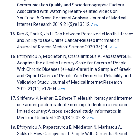
Communication Quality and Sociodemographic Factors
Associated With Watching Health-Related Videos on
YouTube: A Cross-Sectional Analysis. Journal of Medical
Internet Research 2019;21(5):e13512
View
Kim S, Park K, Jo H. Gap between Perceived eHealth Literacy
and Ability to Use Online Cancer-Related Information.
Journal of Korean Medical Science 2020;35(24)
View
Efthymiou A, Middleton N, Charalambous A, Papastavrou E.
Adapting the eHealth Literacy Scale for Carers of People
With Chronic Diseases (eHeals-Carer) in a Sample of Greek
and Cypriot Carers of People With Dementia: Reliability and
Validation Study. Journal of Medical Internet Research
2019;21(11):e12504
View
Shiferaw K, Mehari E, Eshete T. eHealth literacy and internet
use among undergraduate nursing students in a resource
limited country: A cross-sectional study. Informatics in
Medicine Unlocked 2020;18:100273
View
Efthymiou A, Papastavrou E, Middleton N, Markatou A,
Sakka P. How Caregivers of People With Dementia Search