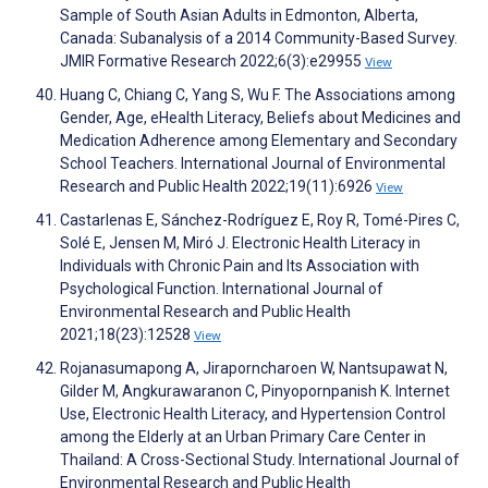
Sample of South Asian Adults in Edmonton, Alberta,
Canada: Subanalysis of a 2014 Community-Based Survey.
JMIR Formative Research 2022;6(3):e29955
View
Huang C, Chiang C, Yang S, Wu F. The Associations among
Gender, Age, eHealth Literacy, Beliefs about Medicines and
Medication Adherence among Elementary and Secondary
School Teachers. International Journal of Environmental
Research and Public Health 2022;19(11):6926
View
Castarlenas E, Sánchez-Rodríguez E, Roy R, Tomé-Pires C,
Solé E, Jensen M, Miró J. Electronic Health Literacy in
Individuals with Chronic Pain and Its Association with
Psychological Function. International Journal of
Environmental Research and Public Health
2021;18(23):12528
View
Rojanasumapong A, Jiraporncharoen W, Nantsupawat N,
Gilder M, Angkurawaranon C, Pinyopornpanish K. Internet
Use, Electronic Health Literacy, and Hypertension Control
among the Elderly at an Urban Primary Care Center in
Thailand: A Cross-Sectional Study. International Journal of
Environmental Research and Public Health