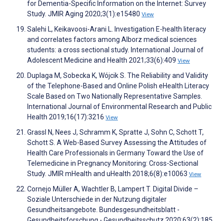
for Dementia-Specific Information on the Internet: Survey
Study. JMIR Aging 2020;3(1):e15480
View
Salehi L, Keikavoosi-Arani L. Investigation E-health literacy
and correlates factors among Alborz medical sciences
students: a cross sectional study. International Journal of
Adolescent Medicine and Health 2021;33(6):409
View
Duplaga M, Sobecka K, Wójcik S. The Reliability and Validity
of the Telephone-Based and Online Polish eHealth Literacy
Scale Based on Two Nationally Representative Samples.
International Journal of Environmental Research and Public
Health 2019;16(17):3216
View
Grassl N, Nees J, Schramm K, Spratte J, Sohn C, Schott T,
Schott S. A Web-Based Survey Assessing the Attitudes of
Health Care Professionals in Germany Toward the Use of
Telemedicine in Pregnancy Monitoring: Cross-Sectional
Study. JMIR mHealth and uHealth 2018;6(8):e10063
View
Cornejo Müller A, Wachtler B, Lampert T. Digital Divide –
Soziale Unterschiede in der Nutzung digitaler
Gesundheitsangebote. Bundesgesundheitsblatt -
Gesundheitsforschung - Gesundheitsschutz 2020;63(2):185