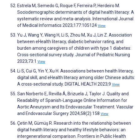
Estrela M, Semedo G, Roque F, Ferreira P, Herdeiro M.
Sociodemographic determinants of digital health literacy: A
systematic review and meta-analysis. International Journal
of Medical Informatics 2023;177:105124
View
Yu J, Wang Y, Wang H, Li S, Zhou M, Xu J, Lin Z. Association
between eHealth literacy, diabetic behavior rating, and
burden among caregivers of children with type 1 diabetes:
Cross-sectional survey study. Journal of Pediatric Nursing
2023;73:1
View
Li S, Cui G, Yin Y, Xu H. Associations between health literacy,
digital skill, and eHealth literacy among older Chinese adults:
A cross-sectional study. DIGITAL HEALTH 2023;9
View
San Norberto E, Revilla Á, Brizuela J, Taylor J. Quality and
Readability of Spanish-Language Online Information for
Aortic Aneurysm and Its Endovascular Treatment. Vascular
and Endovascular Surgery 2024;58(2):158
View
Çetin M, Gümüş R. Research into the relationship between
digital health literacy and healthy lifestyle behaviors: an
intergenerational comparison. Frontiers in Public Health