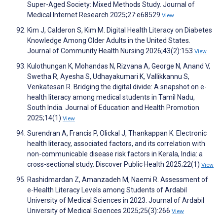
Super-Aged Society: Mixed Methods Study. Journal of
Medical Internet Research 2025;27:e68529
View
Kim J, Calderon S, Kim M. Digital Health Literacy on Diabetes
Knowledge Among Older Adults in the United States.
Journal of Community Health Nursing 2026;43(2):153
View
Kulothungan K, Mohandas N, Rizvana A, George N, Anand V,
Swetha R, Ayesha S, Udhayakumari K, Vallikkannu S,
Venkatesan R. Bridging the digital divide: A snapshot on e-
health literacy among medical students in Tamil Nadu,
South India. Journal of Education and Health Promotion
2025;14(1)
View
Surendran A, Francis P, Olickal J, Thankappan K. Electronic
health literacy, associated factors, and its correlation with
non-communicable disease risk factors in Kerala, India: a
cross-sectional study. Discover Public Health 2025;22(1)
View
Rashidmardan Z, Amanzadeh M, Naemi R. Assessment of
e-Health Literacy Levels among Students of Ardabil
University of Medical Sciences in 2023. Journal of Ardabil
University of Medical Sciences 2025;25(3):266
View