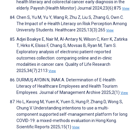
health literacy and colorectal cancer early diagnosis in the
elderly. Payesh (Health Monitor) Journal 2024;23(6):875
View
Chen S, Yu M, Yu Y, Wang R, Zhu Z, Liu S, Zhang G, Own C.
The Impact of e-Health Literacy on Risk Perception Among
University Students. Healthcare 2025;13(3):265
View
Adjei Boakye E, Nair M, Al-Antary N, Wilson C, Kerr K, Zatirka
T, Hirko K, Elsiss F, Chang S, Movsas B, Ryan M, Tam S.
Exploratory analysis of electronic patient-reported
outcomes collection: comparing online and in-clinic
modalities in cancer care. Quality of Life Research
2025;34(7):2113
View
DURMUŞ AYDIN N, İNAK A. Determination of E-Health
Literacy of Healthcare Employees and Health Tourism
Employees. Journal of Management Archive 2025;2(1)
View
Ho L, Kwong M, Yuen K, Yuen S, Hung P, Zhang D, Wong S,
Chung V. Understanding intentions to use a multi-
component supported self-management platform for long
COVID-19: a mixed-methods evaluation in Hong Kong.
Scientific Reports 2025;15(1)
View