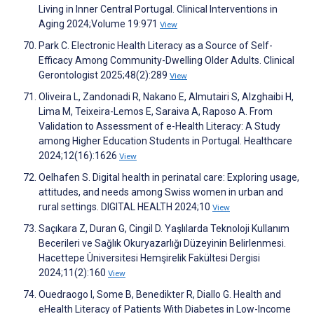
Living in Inner Central Portugal. Clinical Interventions in
Aging 2024;Volume 19:971
View
Park C. Electronic Health Literacy as a Source of Self-
Efficacy Among Community-Dwelling Older Adults. Clinical
Gerontologist 2025;48(2):289
View
Oliveira L, Zandonadi R, Nakano E, Almutairi S, Alzghaibi H,
Lima M, Teixeira-Lemos E, Saraiva A, Raposo A. From
Validation to Assessment of e-Health Literacy: A Study
among Higher Education Students in Portugal. Healthcare
2024;12(16):1626
View
Oelhafen S. Digital health in perinatal care: Exploring usage,
attitudes, and needs among Swiss women in urban and
rural settings. DIGITAL HEALTH 2024;10
View
Saçıkara Z, Duran G, Cingil D. Yaşlılarda Teknoloji Kullanım
Becerileri ve Sağlık Okuryazarlığı Düzeyinin Belirlenmesi.
Hacettepe Üniversitesi Hemşirelik Fakültesi Dergisi
2024;11(2):160
View
Ouedraogo I, Some B, Benedikter R, Diallo G. Health and
eHealth Literacy of Patients With Diabetes in Low-Income