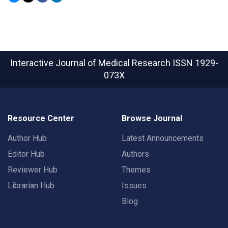
Interactive Journal of Medical Research
ISSN 1929-
073X
Resource Center
Browse Journal
Author Hub
Latest Announcements
Editor Hub
Authors
Reviewer Hub
Themes
Librarian Hub
Issues
Blog