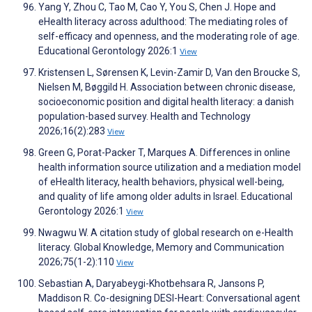
Yang Y, Zhou C, Tao M, Cao Y, You S, Chen J. Hope and
eHealth literacy across adulthood: The mediating roles of
self-efficacy and openness, and the moderating role of age.
Educational Gerontology 2026:1
View
Kristensen L, Sørensen K, Levin-Zamir D, Van den Broucke S,
Nielsen M, Bøggild H. Association between chronic disease,
socioeconomic position and digital health literacy: a danish
population-based survey. Health and Technology
2026;16(2):283
View
Green G, Porat-Packer T, Marques A. Differences in online
health information source utilization and a mediation model
of eHealth literacy, health behaviors, physical well-being,
and quality of life among older adults in Israel. Educational
Gerontology 2026:1
View
Nwagwu W. A citation study of global research on e-Health
literacy. Global Knowledge, Memory and Communication
2026;75(1-2):110
View
Sebastian A, Daryabeygi-Khotbehsara R, Jansons P,
Maddison R. Co-designing DESI-Heart: Conversational agent