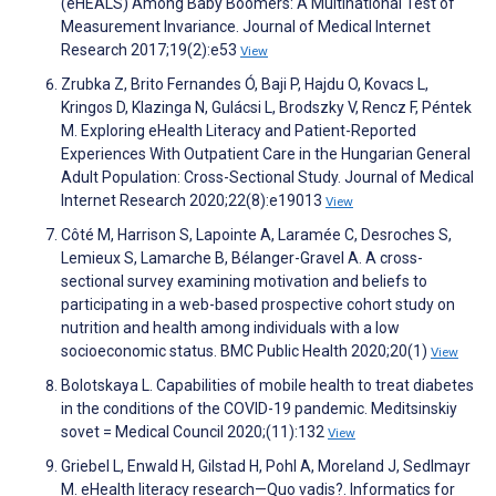
(eHEALS) Among Baby Boomers: A Multinational Test of
Measurement Invariance. Journal of Medical Internet
Research 2017;19(2):e53
View
Zrubka Z, Brito Fernandes Ó, Baji P, Hajdu O, Kovacs L,
Kringos D, Klazinga N, Gulácsi L, Brodszky V, Rencz F, Péntek
M. Exploring eHealth Literacy and Patient-Reported
Experiences With Outpatient Care in the Hungarian General
Adult Population: Cross-Sectional Study. Journal of Medical
Internet Research 2020;22(8):e19013
View
Côté M, Harrison S, Lapointe A, Laramée C, Desroches S,
Lemieux S, Lamarche B, Bélanger-Gravel A. A cross-
sectional survey examining motivation and beliefs to
participating in a web-based prospective cohort study on
nutrition and health among individuals with a low
socioeconomic status. BMC Public Health 2020;20(1)
View
Bolotskaya L. Capabilities of mobile health to treat diabetes
in the conditions of the COVID-19 pandemic. Meditsinskiy
sovet = Medical Council 2020;(11):132
View
Griebel L, Enwald H, Gilstad H, Pohl A, Moreland J, Sedlmayr
M. eHealth literacy research—Quo vadis?. Informatics for