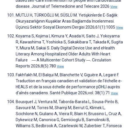
based self-care intervention for people with cardiovascular
disease. Journal of Telemedicine and Telecare 2026
View
MUTLU H, TÜRKOĞLU M, SÜSLÜ M. Yetişkinlerde E-Sağlık
Okuryazarlığının Kuşaklar Arası Bağlamda İncelenmesi.
Üçüncü Sektör Sosyal Ekonomi Dergisi 2026;61(1):1005
View
Koyama S, Kojima I, Kimura Y, Asada H, Saito J, Yokoyama
R, Kawashima T, Yoshioka S, Sakakibara T, Takada K, Sugita
Y, Miura M, Sakai S. Daily Digital Device Use and eHealth
Literacy Among Hospitalized Older Adults With Heart
Failure ― A Multicenter Cohort Study ―. Circulation
Reports 2026;8(5):780
View
Fakhfakh M, El Balqui M, Blanchette V, Giguère A, Legaré F.
Traduction en français canadien et validation de l’échelle e-
HEALS et de la sous échelle de performance pDHLI auprès
d’aînés canadiens. Santé Publique 2026;vol. 38(1):71
View
Bousquet J, Ventura M, Taborda-Barata L, Sousa-Pinto B,
Savouré M, Torres M, Shamji M, Berrut G, Klimek L,
Scichilone N, Giuliano A, Vieira R, Blain H, Brussino L, Cruz A,
Dykewicz M, Canonica G, Gemicioglu B, Samolinski B,
Williams S, Bedbrook A, Czarlewski W, Zuberbier T, Fonseca