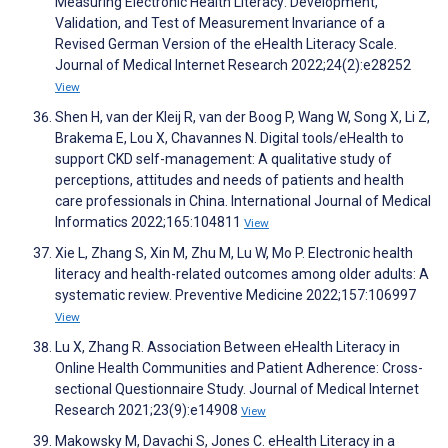
Measuring Electronic Health Literacy: Development,
Validation, and Test of Measurement Invariance of a
Revised German Version of the eHealth Literacy Scale.
Journal of Medical Internet Research 2022;24(2):e28252
View
Shen H, van der Kleij R, van der Boog P, Wang W, Song X, Li Z,
Brakema E, Lou X, Chavannes N. Digital tools/eHealth to
support CKD self-management: A qualitative study of
perceptions, attitudes and needs of patients and health
care professionals in China. International Journal of Medical
Informatics 2022;165:104811
View
Xie L, Zhang S, Xin M, Zhu M, Lu W, Mo P. Electronic health
literacy and health-related outcomes among older adults: A
systematic review. Preventive Medicine 2022;157:106997
View
Lu X, Zhang R. Association Between eHealth Literacy in
Online Health Communities and Patient Adherence: Cross-
sectional Questionnaire Study. Journal of Medical Internet
Research 2021;23(9):e14908
View
Makowsky M, Davachi S, Jones C. eHealth Literacy in a