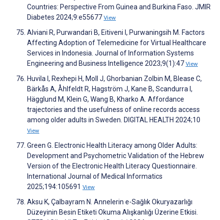
Countries: Perspective From Guinea and Burkina Faso. JMIR
Diabetes 2024;9:e55677
View
Alviani R, Purwandari B, Eitiveni I, Purwaningsih M. Factors
Affecting Adoption of Telemedicine for Virtual Healthcare
Services in Indonesia. Journal of Information Systems
Engineering and Business Intelligence 2023;9(1):47
View
Huvila I, Rexhepi H, Moll J, Ghorbanian Zolbin M, Blease C,
Bärkås A, Åhlfeldt R, Hagström J, Kane B, Scandurra I,
Hägglund M, Klein G, Wang B, Kharko A. Affordance
trajectories and the usefulness of online records access
among older adults in Sweden. DIGITAL HEALTH 2024;10
View
Green G. Electronic Health Literacy among Older Adults:
Development and Psychometric Validation of the Hebrew
Version of the Electronic Health Literacy Questionnaire.
International Journal of Medical Informatics
2025;194:105691
View
Aksu K, Çalbayram N. Annelerin e-Sağlık Okuryazarlığı
Düzeyinin Besin Etiketi Okuma Alışkanlığı Üzerine Etkisi.