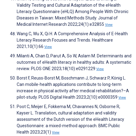
Validity Testing and Cultural Adaptation of the eHealth
Literacy Questionnaire (eHLQ) Among People With Chronic
Diseases in Taiwan: Mixed Methods Study. Journal of
Medical Internet Research 2022;24(1):e32855
View
Wang C, Wu X, Qi H. A Comprehensive Analysis of E-Health
Literacy Research Focuses and Trends. Healthcare
2021;10(1):66
View
Milanti A, Chan D, Parut A, So W, Aslam M. Determinants and
outcomes of eHealth literacy in healthy adults: A systematic
review. PLOS ONE 2023;18(10):e0291229
View
Borst F, Reuss-Borst M, Boschmann J, Schwarz P, König L.
Can mobile-health applications contribute to long-term
increase in physical activity after medical rehabilitation?–A
pilot-study. PLOS Digital Health 2023;2(10):e0000359
View
Poot C, Meijer E, Fokkema M, Chavannes N, Osborne R,
Kayser L. Translation, cultural adaptation and validity
assessment of the Dutch version of the eHealth Literacy
Questionnaire: a mixed-method approach. BMC Public
Health 2023;23(1)
View