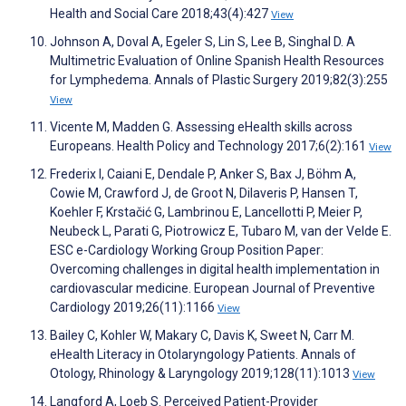
Health and Social Care 2018;43(4):427
View
Johnson A, Doval A, Egeler S, Lin S, Lee B, Singhal D. A
Multimetric Evaluation of Online Spanish Health Resources
for Lymphedema. Annals of Plastic Surgery 2019;82(3):255
View
Vicente M, Madden G. Assessing eHealth skills across
Europeans. Health Policy and Technology 2017;6(2):161
View
Frederix I, Caiani E, Dendale P, Anker S, Bax J, Böhm A,
Cowie M, Crawford J, de Groot N, Dilaveris P, Hansen T,
Koehler F, Krstačić G, Lambrinou E, Lancellotti P, Meier P,
Neubeck L, Parati G, Piotrowicz E, Tubaro M, van der Velde E.
ESC e-Cardiology Working Group Position Paper:
Overcoming challenges in digital health implementation in
cardiovascular medicine. European Journal of Preventive
Cardiology 2019;26(11):1166
View
Bailey C, Kohler W, Makary C, Davis K, Sweet N, Carr M.
eHealth Literacy in Otolaryngology Patients. Annals of
Otology, Rhinology & Laryngology 2019;128(11):1013
View
Langford A, Loeb S. Perceived Patient-Provider