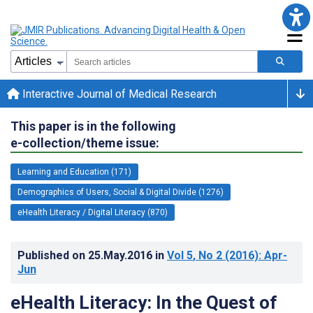
Interactive Journal of Medical Research
This paper is in the following
e-collection/theme issue:
Learning and Education (171)
Demographics of Users, Social & Digital Divide (1276)
eHealth Literacy / Digital Literacy (870)
Published on
25.May.2016
in
Vol 5
, No 2
(2016)
: Apr-
Jun
eHealth Literacy: In the Quest of