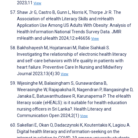
2023;11
View
Shaw Jr G, Castro B, Gunn L, Norris K, Thorpe Jr R. The
Association of eHealth Literacy Skills and mHealth
Application Use Among US Adults With Obesity: Analysis of
Health Information National Trends Survey Data. JMIR
mHealth and uHealth 2024;12:e46656
View
Bakhshayesh M, Hojatansari M, Rabie Siahkali S.
Investigating the relationship of electronic health literacy
and self-care behaviors with life quality in patients with
heart failure. Preventive Care In Nursing and Midwifery
Journal 2023;13(4):30
View
Wijesinghe M, Balasingham S, Gunawardana B,
Weerasinghe W, Rajapaksha R, Nagendran P, Illangasinghe D,
Janaka E, Batuwanthudawe R, Karunapema P. The eHealth
literacy scale (eHEALS): is it suitable for health education
nursing officers in Sri Lanka?. Health Literacy and
Communication Open 2024;2(1)
View
Sakellari E, Okan O, Dadaczynski K, Koutentakis K, Lagiou A.
Digital health literacy and information-seeking on the