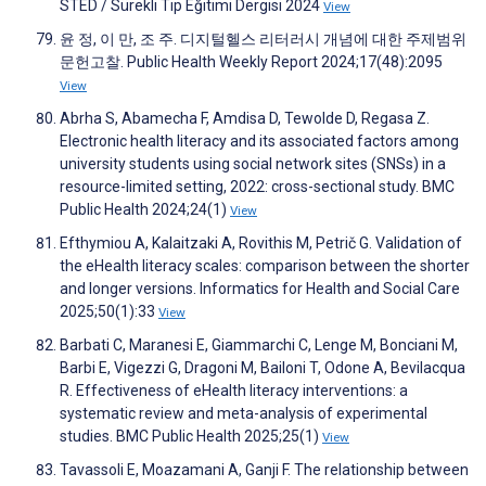
STED / Sürekli Tıp Eğitimi Dergisi 2024
View
윤 정, 이 만, 조 주. 디지털헬스 리터러시 개념에 대한 주제범위
문헌고찰. Public Health Weekly Report 2024;17(48):2095
View
Abrha S, Abamecha F, Amdisa D, Tewolde D, Regasa Z.
Electronic health literacy and its associated factors among
university students using social network sites (SNSs) in a
resource-limited setting, 2022: cross-sectional study. BMC
Public Health 2024;24(1)
View
Efthymiou A, Kalaitzaki A, Rovithis M, Petrič G. Validation of
the eHealth literacy scales: comparison between the shorter
and longer versions. Informatics for Health and Social Care
2025;50(1):33
View
Barbati C, Maranesi E, Giammarchi C, Lenge M, Bonciani M,
Barbi E, Vigezzi G, Dragoni M, Bailoni T, Odone A, Bevilacqua
R. Effectiveness of eHealth literacy interventions: a
systematic review and meta-analysis of experimental
studies. BMC Public Health 2025;25(1)
View
Tavassoli E, Moazamani A, Ganji F. The relationship between