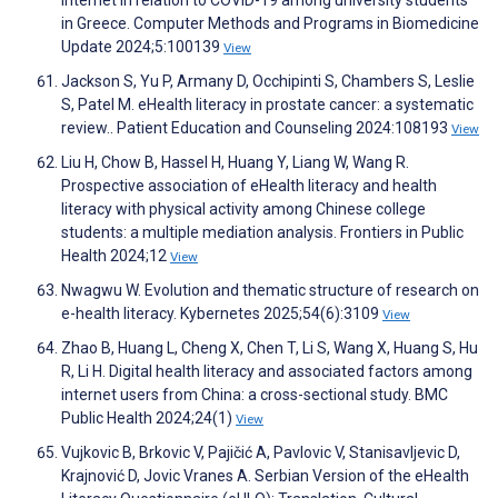
internet in relation to COVID-19 among university students
in Greece. Computer Methods and Programs in Biomedicine
Update 2024;5:100139
View
Jackson S, Yu P, Armany D, Occhipinti S, Chambers S, Leslie
S, Patel M. eHealth literacy in prostate cancer: a systematic
review.. Patient Education and Counseling 2024:108193
View
Liu H, Chow B, Hassel H, Huang Y, Liang W, Wang R.
Prospective association of eHealth literacy and health
literacy with physical activity among Chinese college
students: a multiple mediation analysis. Frontiers in Public
Health 2024;12
View
Nwagwu W. Evolution and thematic structure of research on
e-health literacy. Kybernetes 2025;54(6):3109
View
Zhao B, Huang L, Cheng X, Chen T, Li S, Wang X, Huang S, Hu
R, Li H. Digital health literacy and associated factors among
internet users from China: a cross-sectional study. BMC
Public Health 2024;24(1)
View
Vujkovic B, Brkovic V, Pajičić A, Pavlovic V, Stanisavljevic D,
Krajnović D, Jovic Vranes A. Serbian Version of the eHealth