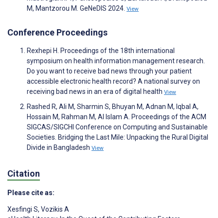
M, Mantzorou M. GeNeDIS 2024.
View
Conference Proceedings
Rexhepi H. Proceedings of the 18th international
symposium on health information management research.
Do you want to receive bad news through your patient
accessible electronic health record? A national survey on
receiving bad news in an era of digital health
View
Rashed R, Ali M, Sharmin S, Bhuyan M, Adnan M, Iqbal A,
Hossain M, Rahman M, Al Islam A. Proceedings of the ACM
SIGCAS/SIGCHI Conference on Computing and Sustainable
Societies. Bridging the Last Mile: Unpacking the Rural Digital
Divide in Bangladesh
View
Citation
Please cite as:
Xesfingi S
,
Vozikis A