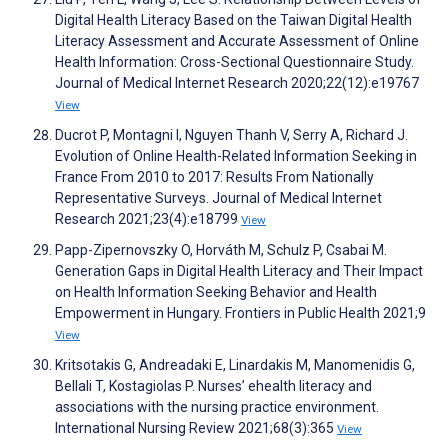
Digital Health Literacy Based on the Taiwan Digital Health
Literacy Assessment and Accurate Assessment of Online
Health Information: Cross-Sectional Questionnaire Study.
Journal of Medical Internet Research 2020;22(12):e19767
View
Ducrot P, Montagni I, Nguyen Thanh V, Serry A, Richard J.
Evolution of Online Health-Related Information Seeking in
France From 2010 to 2017: Results From Nationally
Representative Surveys. Journal of Medical Internet
Research 2021;23(4):e18799
View
Papp-Zipernovszky O, Horváth M, Schulz P, Csabai M.
Generation Gaps in Digital Health Literacy and Their Impact
on Health Information Seeking Behavior and Health
Empowerment in Hungary. Frontiers in Public Health 2021;9
View
Kritsotakis G, Andreadaki E, Linardakis M, Manomenidis G,
Bellali T, Kostagiolas P. Nurses’ ehealth literacy and
associations with the nursing practice environment.
International Nursing Review 2021;68(3):365
View