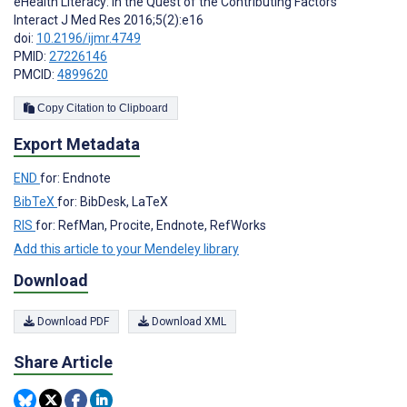
eHealth Literacy: In the Quest of the Contributing Factors
Interact J Med Res 2016;5(2):e16
doi:
10.2196/ijmr.4749
PMID:
27226146
PMCID:
4899620
Copy Citation to Clipboard
Export Metadata
END
for: Endnote
BibTeX
for: BibDesk, LaTeX
RIS
for: RefMan, Procite, Endnote, RefWorks
Add this article to your Mendeley library
Download
Download PDF
Download XML
Share Article