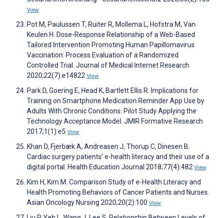
View
Pot M, Paulussen T, Ruiter R, Mollema L, Hofstra M, Van
Keulen H. Dose-Response Relationship of a Web-Based
Tailored Intervention Promoting Human Papillomavirus
Vaccination: Process Evaluation of a Randomized
Controlled Trial. Journal of Medical Internet Research
2020;22(7):e14822
View
Park D, Goering E, Head K, Bartlett Ellis R. Implications for
Training on Smartphone Medication Reminder App Use by
Adults With Chronic Conditions: Pilot Study Applying the
Technology Acceptance Model. JMIR Formative Research
2017;1(1):e5
View
Khan D, Fjerbæk A, Andreasen J, Thorup C, Dinesen B.
Cardiac surgery patients’ e-health literacy and their use of a
digital portal. Health Education Journal 2018;77(4):482
View
Kim H, Kim M. Comparison Study of e-Health Literacy and
Health Promoting Behaviors of Cancer Patients and Nurses.
Asian Oncology Nursing 2020;20(2):100
View
Liu P, Yeh L, Wang J, Lee S. Relationship Between Levels of