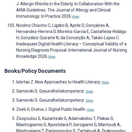
J. Allergic Rhinitis in the Elderly. In Collaboration With the
ARIA Guidelines. The Journal of Allergy and Clinical
Immunology: In Practice 2026
View
Nicolino Chiorino C, Ligabo B, Aprile D, Gonçalves A,
Hernandez-Herrera D, Morelos-Garcia E, Castañeda-Hidalgo
H, González-Quirarte N, da Conceição A, Takáo-Lopes C.
Inadequate Digital Health Literacy – Conceptual Validity of a
Nursing Diagnosis Proposal. International Journal of Nursing
Knowledge 2026
View
Books/Policy Documents
Islertas Z. New Approaches to Health Literacy.
View
Samerski S. Gesundheitskompetenz.
View
Samerski S. Gesundheitskompetenz.
View
Zeeb H, Dratva J. Digital Public Health.
View
Zisopoulou S, Kazantzaki G, Adamakidou T, Plakas S,
Mastrogiannis D, Apostolara P, Gerogianni G, Mantoudi A,
Mastrogianni T, Parissopoulos S, Zartaloudi A, Drakopoulou