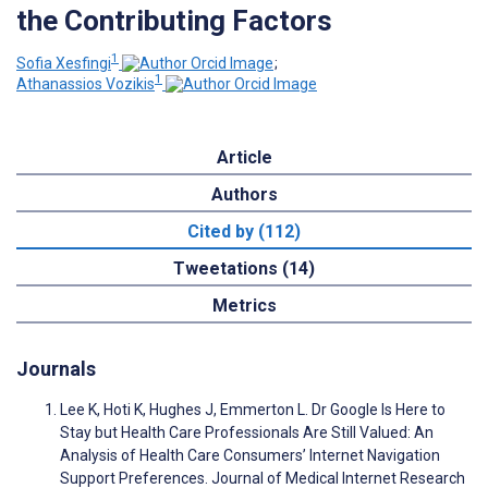
the Contributing Factors
1
Sofia Xesfingi
;
1
Athanassios Vozikis
Article
Authors
Cited by (112)
Tweetations (14)
Metrics
Journals
Lee K, Hoti K, Hughes J, Emmerton L. Dr Google Is Here to
Stay but Health Care Professionals Are Still Valued: An
Analysis of Health Care Consumers’ Internet Navigation
Support Preferences. Journal of Medical Internet Research