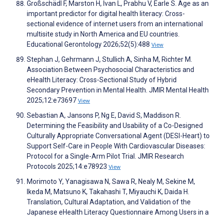
Großschädl F, Marston H, Ivan L, Prabhu V, Earle S. Age as an
important predictor for digital health literacy: Cross-
sectional evidence of internet users from an international
multisite study in North America and EU countries.
Educational Gerontology 2026;52(5):488
View
Stephan J, Gehrmann J, Stullich A, Sinha M, Richter M.
Association Between Psychosocial Characteristics and
eHealth Literacy: Cross-Sectional Study of Hybrid
Secondary Prevention in Mental Health. JMIR Mental Health
2025;12:e73697
View
Sebastian A, Jansons P, Ng E, David S, Maddison R.
Determining the Feasibility and Usability of a Co-Designed
Culturally Appropriate Conversational Agent (DESI-Heart) to
Support Self-Care in People With Cardiovascular Diseases:
Protocol for a Single-Arm Pilot Trial. JMIR Research
Protocols 2025;14:e78923
View
Morimoto Y, Yanagisawa N, Sawa R, Nealy M, Sekine M,
Ikeda M, Matsuno K, Takahashi T, Miyauchi K, Daida H.
Translation, Cultural Adaptation, and Validation of the
Japanese eHealth Literacy Questionnaire Among Users in a