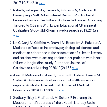
2017;19(6):e210
View
Gabel P, Kirkegaard P, Larsen M, Edwards A, Andersen B.
Developing a Self-Administered Decision Aid for Fecal
Immunochemical Test–Based Colorectal Cancer Screening
Tailored to Citizens With Lower Educational Attainment:
Qualitative Study. JMIR Formative Research 2018;2(1):e9
View
Lin C, Ganji M, Griffiths M, Bravell M, Broström A, Pakpour A.
Mediated effects of insomnia, psychological distress and
medication adherence in the association of eHealth literacy
and cardiac events among Iranian older patients with heart
failure: a longitudinal study. European Journal of
Cardiovascular Nursing 2020;19(2):155
View
Alam K, Mahumud R, Alam F, Keramat S, Erdiaw-Kwasie M,
Sarker A. Determinants of access to eHealth services in
regional Australia. International Journal of Medical
Informatics 2019;131:103960
View
Sudbury-Riley L, FitzPatrick M, Schulz P. Exploring the
Measurement Properties of the eHealth Literacy Scale