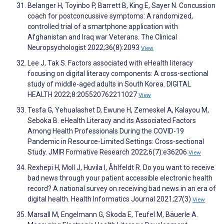
Belanger H, Toyinbo P, Barrett B, King E, Sayer N. Concussion
coach for postconcussive symptoms: A randomized,
controlled trial of a smartphone application with
Afghanistan and Iraq war Veterans. The Clinical
Neuropsychologist 2022;36(8):2093
View
Lee J, Tak S. Factors associated with eHealth literacy
focusing on digital literacy components: A cross-sectional
study of middle-aged adults in South Korea. DIGITAL
HEALTH 2022;8:205520762211027
View
Tesfa G, Yehualashet D, Ewune H, Zemeskel A, Kalayou M,
Seboka B. eHealth Literacy and its Associated Factors
Among Health Professionals During the COVID-19
Pandemic in Resource-Limited Settings: Cross-sectional
Study. JMIR Formative Research 2022;6(7):e36206
View
Rexhepi H, Moll J, Huvila I, Åhlfeldt R. Do you want to receive
bad news through your patient accessible electronic health
record? A national survey on receiving bad news in an era of
digital health. Health Informatics Journal 2021;27(3)
View
Marsall M, Engelmann G, Skoda E, Teufel M, Bäuerle A.