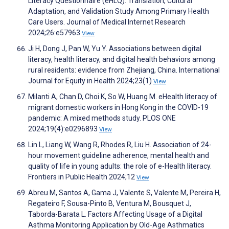
Literacy Questionnaire (eHLQ): Translation, Cultural
Adaptation, and Validation Study Among Primary Health
Care Users. Journal of Medical Internet Research
2024;26:e57963
View
Ji H, Dong J, Pan W, Yu Y. Associations between digital
literacy, health literacy, and digital health behaviors among
rural residents: evidence from Zhejiang, China. International
Journal for Equity in Health 2024;23(1)
View
Milanti A, Chan D, Choi K, So W, Huang M. eHealth literacy of
migrant domestic workers in Hong Kong in the COVID-19
pandemic: A mixed methods study. PLOS ONE
2024;19(4):e0296893
View
Lin L, Liang W, Wang R, Rhodes R, Liu H. Association of 24-
hour movement guideline adherence, mental health and
quality of life in young adults: the role of e-Health literacy.
Frontiers in Public Health 2024;12
View
Abreu M, Santos A, Gama J, Valente S, Valente M, Pereira H,
Regateiro F, Sousa-Pinto B, Ventura M, Bousquet J,
Taborda-Barata L. Factors Affecting Usage of a Digital
Asthma Monitoring Application by Old-Age Asthmatics