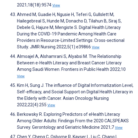
2021;18(18):9574
View
Ahmed M, Guadie H, Ngusie H, Teferi G, Gullslett M,
Hailegebreal S, Hunde M, Donacho D, Tilahun B, Siraj S,
Debele G, Hajure M, Mengiste S. Digital Health Literacy
During the COVID-19 Pandemic Among Health Care
Providers in Resource-Limited Settings: Cross-sectional
Study. JMIR Nursing 2022;5(1):e39866
View
Almoajel A, Alshamrani S, Alyabsi M. The Relationship
Between e-Health Literacy and Breast Cancer Literacy
Among Saudi Women. Frontiers in Public Health 2022;10
View
Kim H, Sung J. The influence of Digital Informatization Level,
Self-efficacy, and Social Support on Digital Health Literacy in
the Elderly with Cancer. Asian Oncology Nursing
2022;22(4):255
View
Berkowsky R. Exploring Predictors of eHealth Literacy
Among Older Adults: Findings From the 2020 CALSPEAKS
Survey. Gerontology and Geriatric Medicine 2021;7
View
Chen Y, Cheng C, Osborne R, Kayser L, Liu C, Chang L.