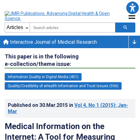
Interactive Journal of Medical Research
This paper is in the following
e-collection/theme issue:
Information Quality in Digital Media (451)
Quality/Credibility of eHealth Information and Trust Issues (936)
Published on
30.Mar.2015
in
Vol 4
, No 1
(2015)
: Jan-
Mar
Medical Information on the
Internet: A Tool for Measuring