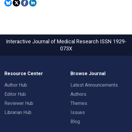
Interactive Journal of Medical Research
ISSN 1929-
073X
Resource Center
Browse Journal
Author Hub
Latest Announcements
Editor Hub
Authors
Reviewer Hub
Themes
Librarian Hub
Issues
Blog