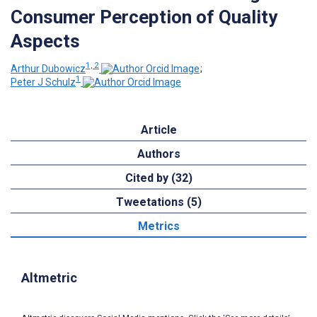
Consumer Perception of Quality
Aspects
1, 2
Arthur Dubowicz
;
1
Peter J Schulz
Article
Authors
Cited by (32)
Tweetations (5)
Metrics
Altmetric