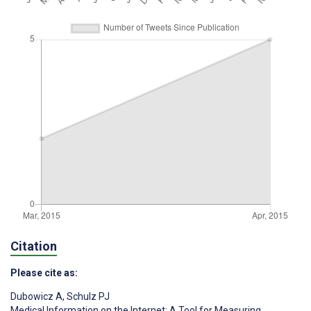
Citation
Please cite as:
Dubowicz A
,
Schulz PJ
Medical Information on the Internet: A Tool for Measuring