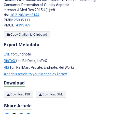
Consumer Perception of Quality Aspects
Interact J Med Res 2015;4(1):e8
doi:
10.2196/ijmr.3144
PMID:
25835333
PMCID:
4395769
Copy Citation to Clipboard
Export Metadata
END
for: Endnote
BibTeX
for: BibDesk, LaTeX
RIS
for: RefMan, Procite, Endnote, RefWorks
Add this article to your Mendeley library
Download
Download PDF
Download XML
Share Article