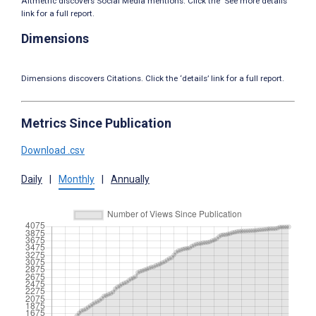
Altmetric discovers Social Media mentions. Click the ‘See more details’
link for a full report.
Dimensions
Dimensions discovers Citations. Click the ‘details’ link for a full report.
Metrics Since Publication
Download .csv
Daily
|
Monthly
|
Annually