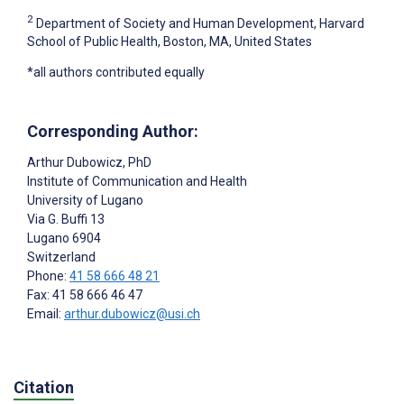
2
Department of Society and Human Development, Harvard
School of Public Health, Boston, MA, United States
*all authors contributed equally
Corresponding Author:
Arthur Dubowicz
, PhD
Institute of Communication and Health
University of Lugano
Via G. Buffi 13
Lugano
6904
Switzerland
Phone:
41 58 666 48 21
Fax: 41 58 666 46 47
Email:
arthur.dubowicz@usi.ch
Citation