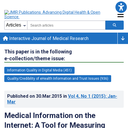
Interactive Journal of Medical Research
This paper is in the following
e-collection/theme issue:
Information Quality in Digital Media (451)
Quality/Credibility of eHealth Information and Trust Issues (936)
Published on
30.Mar.2015
in
Vol 4
, No 1
(2015)
: Jan-
Mar
Medical Information on the
Internet: A Tool for Measuring