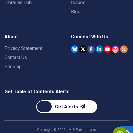
Librarian Hub
Issues
Blog
About
Connect With Us
Privacy Statement
Contact Us
Sitemap
Get Table of Contents Alerts
Get Alerts
Copyright ©
2026
JMIR Publications