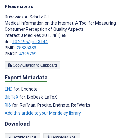
Please cite as:
Dubowicz A
,
Schulz PJ
Medical Information on the Internet: A Tool for Measuring
Consumer Perception of Quality Aspects
Interact J Med Res 2015;4(1):e8
doi:
10.2196/ijmr.3144
PMID:
25835333
PMCID:
4395769
Copy Citation to Clipboard
Export Metadata
END
for: Endnote
BibTeX
for: BibDesk, LaTeX
RIS
for: RefMan, Procite, Endnote, RefWorks
Add this article to your Mendeley library
Download
Download PDF
Download XML