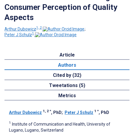
Consumer Perception of Quality
Aspects
1, 2
Arthur Dubowicz
;
1
Peter J Schulz
Article
Authors
Cited by (32)
Tweetations (5)
Metrics
1, 2
*
1
*
Arthur Dubowicz
, PhD
;
Peter J Schulz
, PhD
1
Institute of Communication and Health, University of
Lugano, Lugano, Switzerland