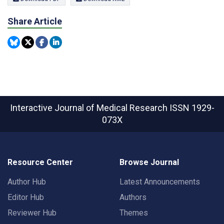
Share Article
Interactive Journal of Medical Research
ISSN 1929-
073X
Resource Center
Browse Journal
Author Hub
Latest Announcements
Editor Hub
Authors
Reviewer Hub
Themes