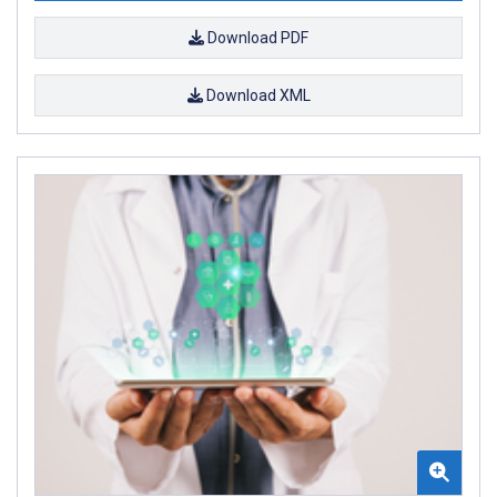
Download PDF
Download XML