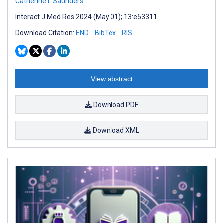
Catherine L Saunders
Interact J Med Res 2024 (May 01); 13:e53311
Download Citation:
END
BibTex
RIS
View abstract
Download PDF
Download XML