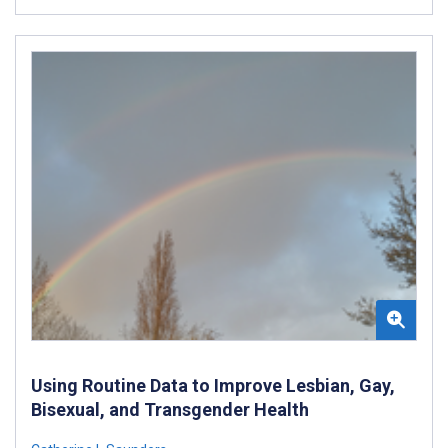
Using Routine Data to Improve Lesbian, Gay,
Bisexual, and Transgender Health