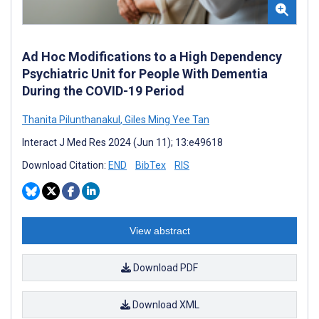
Ad Hoc Modifications to a High Dependency
Psychiatric Unit for People With Dementia
During the COVID-19 Period
Thanita Pilunthanakul
,
Giles Ming Yee Tan
Interact J Med Res 2024 (Jun 11); 13:e49618
Download Citation:
END
BibTex
RIS
View abstract
Download PDF
Download XML