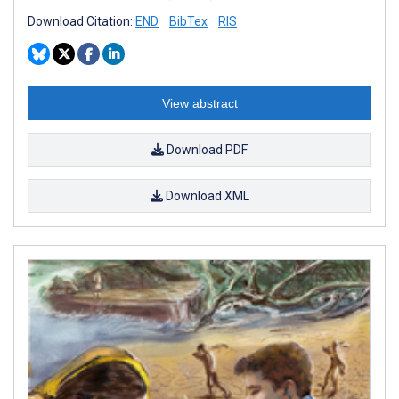
Download Citation:
END
BibTex
RIS
View abstract
Download PDF
Download XML