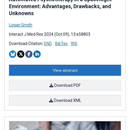
Environment: Advantages, Drawbacks, and
Unknowns
Logan Smith
Interact J Med Res 2024 (Oct 09); 13:e58803
Download Citation:
END
BibTex
RIS
View abstract
Download PDF
Download XML