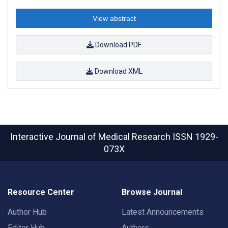
View abstract
Download PDF
Download XML
Interactive Journal of Medical Research
ISSN 1929-
073X
Resource Center
Browse Journal
Author Hub
Latest Announcements
Editor Hub
Authors