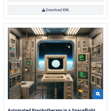
Download XML
Automated Psychotherapy in a Spaceflight