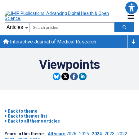
Interactive Journal of Medical Research
Viewpoints
Back to theme
Back to themes list
Back to all theme articles
Years in this theme:
All years
2026
2025
2024
2023
2022