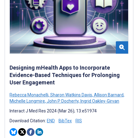
Designing mHealth Apps to Incorporate
Evidence-Based Techniques for Prolonging
User Engagement
Rebecca Monachelli
,
Sharon Watkins Davis
,
Allison Barnard
,
Michelle Longmire
,
John P Docherty
,
Ingrid Oakley-Girvan
Interact J Med Res 2024 (Mar 26); 13:e51974
Download Citation:
END
BibTex
RIS