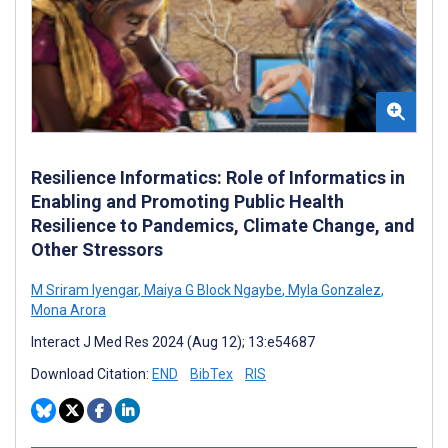
Resilience Informatics: Role of Informatics in
Enabling and Promoting Public Health
Resilience to Pandemics, Climate Change, and
Other Stressors
M Sriram Iyengar
,
Maiya G Block Ngaybe
,
Myla Gonzalez
,
Mona Arora
Interact J Med Res 2024 (Aug 12); 13:e54687
Download Citation:
END
BibTex
RIS