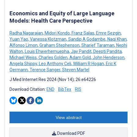
Economics and Equity of Large Language
Models: Health Care Perspective
Radha Nagarajan
,
Midori Kondo
,
Franz Salas
,
Emre Sezgin
,
Yuan Yao
,
Vanessa Klotzman
,
Sandip A Godambe
,
Naqi Khan
,
Alfonso Limon
,
Graham Stephenson
,
Sharief Taraman
,
Nephi
Walton
,
Louis Ehwerhemuepha
,
Jay Pandit
,
Deepti Pandita
,
Michael Weiss
,
Charles Golden
,
Adam Gold
,
John Henderson
,
Angela Shippy
,
Leo Anthony Celi
,
William R Hogan
,
Eric K
Oermann
,
Terence Sanger
,
Steven Martel
J Med Internet Res 2024 (Nov 14); 26:e64226
Download Citation:
END
BibTex
RIS
View abstract
Download PDF