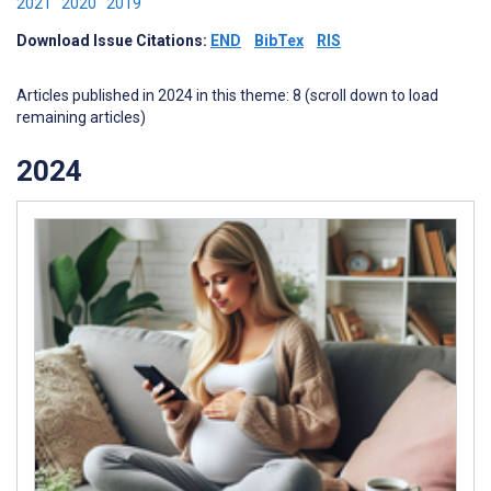
2021
2020
2019
Download Issue Citations:
END
BibTex
RIS
Articles published in 2024 in this theme: 8 (scroll down to load
remaining articles)
2024