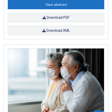
View abstract
Download PDF
Download XML