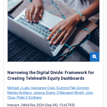
Narrowing the Digital Divide: Framework for
Creating Telehealth Equity Dashboards
Michael J Luke
,
Sansanee Craig
,
Suzinne Pak-Gorstein
,
Marlíse Arellano
,
Jessica Zhang
,
S Margaret Wright
,
John
Chuo
,
Philip V Scribano
Interact J Med Res 2024 (Sep 04); 13:e57435