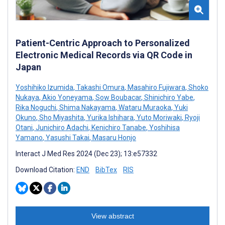
Patient-Centric Approach to Personalized
Electronic Medical Records via QR Code in
Japan
Yoshihiko Izumida
,
Takashi Omura
,
Masahiro Fujiwara
,
Shoko
Nukaya
,
Akio Yoneyama
,
Sow Boubacar
,
Shinichiro Yabe
,
Rika Noguchi
,
Shima Nakayama
,
Wataru Muraoka
,
Yuki
Okuno
,
Sho Miyashita
,
Yurika Ishihara
,
Yuto Moriwaki
,
Ryoji
Otani
,
Junichiro Adachi
,
Kenichiro Tanabe
,
Yoshihisa
Yamano
,
Yasushi Takai
,
Masaru Honjo
Interact J Med Res 2024 (Dec 23); 13:e57332
Download Citation:
END
BibTex
RIS
View abstract