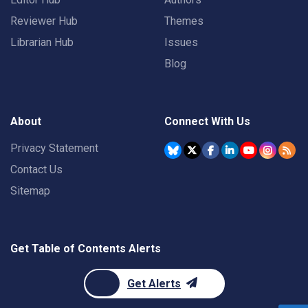
Reviewer Hub
Themes
Librarian Hub
Issues
Blog
About
Connect With Us
Privacy Statement
Contact Us
Sitemap
Get Table of Contents Alerts
Get Alerts