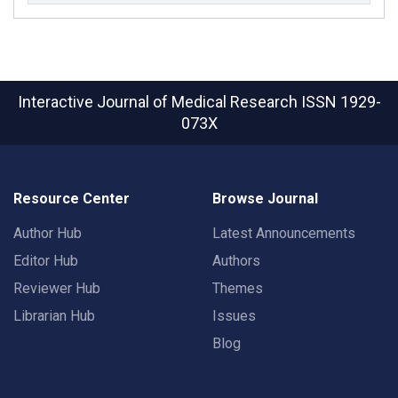
Interactive Journal of Medical Research
ISSN 1929-
073X
Resource Center
Browse Journal
Author Hub
Latest Announcements
Editor Hub
Authors
Reviewer Hub
Themes
Librarian Hub
Issues
Blog