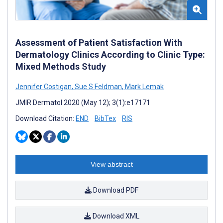
Assessment of Patient Satisfaction With
Dermatology Clinics According to Clinic Type:
Mixed Methods Study
Jennifer Costigan
,
Sue S Feldman
,
Mark Lemak
JMIR Dermatol 2020 (May 12); 3(1):e17171
Download Citation:
END
BibTex
RIS
View abstract
Download PDF
Download XML