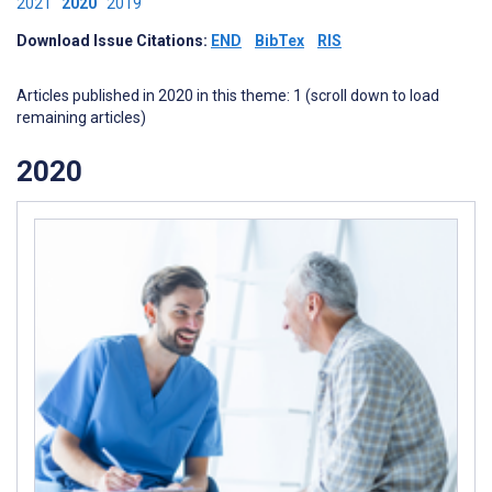
2021
2020
2019
Download Issue Citations:
END
BibTex
RIS
Articles published in 2020 in this theme: 1 (scroll down to load
remaining articles)
2020