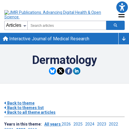
Interactive Journal of Medical Research
Dermatology
Back to theme
Back to themes list
Back to all theme articles
Years in this theme:
All years
2026
2025
2024
2023
2022