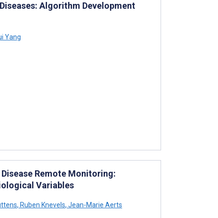
y Diseases: Algorithm Development
ui Yang
y Disease Remote Monitoring:
ological Variables
ttens
,
Ruben Knevels
,
Jean-Marie Aerts