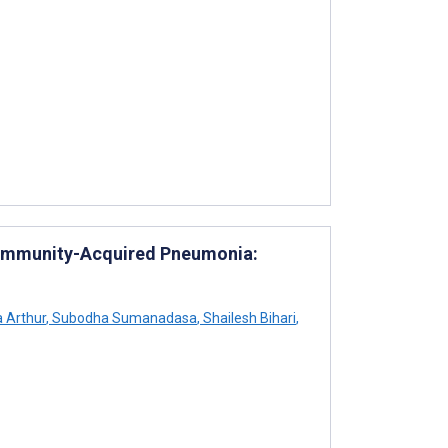
 Community-Acquired Pneumonia:
 Arthur
,
Subodha Sumanadasa
,
Shailesh Bihari
,