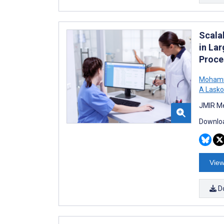
Scala
in La
Proce
Mohamm
A Lasko
JMIR Me
Downloa
View
D