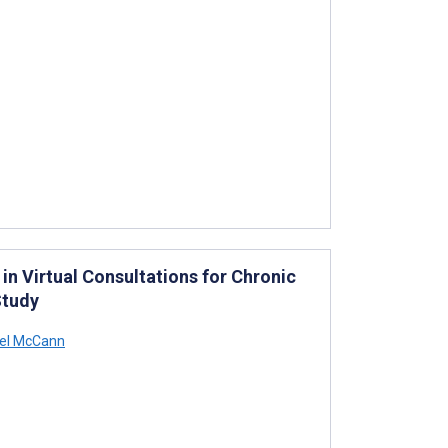
 in Virtual Consultations for Chronic
Study
el McCann