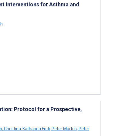
nt Interventions for Asthma and
th
tion: Protocol for a Prospective,
n
,
Christina-Katharina Fodi
,
Peter Martus
,
Peter