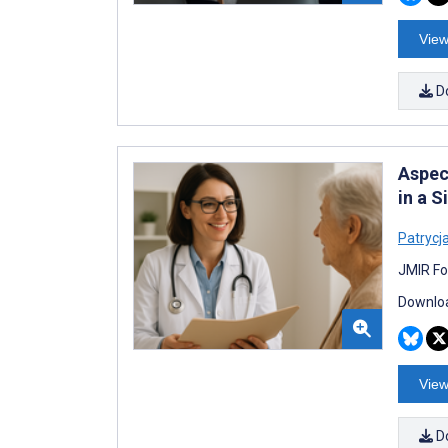
View
D
Aspect
in a S
Patrycj
JMIR Fo
Downloa
View
D