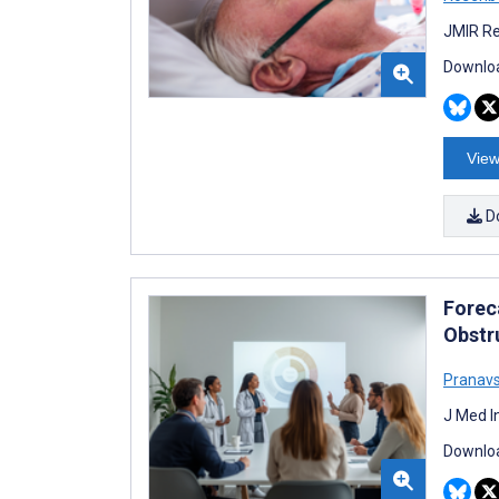
JMIR Re
Downloa
View
D
Foreca
Obstr
Pranav
J Med I
Downloa