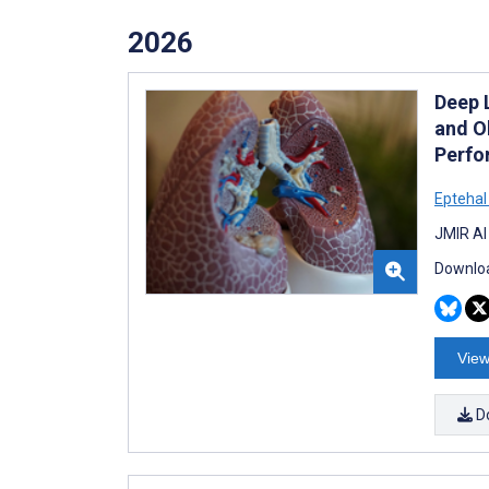
2026
Deep 
and O
Perfo
Epteha
JMIR AI
Downloa
View
D