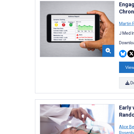
Engag
Chron
Martin 
J Med I
Downloa
View
D
Early
Rando
Alice B
Rosenb