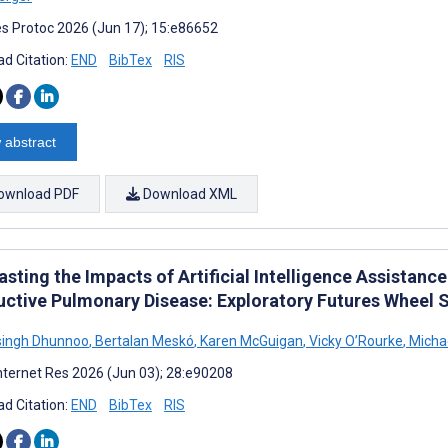
s Protoc 2026 (Jun 17); 15:e86652
d Citation:
END
BibTex
RIS
 abstract
ownload PDF
Download XML
sting the Impacts of Artificial Intelligence Assistance
uctive Pulmonary Disease: Exploratory Futures Wheel 
singh Dhunnoo
,
Bertalan Meskó
,
Karen McGuigan
,
Vicky O’Rourke
,
Micha
nternet Res 2026 (Jun 03); 28:e90208
d Citation:
END
BibTex
RIS