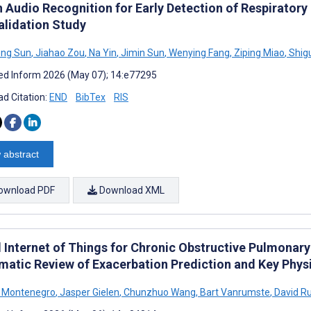
 Audio Recognition for Early Detection of Respirator
alidation Study
ng Sun
,
Jiahao Zou
,
Na Yin
,
Jimin Sun
,
Wenying Fang
,
Ziping Miao
,
Shig
d Inform 2026 (May 07); 14:e77295
d Citation:
END
BibTex
RIS
 abstract
ownload PDF
Download XML
d Internet of Things for Chronic Obstructive Pulmonar
matic Review of Exacerbation Prediction and Key Physi
a Montenegro
,
Jasper Gielen
,
Chunzhuo Wang
,
Bart Vanrumste
,
David Ru