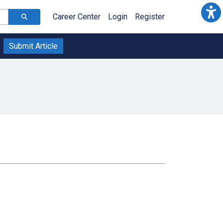
Career Center
Login
Register
Submit Article