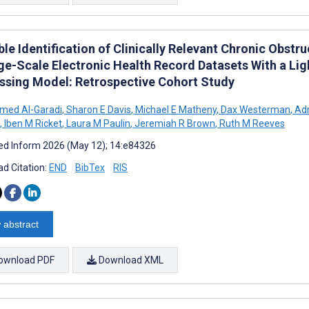
ble Identification of Clinically Relevant Chronic Obs
rge-Scale Electronic Health Record Datasets With a Li
ssing Model: Retrospective Cohort Study
ed Al-Garadi
,
Sharon E Davis
,
Michael E Matheny
,
Dax Westerman
,
Adr
,
Iben M Ricket
,
Laura M Paulin
,
Jeremiah R Brown
,
Ruth M Reeves
d Inform 2026 (May 12); 14:e84326
d Citation:
END
BibTex
RIS
 abstract
ownload PDF
Download XML