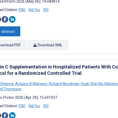
d Inform 2026 (May 06); 14:e84814
d Citation:
END
BibTex
RIS
 abstract
ownload PDF
Download XML
in C Supplementation in Hospitalized Patients With
col for a Randomized Controlled Trial
 Sharma
,
Arduino A Mangoni
,
Richard Woodman
,
Huah Shin Ng
,
Manisha
ll Thompson
s Protoc 2026 (Apr 29); 15:e91037
d Citation:
END
BibTex
RIS