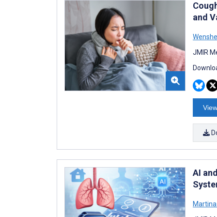
Cough
and V
Wenshe
JMIR Me
Downloa
View
D
AI an
Syste
Martin