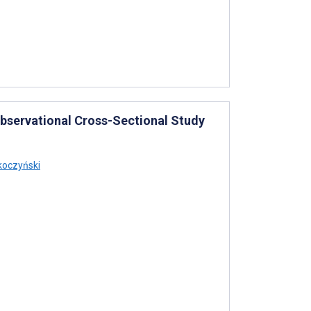
t Observational Cross-Sectional Study
oczyński