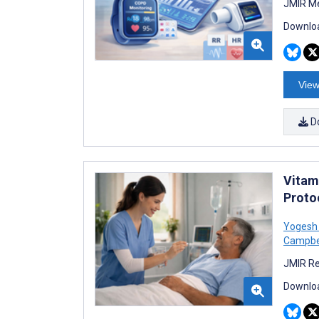
JMIR Me
Downloa
View
D
Vitam
Proto
Yogesh
Campbe
JMIR Re
Downloa