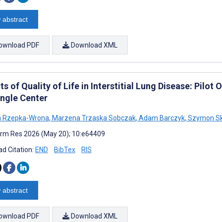
 abstract
ownload PDF
Download XML
s of Quality of Life in Interstitial Lung Disease: Pilo
ingle Center
a Rzepka-Wrona
,
Marzena Trzaska Sobczak
,
Adam Barczyk
,
Szymon Sk
rm Res 2026 (May 20); 10:e64409
d Citation:
END
BibTex
RIS
 abstract
ownload PDF
Download XML