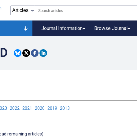
Journal Information
Browse Journal
PD
2023
2022
2021
2020
2019
2013
load remaining articles)