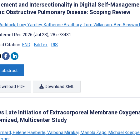
ement and Intersectionality in Digital Self-Manageme
ic Obstructive Pulmonary Disease: Scoping Review
Ruddock
,
Lucy Yardley
,
Katherine Bradbury
,
Tom Wilkinson
,
Ben Ainswor
nternet Res 2026 (Jul 23); 28:e73431
d Citation:
END
BibTex
RIS
 abstract
ownload PDF
Download XML
 vs Late Initiation of Extracorporeal Membrane Oxygena
mized, Multicenter Study
ernard
,
Helene Haeberle
,
Valbona Mirakaj
,
Manola Zago
,
Michael Koeppe
erger