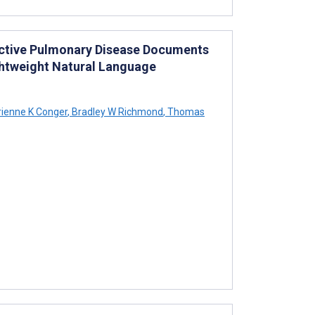
tructive Pulmonary Disease Documents
ghtweight Natural Language
ienne K Conger
,
Bradley W Richmond
,
Thomas