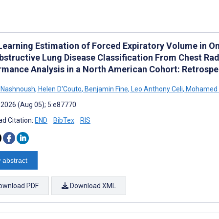
Learning Estimation of Forced Expiratory Volume in O
bstructive Lung Disease Classification From Chest Ra
rmance Analysis in a North American Cohort: Retrospe
l Nashnoush
,
Helen D'Couto
,
Benjamin Fine
,
Leo Anthony Celi
,
Mohamed 
 2026 (Aug 05); 5:e87770
d Citation:
END
BibTex
RIS
 abstract
ownload PDF
Download XML