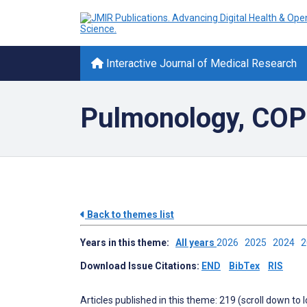
Interactive Journal of Medical Research
Pulmonology, CO
Back to themes list
Years in this theme:
All years
2026
2025
2024
Download Issue Citations:
END
BibTex
RIS
Articles published in this theme: 219 (scroll down to 