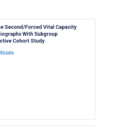
ne Second/Forced Vital Capacity
diographs With Subgroup
ctive Cohort Study
Abdalla