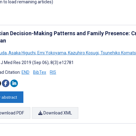
wn to load remaining articles)
cian Decision-Making Patterns and Family Presence: C
pan
suda
,
Asaka Higuchi
,
Emi Yokoyama
,
Kazuhiro Kosugi
,
Tsunehiko Komat
t J Med Res 2019 (Sep 06); 8(3):e12781
d Citation:
END
BibTex
RIS
 abstract
ownload PDF
Download XML