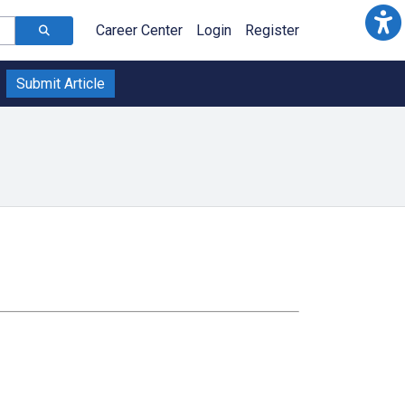
Career Center
Login
Register
Submit Article