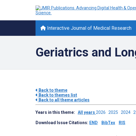
Interactive Journal of Medical Research
Geriatrics and Lon
Back to theme
Back to themes list
Back to all theme articles
Years in this theme:
All years
2026
2025
2024
Download Issue Citations:
END
BibTex
RIS