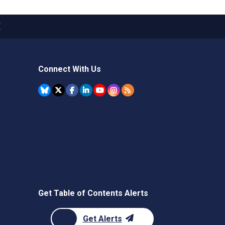
X
Connect With Us
Get Table of Contents Alerts
Get Alerts