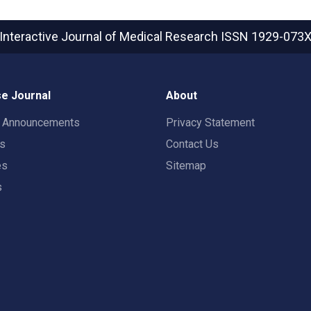
Interactive Journal of Medical Research
ISSN 1929-073
e Journal
About
t Announcements
Privacy Statement
rs
Contact Us
es
Sitemap
s