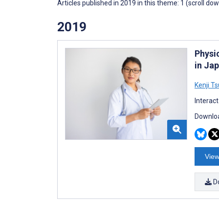
Articles published in 2019 in this theme: 1 (scroll do
2019
Physi
in Ja
Kenji T
Interac
Downloa
View
D