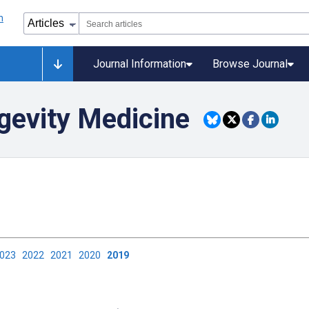
Journal Information
Browse Journal
gevity Medicine
2023
2022
2021
2020
2019