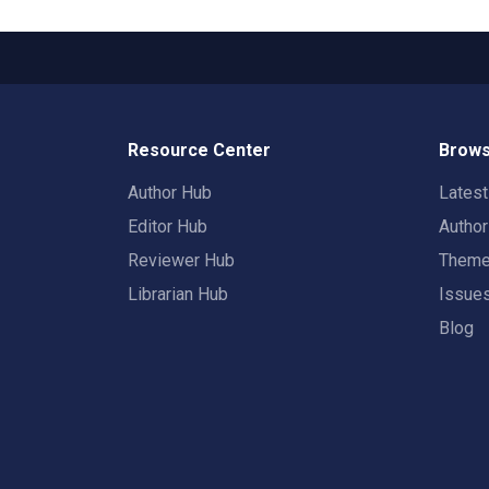
Resource Center
Brows
Author Hub
Lates
Editor Hub
Autho
Reviewer Hub
Them
Librarian Hub
Issue
Blog