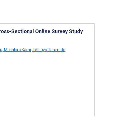
ross-Sectional Online Survey Study
su
,
Masahiro Kami
,
Tetsuya Tanimoto