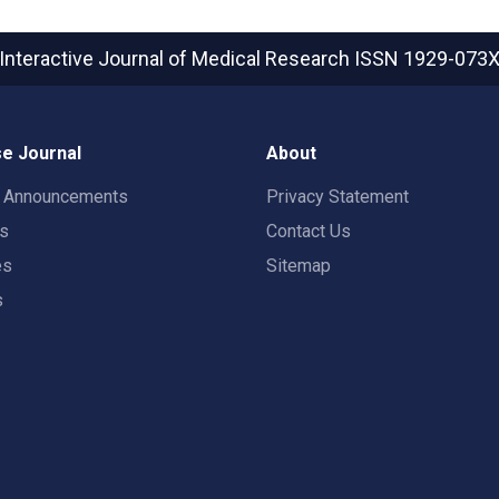
Interactive Journal of Medical Research
ISSN 1929-073
e Journal
About
t Announcements
Privacy Statement
rs
Contact Us
es
Sitemap
s