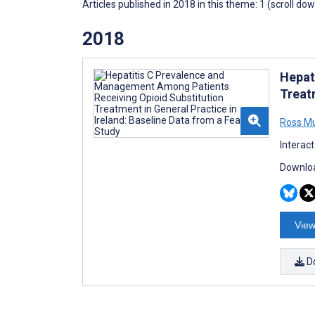
Articles published in 2018 in this theme: 1 (scroll do
2018
Hepat
Treatm
Ross M
Interac
Downloa
View
D