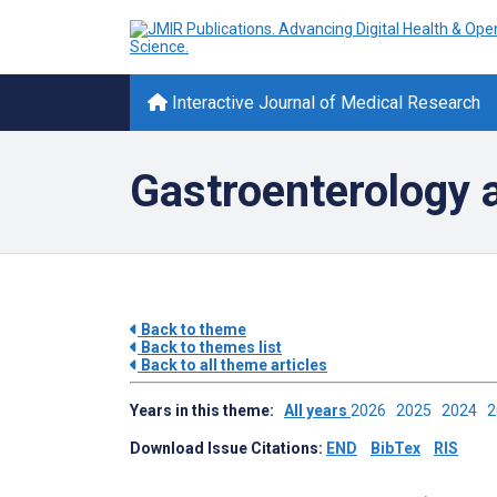
Interactive Journal of Medical Research
Gastroenterology 
Back to theme
Back to themes list
Back to all theme articles
Years in this theme:
All years
2026
2025
2024
Download Issue Citations:
END
BibTex
RIS