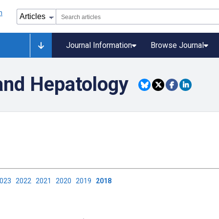
Journal Information
Browse Journal
and Hepatology
2023
2022
2021
2020
2019
2018