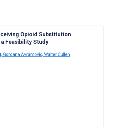
eiving Opioid Substitution
a Feasibility Study
t
,
Gordana Avramovic
,
Walter Cullen