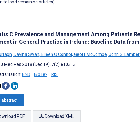
wn to load remaining articles)
itis C Prevalence and Management Among Patients Rec
ent in General Practice in Ireland: Baseline Data from 
urtagh
,
Davina Swan
,
Eileen O'Connor
,
Geoff McCombe
,
John S. Lamber
t J Med Res 2018 (Dec 19); 7(2):e10313
d Citation:
END
BibTex
RIS
 abstract
ownload PDF
Download XML