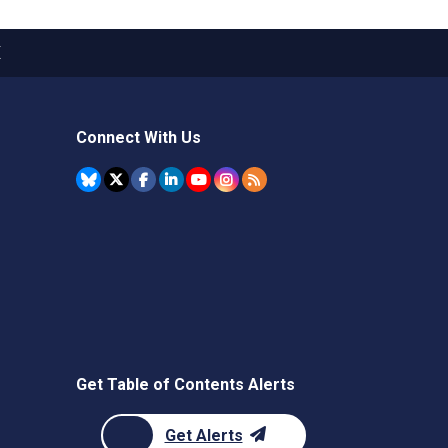
X
Connect With Us
Get Table of Contents Alerts
Get Alerts