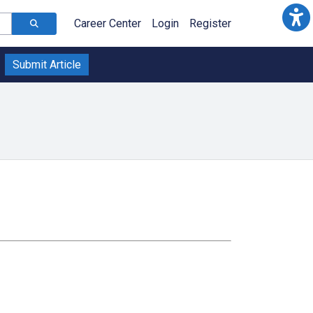
Career Center
Login
Register
Submit Article