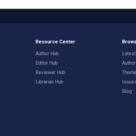
Resource Center
Brows
Author Hub
Lates
Editor Hub
Autho
Reviewer Hub
Them
Librarian Hub
Issue
Blog