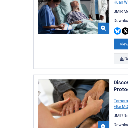
Huan W
JMIR Me
Downloa
View
D
Discov
Proto
Tamara 
Elke MG
JMIR Re
Downloa