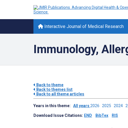
Interactive Journal of Medical Research
Immunology, Aller
Back to theme
Back to themes list
Back to all theme articles
Years in this theme:
All years
2026
2025
2024
Download Issue Citations:
END
BibTex
RIS