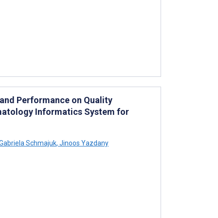
 and Performance on Quality
atology Informatics System for
Gabriela Schmajuk
,
Jinoos Yazdany