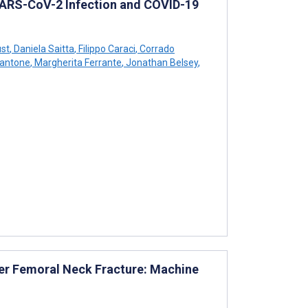
SARS-CoV-2 Infection and COVID-19
st
,
Daniela Saitta
,
Filippo Caraci
,
Corrado
Cantone
,
Margherita Ferrante
,
Jonathan Belsey
,
ter Femoral Neck Fracture: Machine