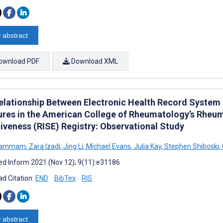
 abstract
ownload PDF
Download XML
elationship Between Electronic Health Record System
res in the American College of Rheumatology’s Rheum
tiveness (RISE) Registry: Observational Study
 Hammam
,
Zara Izadi
,
Jing Li
,
Michael Evans
,
Julia Kay
,
Stephen Shiboski
,
d Inform 2021 (Nov 12); 9(11):e31186
d Citation:
END
BibTex
RIS
 abstract