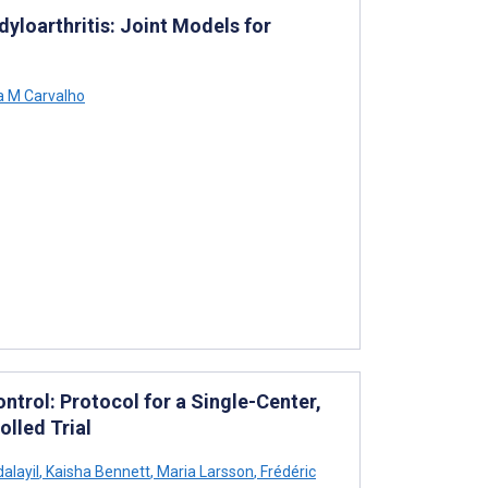
yloarthritis: Joint Models for
 M Carvalho
ontrol: Protocol for a Single-Center,
lled Trial
alayil
,
Kaisha Bennett
,
Maria Larsson
,
Frédéric