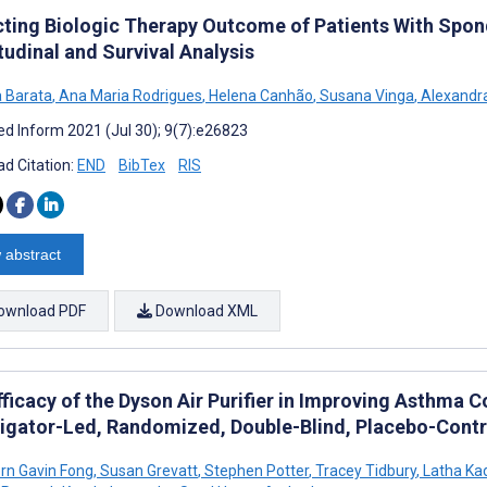
cting Biologic Therapy Outcome of Patients With Spond
tudinal and Survival Analysis
a Barata
,
Ana Maria Rodrigues
,
Helena Canhão
,
Susana Vinga
,
Alexandra
d Inform 2021 (Jul 30); 9(7):e26823
d Citation:
END
BibTex
RIS
 abstract
ownload PDF
Download XML
ficacy of the Dyson Air Purifier in Improving Asthma C
tigator-Led, Randomized, Double-Blind, Placebo-Contro
rn Gavin Fong
,
Susan Grevatt
,
Stephen Potter
,
Tracey Tidbury
,
Latha Kad