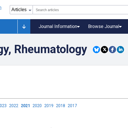
Journal Information
Browse Journal
gy, Rheumatology
2023
2022
2021
2020
2019
2018
2017