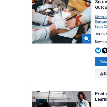
Seroe
Outco
Riccard
Roman
Fabio Ci
JMIR Re
Downloa
View
D
Predi
Learn