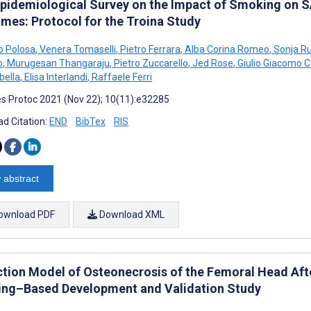
pidemiological Survey on the Impact of Smoking on 
mes: Protocol for the Troina Study
o Polosa
,
Venera Tomaselli
,
Pietro Ferrara
,
Alba Corina Romeo
,
Sonja Ru
o
,
Murugesan Thangaraju
,
Pietro Zuccarello
,
Jed Rose
,
Giulio Giacomo 
bella
,
Elisa Interlandi
,
Raffaele Ferri
s Protoc 2021 (Nov 22); 10(11):e32285
d Citation:
END
BibTex
RIS
 abstract
ownload PDF
Download XML
ction Model of Osteonecrosis of the Femoral Head Af
ing–Based Development and Validation Study