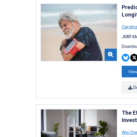
Predi
Longi
Carolin
JMIR Me
Downloa
View
D
The Ef
Inves
Wei Che