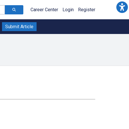
Career Center
Login
Register
Submit Article