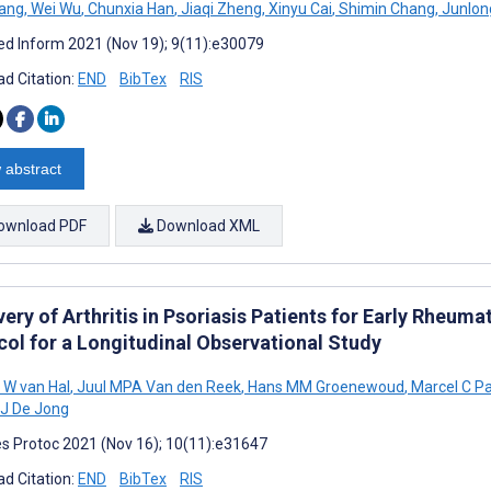
ang
,
Wei Wu
,
Chunxia Han
,
Jiaqi Zheng
,
Xinyu Cai
,
Shimin Chang
,
Junlon
d Inform 2021 (Nov 19); 9(11):e30079
d Citation:
END
BibTex
RIS
 abstract
ownload PDF
Download XML
ery of Arthritis in Psoriasis Patients for Early Rheum
col for a Longitudinal Observational Study
W van Hal
,
Juul MPA Van den Reek
,
Hans MM Groenewoud
,
Marcel C P
J De Jong
s Protoc 2021 (Nov 16); 10(11):e31647
d Citation:
END
BibTex
RIS