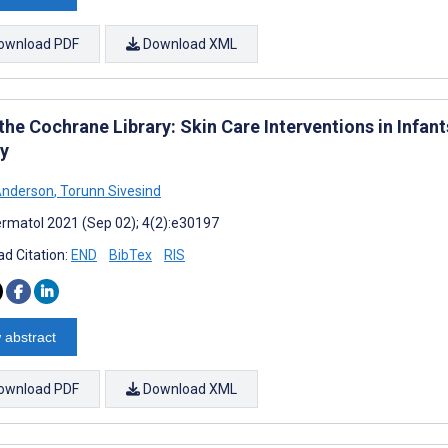
ownload PDF
Download XML
the Cochrane Library: Skin Care Interventions in Infa
gy
Anderson
,
Torunn Sivesind
rmatol 2021 (Sep 02); 4(2):e30197
d Citation:
END
BibTex
RIS
 abstract
ownload PDF
Download XML