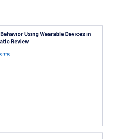
 Behavior Using Wearable Devices in
matic Review
llerme