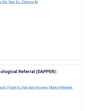
g Shi
,
Nan Xu
,
Zisheng Ai
atological Referral (DAPPER):
asch
,
Frank HJ Van den Hoogen
,
Mark H Wenink
,