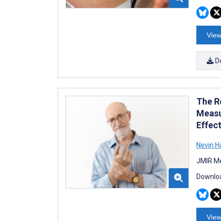
View
D
The R
Measu
Effec
Nevin
JMIR Me
Downloa
View