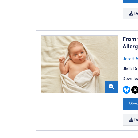
D
From 
Aller
Jarett 
JMIR De
Downloa
View
D