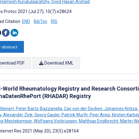
Ramesh Kurukulaaratchy
,
Syed Hasan Arshad
s Protoc 2021 (Jul 27); 10(7):e28624
d Citation:
END
BibTex
RIS
 abstract
ownload PDF
Download XML
l-World Rheumatology Registry and Research Consor
aDatenRhePort (RHADAR) Registry
Kleinert
,
Peter Bartz-Bazzanella
,
Cay von der Decken
,
Johannes Knitza
,
y
,
Alexander Zink
,
Georg Gauler
,
Patrick Wurth
,
Peer Aries
,
Kirsten Karbe
ing-Mestekemper
,
Wolfgang Vorbrüggen
,
Matthias Englbrecht
,
Martin We
nternet Res 2021 (May 20); 23(5):e28164