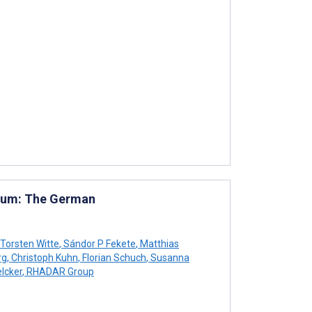
tium: The German
Torsten Witte
,
Sándor P Fekete
,
Matthias
rg
,
Christoph Kuhn
,
Florian Schuch
,
Susanna
lcker
,
RHADAR Group