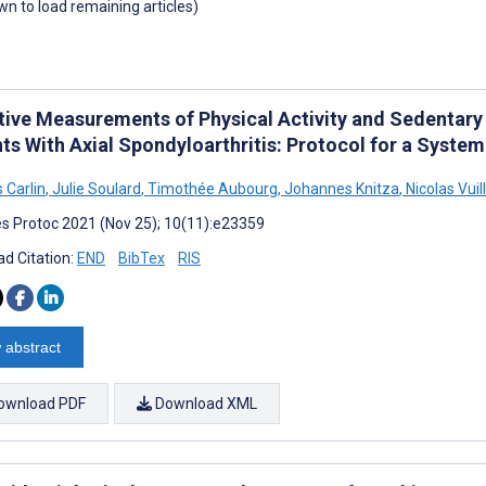
own to load remaining articles)
tive Measurements of Physical Activity and Sedentary
ts With Axial Spondyloarthritis: Protocol for a Syste
Carlin
,
Julie Soulard
,
Timothée Aubourg
,
Johannes Knitza
,
Nicolas Vui
s Protoc 2021 (Nov 25); 10(11):e23359
d Citation:
END
BibTex
RIS
 abstract
ownload PDF
Download XML