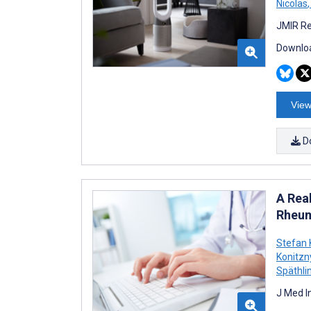
Nicolas
,
JMIR Re
Downloa
View
D
A Rea
Rheum
Stefan 
Konitzn
Späthl
J Med I