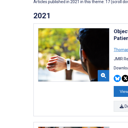
Articles published in 2021 in this theme: 17 (scroll d
2021
Objec
Patien
Thomas 
JMIR Re
Downloa
View
D