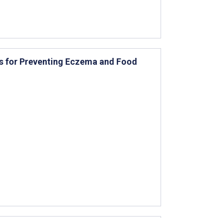
nts for Preventing Eczema and Food