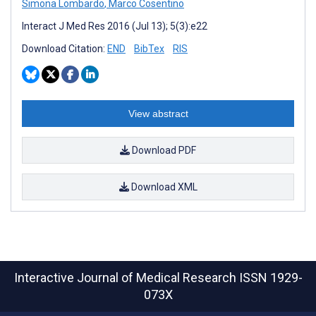
Simona Lombardo
,
Marco Cosentino
Interact J Med Res 2016 (Jul 13); 5(3):e22
Download Citation:
END
BibTex
RIS
View abstract
Download PDF
Download XML
Interactive Journal of Medical Research
ISSN 1929-
073X