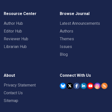
Resource Center
Browse Journal
Author Hub
Latest Announcements
Editor Hub
Authors
Reviewer Hub
Themes
Librarian Hub
Issues
Blog
About
Connect With Us
Privacy Statement
Contact Us
Sitemap