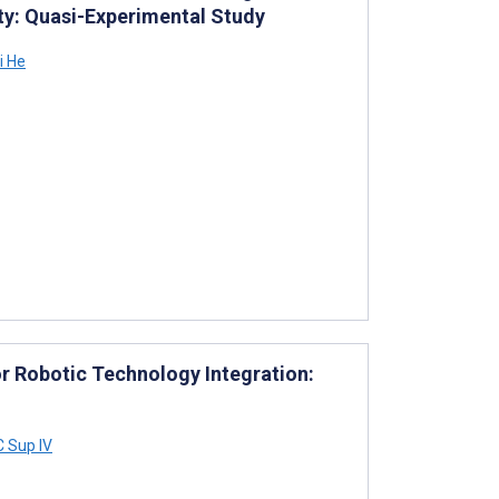
ity: Quasi-Experimental Study
 He
or Robotic Technology Integration:
C Sup IV