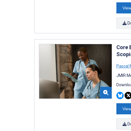
View
D
Core 
Scopi
Pascal 
JMIR Me
Downloa
View
D