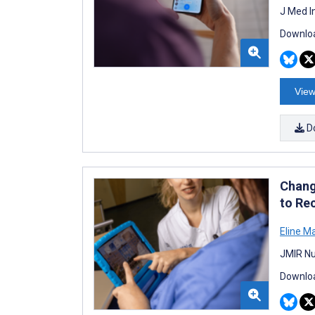
J Med I
Downloa
View
D
Chang
to Re
Eline M
JMIR Nu
Downloa