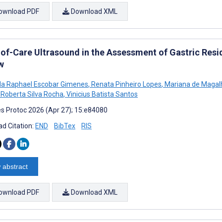
ownload PDF
Download XML
-of-Care Ultrasound in the Assessment of Gastric Resi
w
a Raphael Escobar Gimenes
,
Renata Pinheiro Lopes
,
Mariana de Magal
a Roberta Silva Rocha
,
Vinicius Batista Santos
s Protoc 2026 (Apr 27); 15:e84080
d Citation:
END
BibTex
RIS
 abstract
ownload PDF
Download XML