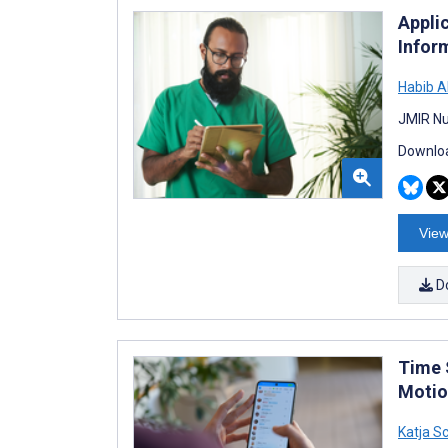
Appli
Infor
Habib A
JMIR Nu
Downloa
View
D
Time 
Motio
Katja 