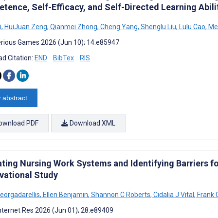
tence, Self-Efficacy, and Self-Directed Learning Abil
i
,
HuiJuan Zeng
,
Qianmei Zhong
,
Cheng Yang
,
Shenglu Liu
,
Lulu Cao
,
Mei
rious Games 2026 (Jun 10); 14:e85947
d Citation:
END
BibTex
RIS
 abstract
ownload PDF
Download XML
ating Nursing Work Systems and Identifying Barriers f
vational Study
Georgadarellis
,
Ellen Benjamin
,
Shannon C Roberts
,
Cidalia J Vital
,
Frank 
nternet Res 2026 (Jun 01); 28:e89409