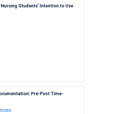
Nursing Students’ Intention to Use
Documentation: Pre-Post Time-
Lahmann