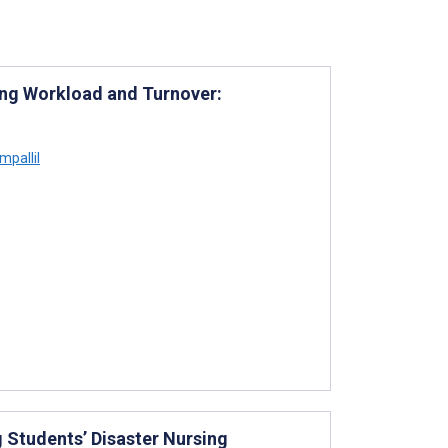
ng Workload and Turnover:
pallil
 Students’ Disaster Nursing