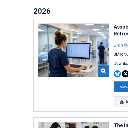
2026
Assoc
Retro
Linlin Xi
JMIR Nu
Downloa
View
D
The I