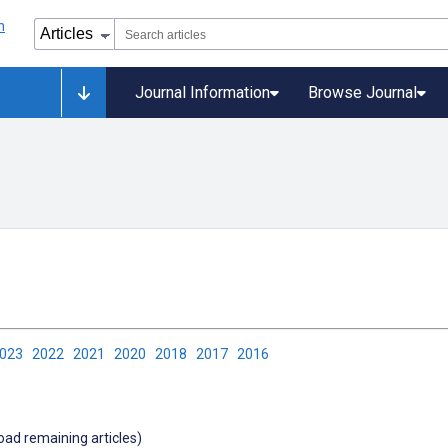
Journal Information
Browse Journal
2023
2022
2021
2020
2018
2017
2016
load remaining articles)