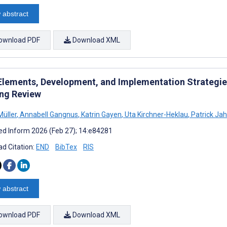
 abstract
ownload PDF
Download XML
Elements, Development, and Implementation Strategie
ng Review
Müller
,
Annabell Gangnus
,
Katrin Gayen
,
Uta Kirchner-Heklau
,
Patrick Ja
d Inform 2026 (Feb 27); 14:e84281
d Citation:
END
BibTex
RIS
 abstract
ownload PDF
Download XML