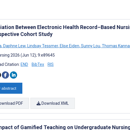
iation Between Electronic Health Record–Based Nursi
spective Cohort Study
a
,
Daphne Lew
,
Lindsay Tessmer
,
Elise Eiden
,
Sunny Lou
,
Thomas Kannam
rsing 2026 (Jun 12); 9:e89645
d Citation:
END
BibTex
RIS
 abstract
ownload PDF
Download XML
mpact of Gamified Teaching on Undergraduate Nursing