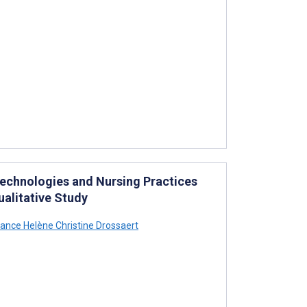
echnologies and Nursing Practices
ualitative Study
ance Helène Christine Drossaert