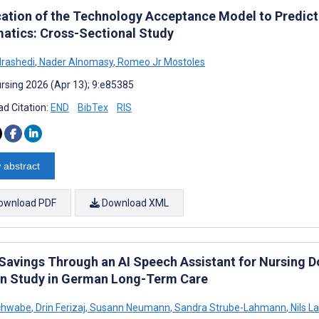
cation of the Technology Acceptance Model to Predict 
matics: Cross-Sectional Study
lrashedi
,
Nader Alnomasy
,
Romeo Jr Mostoles
rsing 2026 (Apr 13); 9:e85385
d Citation:
END
BibTex
RIS
 abstract
ownload PDF
Download XML
Savings Through an AI Speech Assistant for Nursing 
n Study in German Long-Term Care
Schwabe
,
Drin Ferizaj
,
Susann Neumann
,
Sandra Strube-Lahmann
,
Nils 