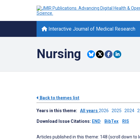
Interactive Journal of Medical Research
Nursing
Back to themes list
Years in this theme:
All years
2026
2025
2024
Download Issue Citations:
END
BibTex
RIS
Articles published in this theme: 148 (scroll down to 