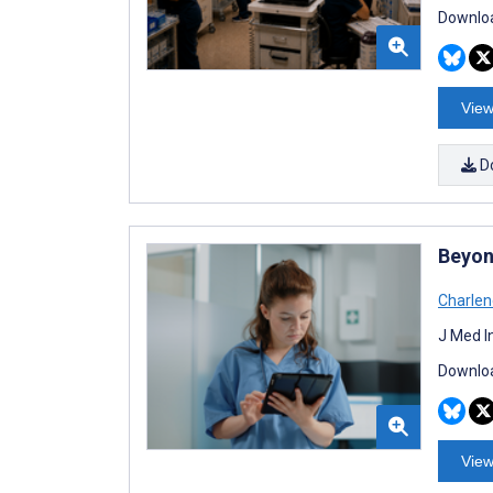
Downloa
View
D
Beyon
Charlen
J Med I
Downloa
View