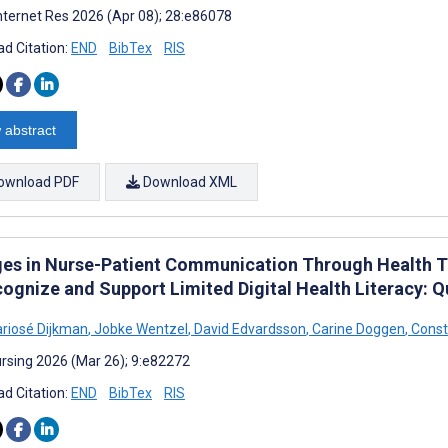
nternet Res 2026 (Apr 08); 28:e86078
d Citation:
END
BibTex
RIS
 abstract
ownload PDF
Download XML
es in Nurse-Patient Communication Through Health T
cognize and Support Limited Digital Health Literacy: Q
ariosé Dijkman
,
Jobke Wentzel
,
David Edvardsson
,
Carine Doggen
,
Const
rsing 2026 (Mar 26); 9:e82272
d Citation:
END
BibTex
RIS