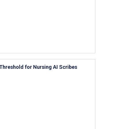
Threshold for Nursing AI Scribes