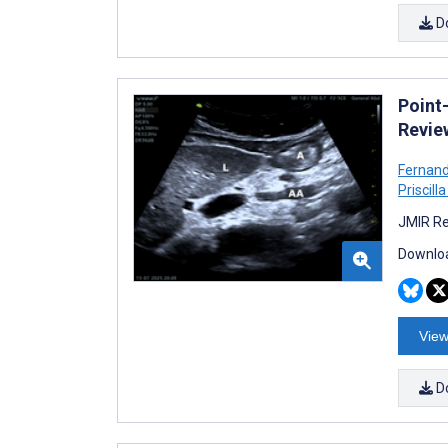
D
Point
Revie
Fernand
Priscill
JMIR Re
Downloa
View
D