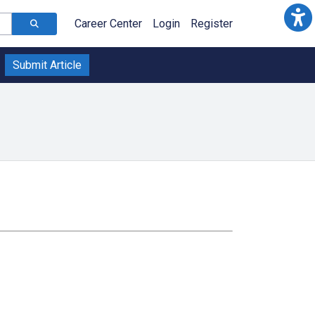
Career Center
Login
Register
Submit Article