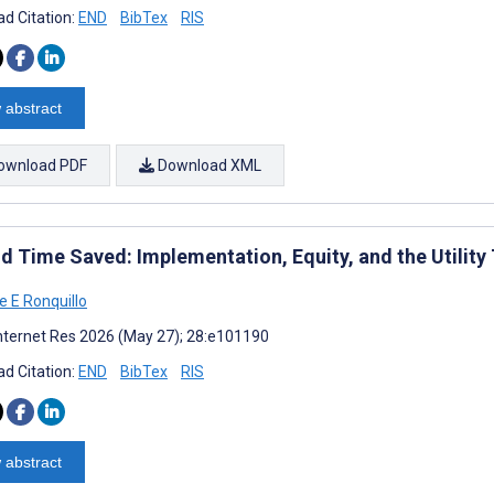
d Citation:
END
BibTex
RIS
 abstract
ownload PDF
Download XML
d Time Saved: Implementation, Equity, and the Utility 
e E Ronquillo
nternet Res 2026 (May 27); 28:e101190
d Citation:
END
BibTex
RIS
 abstract