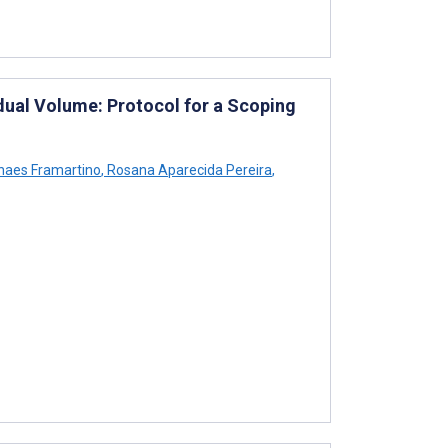
dual Volume: Protocol for a Scoping
haes Framartino
,
Rosana Aparecida Pereira
,