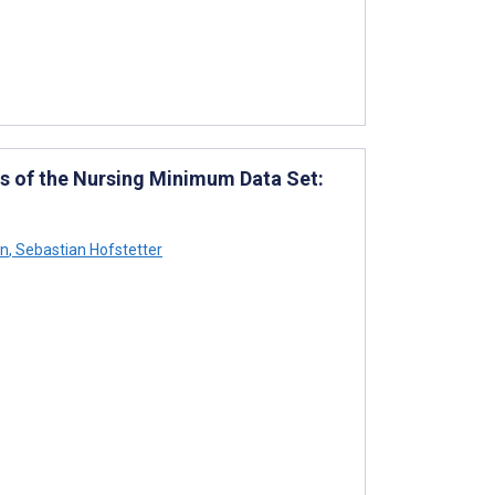
s of the Nursing Minimum Data Set:
hn
,
Sebastian Hofstetter