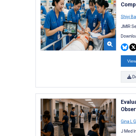
Compe
Shiyi Ba
JMIR Se
Downloa
View
D
Evalu
Obser
Gina L 
J Med I