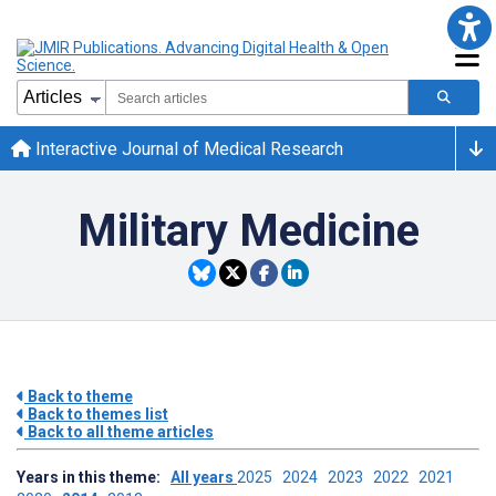
Interactive Journal of Medical Research
Military Medicine
Back to theme
Back to themes list
Back to all theme articles
Years in this theme:
All years
2025
2024
2023
2022
2021