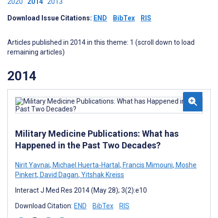
2020
2014
2013
Download Issue Citations:
END
BibTex
RIS
Articles published in 2014 in this theme: 1 (scroll down to load
remaining articles)
2014
Military Medicine Publications: What has
Happened in the Past Two Decades?
Nirit Yavnai
,
Michael Huerta-Hartal
,
Francis Mimouni
,
Moshe
Pinkert
,
David Dagan
,
Yitshak Kreiss
Interact J Med Res 2014 (May 28); 3(2):e10
Download Citation:
END
BibTex
RIS