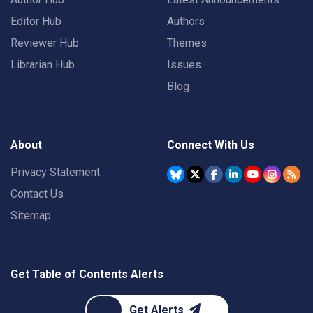
Editor Hub
Authors
Reviewer Hub
Themes
Librarian Hub
Issues
Blog
About
Connect With Us
Privacy Statement
Contact Us
Sitemap
Get Table of Contents Alerts
Get Alerts