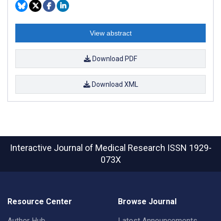
View abstract
Download PDF
Download XML
Interactive Journal of Medical Research
ISSN 1929-
073X
Resource Center
Browse Journal
Author Hub
Latest Announcements