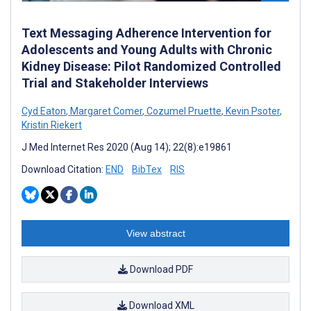
Text Messaging Adherence Intervention for
Adolescents and Young Adults with Chronic
Kidney Disease: Pilot Randomized Controlled
Trial and Stakeholder Interviews
Cyd Eaton
,
Margaret Comer
,
Cozumel Pruette
,
Kevin Psoter
,
Kristin Riekert
J Med Internet Res 2020 (Aug 14); 22(8):e19861
Download Citation:
END
BibTex
RIS
View abstract
Download PDF
Download XML