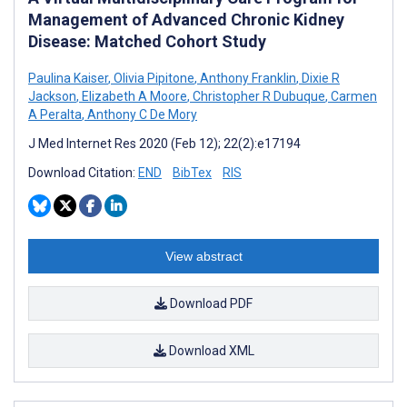
Management of Advanced Chronic Kidney
Disease: Matched Cohort Study
Paulina Kaiser
,
Olivia Pipitone
,
Anthony Franklin
,
Dixie R
Jackson
,
Elizabeth A Moore
,
Christopher R Dubuque
,
Carmen
A Peralta
,
Anthony C De Mory
J Med Internet Res 2020 (Feb 12); 22(2):e17194
Download Citation:
END
BibTex
RIS
View abstract
Download PDF
Download XML