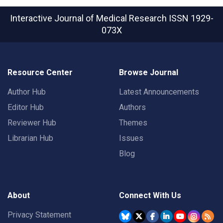
Interactive Journal of Medical Research
ISSN 1929-
073X
Resource Center
Browse Journal
Author Hub
Latest Announcements
Editor Hub
Authors
Reviewer Hub
Themes
Librarian Hub
Issues
Blog
About
Connect With Us
Privacy Statement