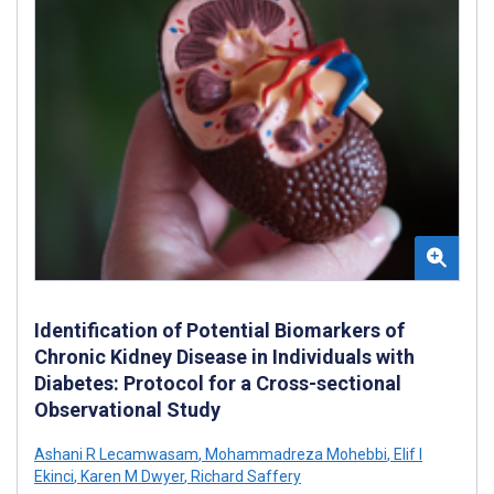
Identification of Potential Biomarkers of
Chronic Kidney Disease in Individuals with
Diabetes: Protocol for a Cross-sectional
Observational Study
Ashani R Lecamwasam
,
Mohammadreza Mohebbi
,
Elif I
Ekinci
,
Karen M Dwyer
,
Richard Saffery