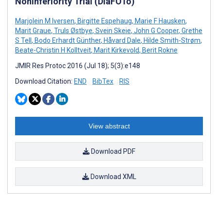
Noninferiority Trial (DiaFOTo)
Marjolein M Iversen
,
Birgitte Espehaug
,
Marie F Hausken
,
Marit Graue
,
Truls Østbye
,
Svein Skeie
,
John G Cooper
,
Grethe
S Tell
,
Bodo Erhardt Günther
,
Håvard Dale
,
Hilde Smith-Strøm
,
Beate-Christin H Kolltveit
,
Marit Kirkevold
,
Berit Rokne
JMIR Res Protoc 2016 (Jul 18); 5(3):e148
Download Citation:
END
BibTex
RIS
View abstract
Download PDF
Download XML