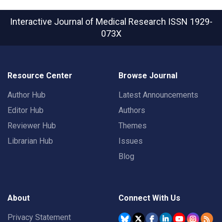
Interactive Journal of Medical Research
ISSN 1929-
073X
Resource Center
Browse Journal
Author Hub
Latest Announcements
Editor Hub
Authors
Reviewer Hub
Themes
Librarian Hub
Issues
Blog
About
Connect With Us
Privacy Statement