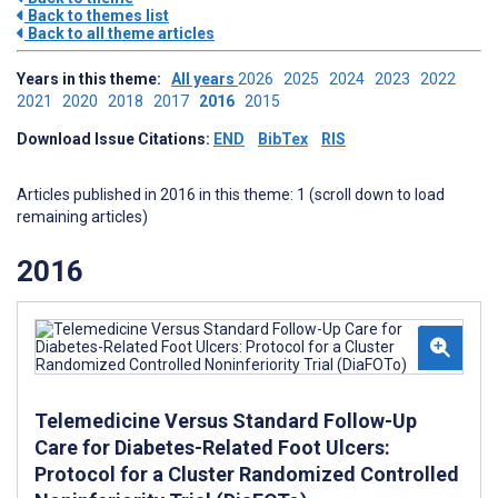
Back to themes list
Back to all theme articles
Years in this theme:
All years
2026
2025
2024
2023
2022
2021
2020
2018
2017
2016
2015
Download Issue Citations:
END
BibTex
RIS
Articles published in 2016 in this theme: 1 (scroll down to load
remaining articles)
2016
Telemedicine Versus Standard Follow-Up
Care for Diabetes-Related Foot Ulcers:
Protocol for a Cluster Randomized Controlled