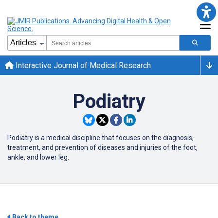
Interactive Journal of Medical Research
Podiatry
Podiatry is a medical discipline that focuses on the diagnosis,
treatment, and prevention of diseases and injuries of the foot,
ankle, and lower leg.
Back to theme