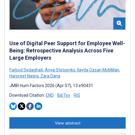
Use of Digital Peer Support for Employee Well-
Being: Retrospective Analysis Across Five
Large Employers
Farbod Sedaghati
,
Anya Stetsenko
,
Ilayda Ozsan McMillan
,
Harpreet Nagra
,
Zara Dana
JMIR Hum Factors 2026 (Apr 07); 13:e90431
Download Citation:
END
BibTex
RIS
View abstract