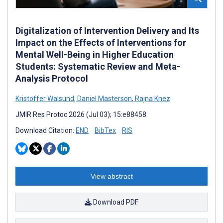
Digitalization of Intervention Delivery and Its
Impact on the Effects of Interventions for
Mental Well-Being in Higher Education
Students: Systematic Review and Meta-
Analysis Protocol
Kristoffer Walsund
,
Daniel Masterson
,
Rajna Knez
JMIR Res Protoc 2026 (Jul 03); 15:e88458
Download Citation:
END
BibTex
RIS
View abstract
Download PDF