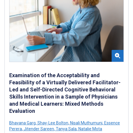
Examination of the Acceptability and
Feasibility of a Virtually Delivered Facilitator-
Led and Self-Directed Cognitive Behavioral
Skills Intervention in a Sample of Physicians
and Medical Learners: Mixed Methods
Evaluation
Bhavana Garg
,
Shay-Lee Bolton
,
Nisali Muthumuni
,
Essence
Perera
,
Jitender Sareen
,
Tanya Sala
,
Natalie Mota