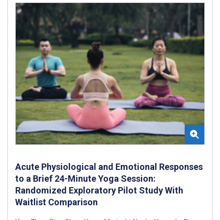
Acute Physiological and Emotional Responses
to a Brief 24-Minute Yoga Session:
Randomized Exploratory Pilot Study With
Waitlist Comparison