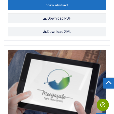
View abstract
Download PDF
Download XML