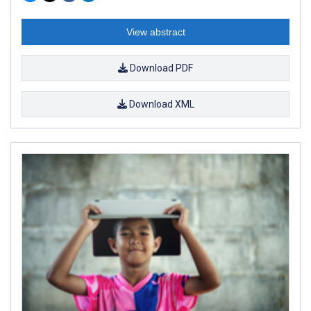
View abstract
Download PDF
Download XML