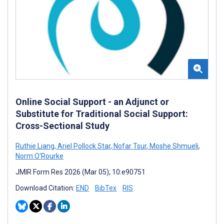
Online Social Support - an Adjunct or
Substitute for Traditional Social Support:
Cross-Sectional Study
Ruthie Liang
,
Ariel Pollock Star
,
Nofar Tsur
,
Moshe Shmueli
,
Norm O'Rourke
JMIR Form Res 2026 (Mar 05); 10:e90751
Download Citation:
END
BibTex
RIS