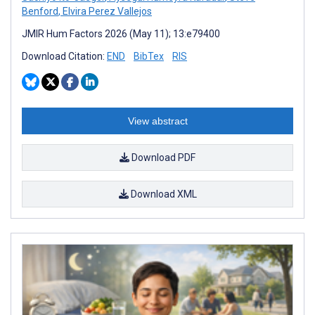
Benford
,
Elvira Perez Vallejos
JMIR Hum Factors 2026 (May 11); 13:e79400
Download Citation:
END
BibTex
RIS
View abstract
Download PDF
Download XML