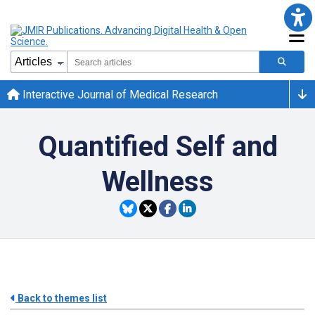
Interactive Journal of Medical Research
Quantified Self and
Wellness
Back to themes list