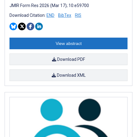
JMIR Form Res 2026 (Mar 17); 10:e59700
Download Citation:
END
BibTex
RIS
View abstract
Download PDF
Download XML