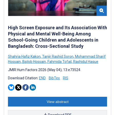
High Screen Exposure and Its Association With
Physical and Mental Well-Being Among
School-Going Children and Adolescents in
Bangladesh: Cross-Sectional Study
Shahria Hafiz Kakon
,
Tanjir Rashid Soron
,
Mohammad Sharif
Hossain
,
Biplob Hossain
,
Fahmida Tofail
,
Rashidul Haque
JMIR Hum Factors 2026 (May 04); 13:e73524
Download Citation:
END
BibTex
RIS
View abstract
Download PDF