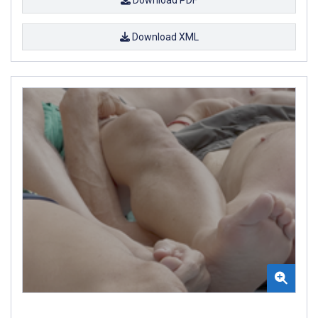
Download XML