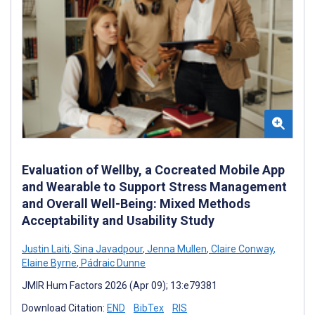
Evaluation of Wellby, a Cocreated Mobile App
and Wearable to Support Stress Management
and Overall Well-Being: Mixed Methods
Acceptability and Usability Study
Justin Laiti
,
Sina Javadpour
,
Jenna Mullen
,
Claire Conway
,
Elaine Byrne
,
Pádraic Dunne
JMIR Hum Factors 2026 (Apr 09); 13:e79381
Download Citation:
END
BibTex
RIS