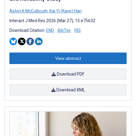
Aston K McCullough
,
Kai Yi (Kaye) Han
Interact J Med Res 2026 (Mar 27); 15:e75632
Download Citation:
END
BibTex
RIS
View abstract
Download PDF
Download XML