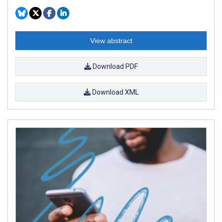
View abstract
Download PDF
Download XML