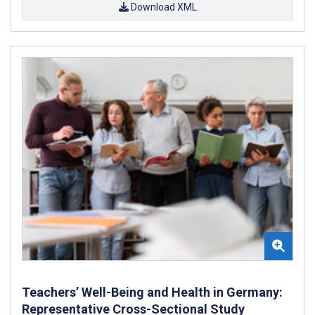
Download XML
Teachers’ Well-Being and Health in Germany:
Representative Cross-Sectional Study