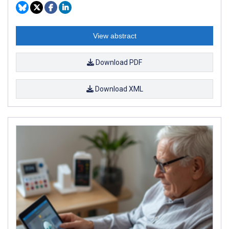
View abstract
Download PDF
Download XML