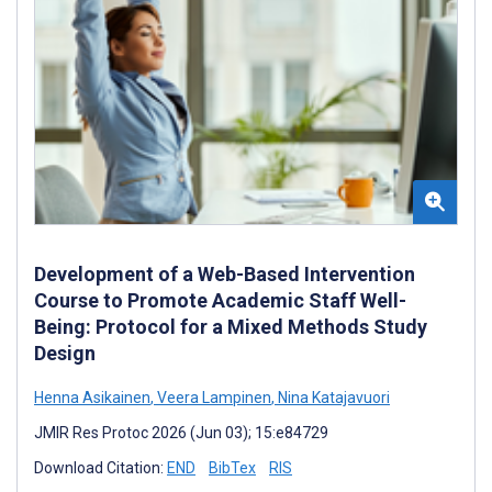
Development of a Web-Based Intervention
Course to Promote Academic Staff Well-
Being: Protocol for a Mixed Methods Study
Design
Henna Asikainen
,
Veera Lampinen
,
Nina Katajavuori
JMIR Res Protoc 2026 (Jun 03); 15:e84729
Download Citation:
END
BibTex
RIS