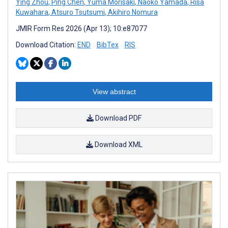
Ying Zhou
,
Ping Chen
,
Yuma Morisaki
,
Naoko Yamada
,
Risa
Kuwahara
,
Atsuro Tsutsumi
,
Akihiro Nomura
JMIR Form Res 2026 (Apr 13); 10:e87077
Download Citation:
END
BibTex
RIS
View abstract
Download PDF
Download XML