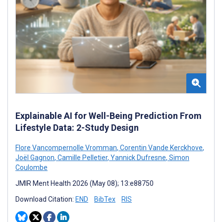
Explainable AI for Well-Being Prediction From
Lifestyle Data: 2-Study Design
Flore Vancompernolle Vromman
,
Corentin Vande Kerckhove
,
Joël Gagnon
,
Camille Pelletier
,
Yannick Dufresne
,
Simon
Coulombe
JMIR Ment Health 2026 (May 08); 13:e88750
Download Citation:
END
BibTex
RIS