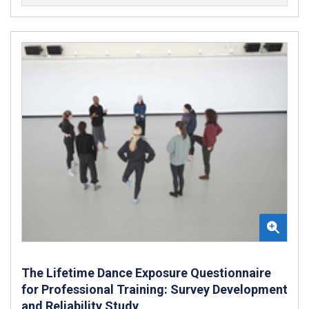
The Lifetime Dance Exposure Questionnaire
for Professional Training: Survey Development
and Reliability Study