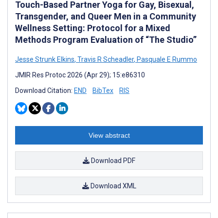
Touch-Based Partner Yoga for Gay, Bisexual,
Transgender, and Queer Men in a Community
Wellness Setting: Protocol for a Mixed
Methods Program Evaluation of “The Studio”
Jesse Strunk Elkins
,
Travis R Scheadler
,
Pasquale E Rummo
JMIR Res Protoc 2026 (Apr 29); 15:e86310
Download Citation:
END
BibTex
RIS
View abstract
Download PDF
Download XML