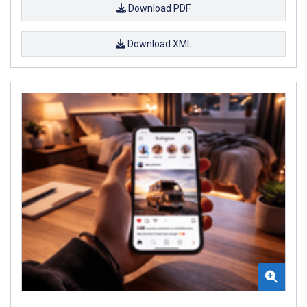
Download PDF
Download XML