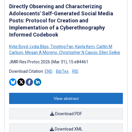
Directly Observing and Characterizing
Adolescents' Self-Generated Social Media
Posts: Protocol for Creation and
Implementation of a Cyberethnography
Informed Codebook
Kylie Boyd
,
Lydia Bliss
,
Tingting Fan
,
Kayla Kern
,
Caitlin M
Carlson
,
Megan A Moreno
,
Christopher N Cascio
,
Ellen Selkie
JMIR Res Protoc 2026 (Mar 31); 15:e84461
Download Citation:
END
BibTex
RIS
View abstract
Download PDF
Download XML