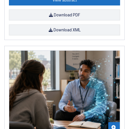
Download PDF
Download XML