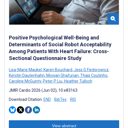
Positive Psychological Well-Being and
Determinants of Social Robot Acceptability
Among Patients With Heart Failure: Cross-
Sectional Questionnaire Study
Lisa-Marie Maukel
,
Karen Bouchard
,
Jess G Fiedorowicz
,
Kerstin Dautenhahn
,
Moojan Ghafurian
,
Thais Coutinho
,
Caroline McGuinty
,
Peter P Liu
,
Heather Tulloch
JMIR Cardio 2026 (Jun 02); 10:e83163
Download Citation:
END
BibTex
RIS
View abstract