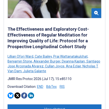
The Effectiveness and Exploratory Cost-
Effectiveness of Regular Meditation for
Improving Quality of Life: Protocol for a
Prospective Longitudinal Cohort Study
Lillian Ofori Ward
,
Cate Bailey
,
Prai Wattanatakulchat
,
Benjamin Stone
,
Alexander Burger
,
Deanna Kaplan
,
Santiago
Jose Arconada Alvarez
,
Cullan Joyce
,
Ana Eclair
,
Nicholas T
Van Dam
,
Julieta Galante
JMIR Res Protoc 2026 (Jul 17); 15:e85110
Download Citation:
END
BibTex
RIS
View abstract