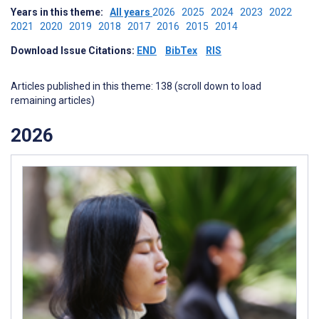
Years in this theme:
All years
2026
2025
2024
2023
2022
2021
2020
2019
2018
2017
2016
2015
2014
Download Issue Citations:
END
BibTex
RIS
Articles published in this theme: 138 (scroll down to load
remaining articles)
2026