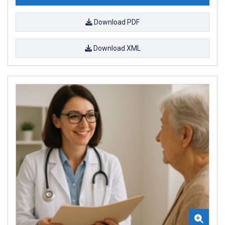
Download PDF
Download XML