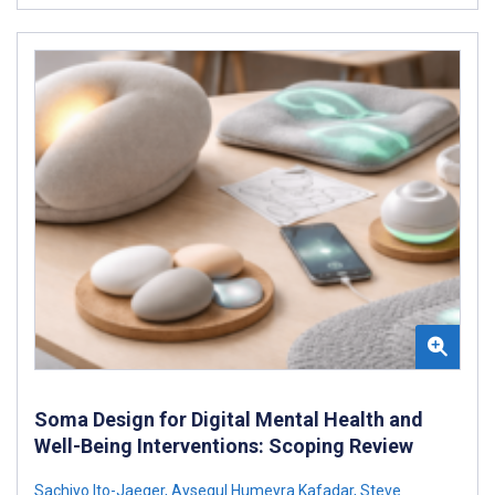
Soma Design for Digital Mental Health and
Well-Being Interventions: Scoping Review
Sachiyo Ito-Jaeger
,
Aysegul Humeyra Kafadar
,
Steve