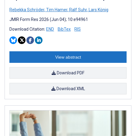
Rebekka Schröder
,
Tim Hamer
,
Ralf Suhr
,
Lars König
JMIR Form Res 2026 (Jun 04); 10:e94961
Download Citation:
END
BibTex
RIS
View abstract
Download PDF
Download XML