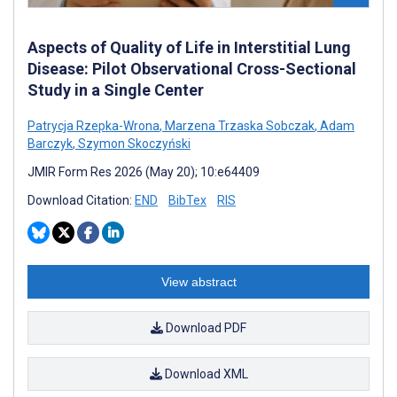
Aspects of Quality of Life in Interstitial Lung
Disease: Pilot Observational Cross-Sectional
Study in a Single Center
Patrycja Rzepka-Wrona
,
Marzena Trzaska Sobczak
,
Adam
Barczyk
,
Szymon Skoczyński
JMIR Form Res 2026 (May 20); 10:e64409
Download Citation:
END
BibTex
RIS
View abstract
Download PDF
Download XML