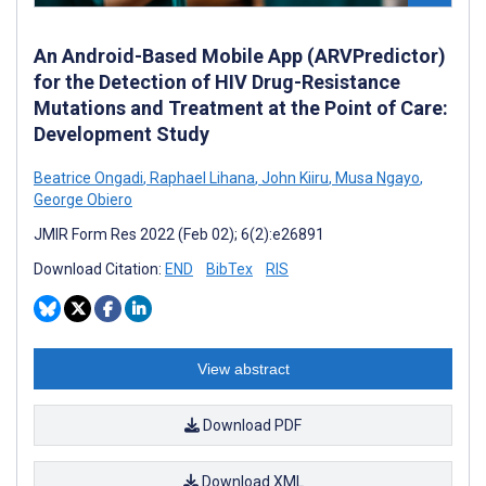
An Android-Based Mobile App (ARVPredictor)
for the Detection of HIV Drug-Resistance
Mutations and Treatment at the Point of Care:
Development Study
Beatrice Ongadi
,
Raphael Lihana
,
John Kiiru
,
Musa Ngayo
,
George Obiero
JMIR Form Res 2022 (Feb 02); 6(2):e26891
Download Citation:
END
BibTex
RIS
View abstract
Download PDF
Download XML