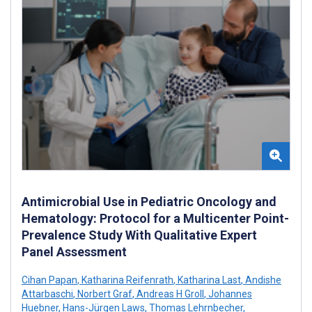
Antimicrobial Use in Pediatric Oncology and
Hematology: Protocol for a Multicenter Point-
Prevalence Study With Qualitative Expert
Panel Assessment
Cihan Papan
,
Katharina Reifenrath
,
Katharina Last
,
Andishe
Attarbaschi
,
Norbert Graf
,
Andreas H Groll
,
Johannes
Huebner
,
Hans-Jürgen Laws
,
Thomas Lehrnbecher
,