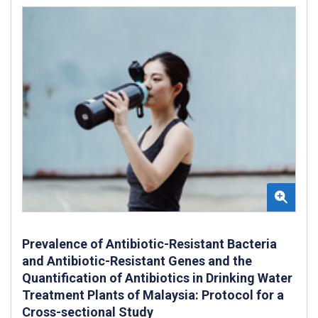
Prevalence of Antibiotic-Resistant Bacteria
and Antibiotic-Resistant Genes and the
Quantification of Antibiotics in Drinking Water
Treatment Plants of Malaysia: Protocol for a
Cross-sectional Study