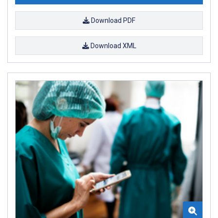
Download PDF
Download XML