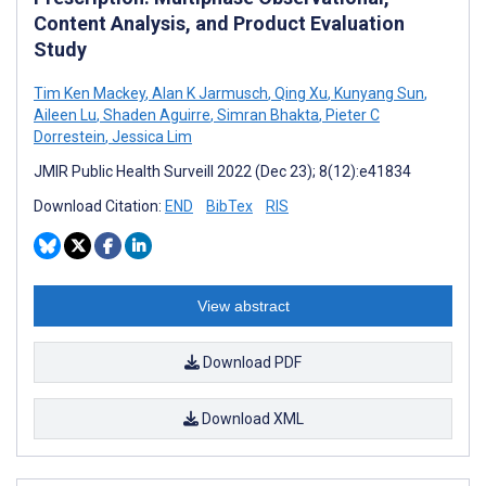
Content Analysis, and Product Evaluation
Study
Tim Ken Mackey
,
Alan K Jarmusch
,
Qing Xu
,
Kunyang Sun
,
Aileen Lu
,
Shaden Aguirre
,
Simran Bhakta
,
Pieter C
Dorrestein
,
Jessica Lim
JMIR Public Health Surveill 2022 (Dec 23); 8(12):e41834
Download Citation:
END
BibTex
RIS
View abstract
Download PDF
Download XML