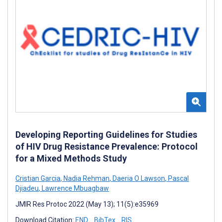
Developing Reporting Guidelines for Studies
of HIV Drug Resistance Prevalence: Protocol
for a Mixed Methods Study
Cristian Garcia
,
Nadia Rehman
,
Daeria O Lawson
,
Pascal
Djiadeu
,
Lawrence Mbuagbaw
JMIR Res Protoc 2022 (May 13); 11(5):e35969
Download Citation:
END
BibTex
RIS