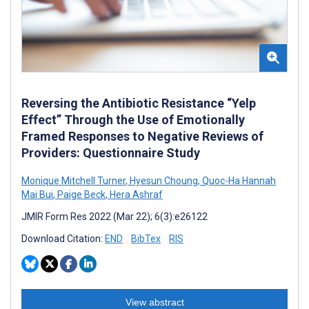
Reversing the Antibiotic Resistance “Yelp
Effect” Through the Use of Emotionally
Framed Responses to Negative Reviews of
Providers: Questionnaire Study
Monique Mitchell Turner
,
Hyesun Choung
,
Quoc-Ha Hannah
Mai Bui
,
Paige Beck
,
Hera Ashraf
JMIR Form Res 2022 (Mar 22); 6(3):e26122
Download Citation:
END
BibTex
RIS
View abstract