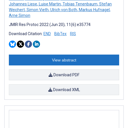
Johannes Liese
,
Luise Martin
,
Tobias Tenenbaum
,
Stefan
Weichert
,
Simon Vieth
,
Ulrich von Both
,
Markus Hufnagel
,
Arne Simon
JMIR Res Protoc 2022 (Jun 20); 11(6):e35774
Download Citation:
END
BibTex
RIS
View abstract
Download PDF
Download XML