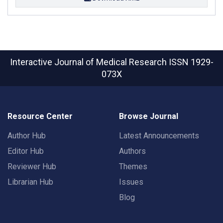
Interactive Journal of Medical Research
ISSN 1929-
073X
Resource Center
Browse Journal
Author Hub
Latest Announcements
Editor Hub
Authors
Reviewer Hub
Themes
Librarian Hub
Issues
Blog