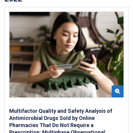
Multifactor Quality and Safety Analysis of
Antimicrobial Drugs Sold by Online
Pharmacies That Do Not Require a
Prescription: Multiphase Observational,