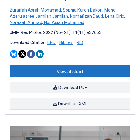
Zuraifah Asrah Mohamad
,
Sophia Karen Bakon
,
Mohd
Azerulazree Jamilan Jamilan
,
Norhafizan Daud
,
Lena Ciric
,
Norazah Ahmad
,
Nor Asiah Muhamad
JMIR Res Protoc 2022 (Nov 21); 11(11):e37663
Download Citation:
END
BibTex
RIS
View abstract
Download PDF
Download XML