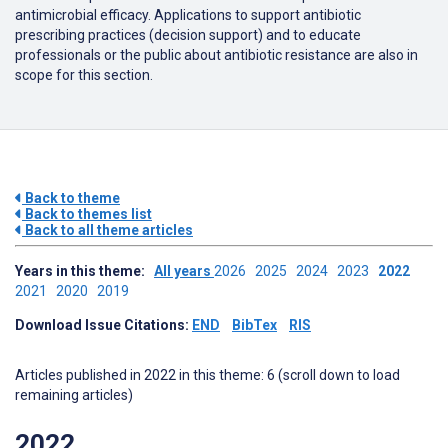
antimicrobial efficacy. Applications to support antibiotic
prescribing practices (decision support) and to educate
professionals or the public about antibiotic resistance are also in
scope for this section.
Back to theme
Back to themes list
Back to all theme articles
Years in this theme:
All years
2026
2025
2024
2023
2022
2021
2020
2019
Download Issue Citations:
END
BibTex
RIS
Articles published in 2022 in this theme: 6 (scroll down to load
remaining articles)
2022