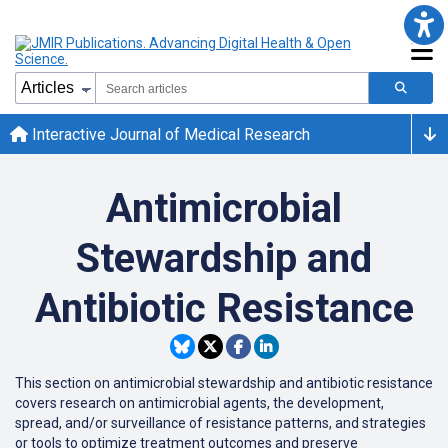
Interactive Journal of Medical Research
Antimicrobial
Stewardship and
Antibiotic Resistance
This section on antimicrobial stewardship and antibiotic resistance
covers research on antimicrobial agents, the development,
spread, and/or surveillance of resistance patterns, and strategies
or tools to optimize treatment outcomes and preserve