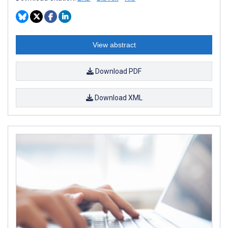
View abstract
Download PDF
Download XML