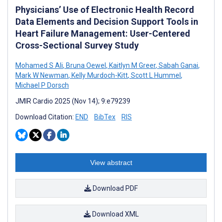
Physicians’ Use of Electronic Health Record
Data Elements and Decision Support Tools in
Heart Failure Management: User-Centered
Cross-Sectional Survey Study
Mohamed S Ali
,
Bruna Oewel
,
Kaitlyn M Greer
,
Sabah Ganai
,
Mark W Newman
,
Kelly Murdoch-Kitt
,
Scott L Hummel
,
Michael P Dorsch
JMIR Cardio 2025 (Nov 14); 9:e79239
Download Citation:
END
BibTex
RIS
View abstract
Download PDF
Download XML