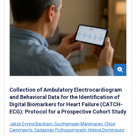
Collection of Ambulatory Electrocardiogram
and Behavioral Data for the Identification of
Digital Biomarkers for Heart Failure (CATCH-
ECG): Protocol for a Prospective Cohort Study
Jakob Eyvind Bardram
,
Gouthamaan Manimaran
,
Chloë
Cammaerts
,
Sadasivan Puthusserypady
,
Helena Dominguez