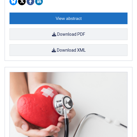
View abstract
Download PDF
Download XML