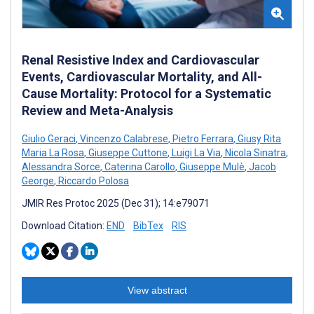
Renal Resistive Index and Cardiovascular
Events, Cardiovascular Mortality, and All-
Cause Mortality: Protocol for a Systematic
Review and Meta-Analysis
Giulio Geraci
,
Vincenzo Calabrese
,
Pietro Ferrara
,
Giusy Rita
Maria La Rosa
,
Giuseppe Cuttone
,
Luigi La Via
,
Nicola Sinatra
,
Alessandra Sorce
,
Caterina Carollo
,
Giuseppe Mulè
,
Jacob
George
,
Riccardo Polosa
JMIR Res Protoc 2025 (Dec 31); 14:e79071
Download Citation:
END
BibTex
RIS
View abstract