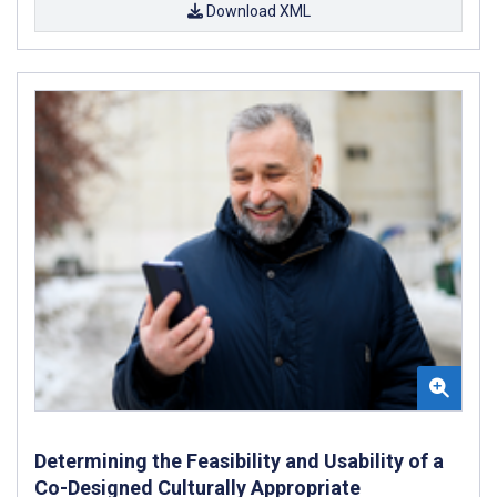
Download XML
Determining the Feasibility and Usability of a
Co-Designed Culturally Appropriate