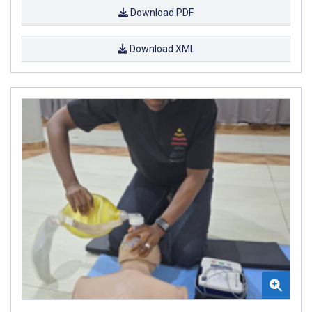
Download PDF
Download XML