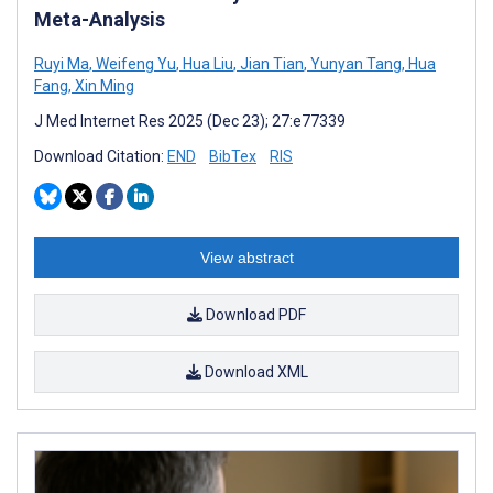
Meta-Analysis
Ruyi Ma
,
Weifeng Yu
,
Hua Liu
,
Jian Tian
,
Yunyan Tang
,
Hua
Fang
,
Xin Ming
J Med Internet Res 2025 (Dec 23); 27:e77339
Download Citation:
END
BibTex
RIS
View abstract
Download PDF
Download XML