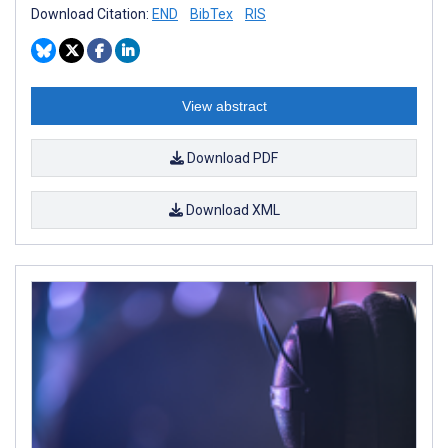
Download Citation:
END
BibTex
RIS
View abstract
Download PDF
Download XML