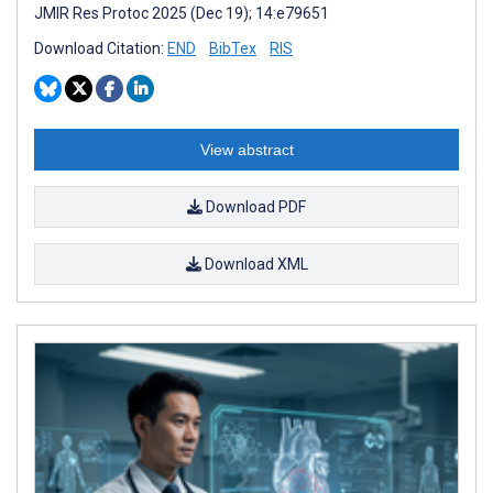
JMIR Res Protoc 2025 (Dec 19); 14:e79651
Download Citation:
END
BibTex
RIS
View abstract
Download PDF
Download XML