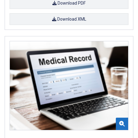
Download PDF
Download XML