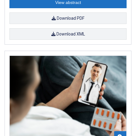
View abstract
Download PDF
Download XML