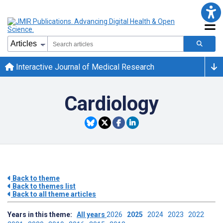
Interactive Journal of Medical Research
Cardiology
Back to theme
Back to themes list
Back to all theme articles
Years in this theme:
All years
2026
2025
2024
2023
2022