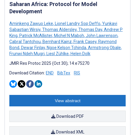
Saharan Africa: Protocol for Model
Development
Aminkeng Zawuo Leke
,
Lionel Landry Sop Deffo
,
Yunkavi
Sabastian Wirsiy
,
Thomas Aldersley
,
Thomas Day
,
Andrew P
King
,
Patrick McAllister
,
Michel N Maboh
,
John Lawrenson
,
Cabral Tantchou
,
Bernhard Kainz
,
Frank Casey
,
Raymond
Bond
,
Dewar Finlay
,
Ngoe Kelson Tchinda
,
Armstrong Obale
,
Frunwi Ndeh Mugri
,
Liesl Zühlke
,
Helen Dolk
JMIR Res Protoc 2025 (Oct 30); 14:e75270
Download Citation:
END
BibTex
RIS
View abstract
Download PDF
Download XML