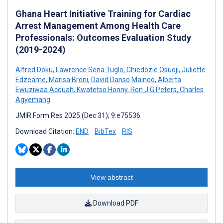
Ghana Heart Initiative Training for Cardiac
Arrest Management Among Health Care
Professionals: Outcomes Evaluation Study
(2019-2024)
Alfred Doku
,
Lawrence Sena Tuglo
,
Chiedozie Osuoji
,
Juliette
Edzeame
,
Marisa Broni
,
David Danso Mainoo
,
Alberta
Ewuziwaa Acquah
,
Kwatetso Honny
,
Ron J G Peters
,
Charles
Agyemang
JMIR Form Res 2025 (Dec 31); 9:e75536
Download Citation:
END
BibTex
RIS
View abstract
Download PDF