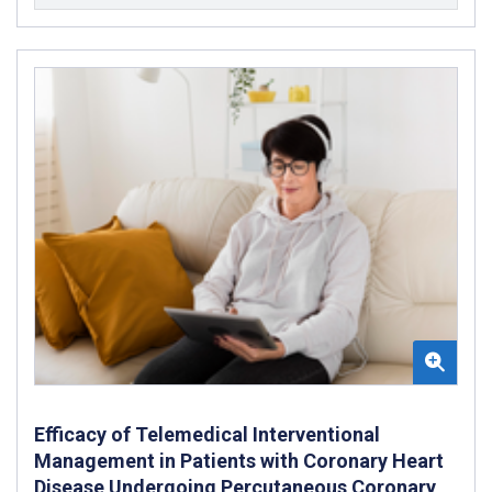
Efficacy of Telemedical Interventional
Management in Patients with Coronary Heart
Disease Undergoing Percutaneous Coronary