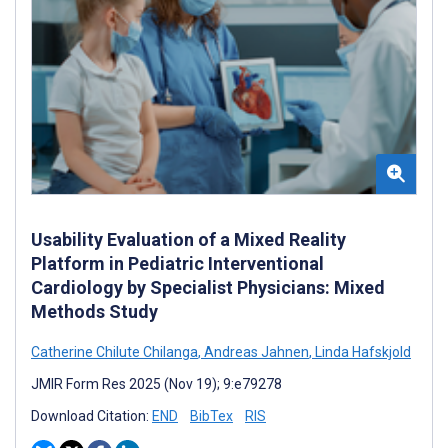
Usability Evaluation of a Mixed Reality
Platform in Pediatric Interventional
Cardiology by Specialist Physicians: Mixed
Methods Study
Catherine Chilute Chilanga
,
Andreas Jahnen
,
Linda Hafskjold
JMIR Form Res 2025 (Nov 19); 9:e79278
Download Citation:
END
BibTex
RIS