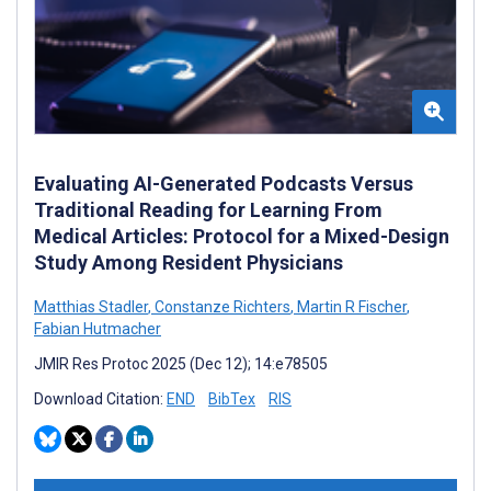
Evaluating AI-Generated Podcasts Versus
Traditional Reading for Learning From
Medical Articles: Protocol for a Mixed-Design
Study Among Resident Physicians
Matthias Stadler
,
Constanze Richters
,
Martin R Fischer
,
Fabian Hutmacher
JMIR Res Protoc 2025 (Dec 12); 14:e78505
Download Citation:
END
BibTex
RIS