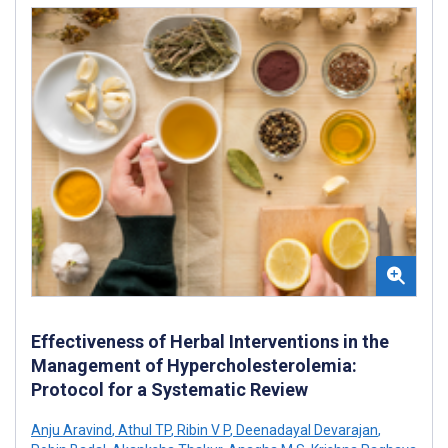
Effectiveness of Herbal Interventions in the
Management of Hypercholesterolemia:
Protocol for a Systematic Review
Anju Aravind
,
Athul TP
,
Ribin V P
,
Deenadayal Devarajan
,