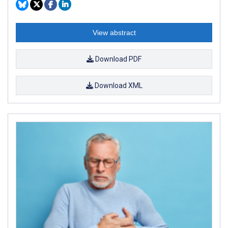
View abstract
Download PDF
Download XML