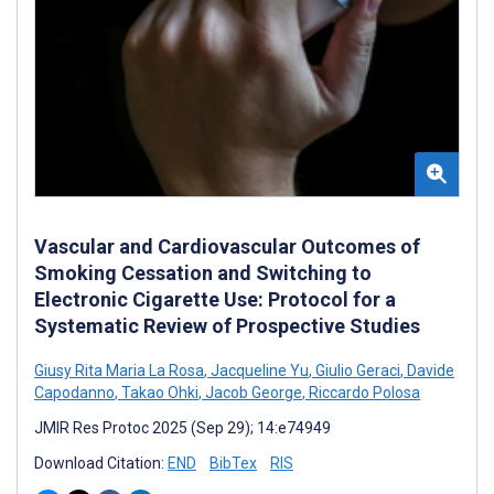
Vascular and Cardiovascular Outcomes of
Smoking Cessation and Switching to
Electronic Cigarette Use: Protocol for a
Systematic Review of Prospective Studies
Giusy Rita Maria La Rosa
,
Jacqueline Yu
,
Giulio Geraci
,
Davide
Capodanno
,
Takao Ohki
,
Jacob George
,
Riccardo Polosa
JMIR Res Protoc 2025 (Sep 29); 14:e74949
Download Citation:
END
BibTex
RIS