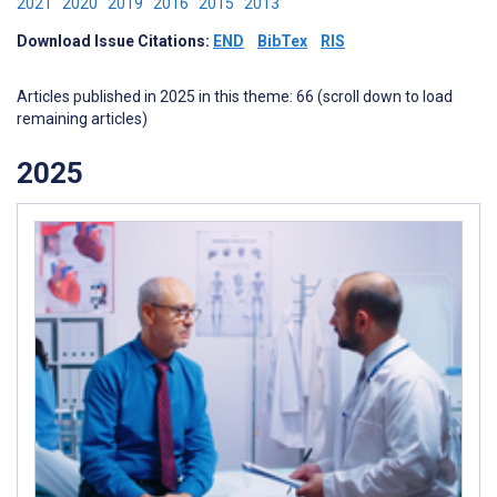
2021
2020
2019
2016
2015
2013
Download Issue Citations:
END
BibTex
RIS
Articles published in 2025 in this theme: 66 (scroll down to load
remaining articles)
2025