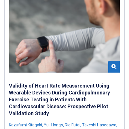
Validity of Heart Rate Measurement Using
Wearable Devices During Cardiopulmonary
Exercise Testing in Patients With
Cardiovascular Disease: Prospective Pilot
Validation Study
Kazufumi Kitagaki
,
Yuji Hongo
,
Rie Futai
,
Takeshi Hasegawa
,