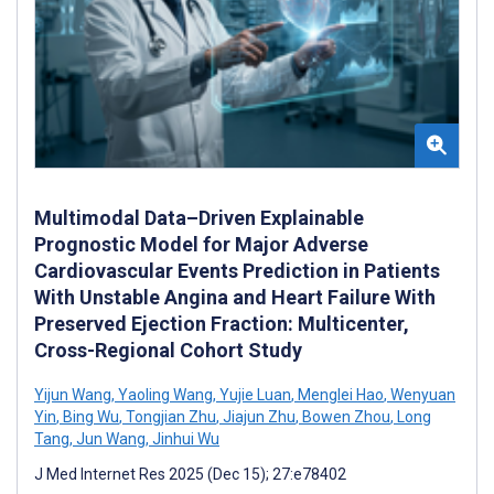
Multimodal Data–Driven Explainable
Prognostic Model for Major Adverse
Cardiovascular Events Prediction in Patients
With Unstable Angina and Heart Failure With
Preserved Ejection Fraction: Multicenter,
Cross-Regional Cohort Study
Yijun Wang
,
Yaoling Wang
,
Yujie Luan
,
Menglei Hao
,
Wenyuan
Yin
,
Bing Wu
,
Tongjian Zhu
,
Jiajun Zhu
,
Bowen Zhou
,
Long
Tang
,
Jun Wang
,
Jinhui Wu
J Med Internet Res 2025 (Dec 15); 27:e78402