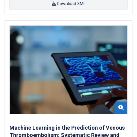
Download XML
Machine Learning in the Prediction of Venous
Thromboembolism: Systematic Review and