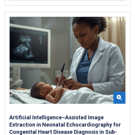
Artificial Intelligence–Assisted Image
Extraction in Neonatal Echocardiography for
Congenital Heart Disease Diagnosis in Sub-