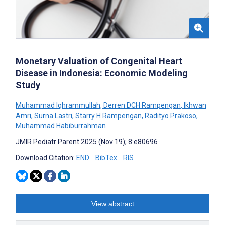
Monetary Valuation of Congenital Heart
Disease in Indonesia: Economic Modeling
Study
Muhammad Iqhrammullah
,
Derren DCH Rampengan
,
Ikhwan
Amri
,
Surna Lastri
,
Starry H Rampengan
,
Radityo Prakoso
,
Muhammad Habiburrahman
JMIR Pediatr Parent 2025 (Nov 19); 8:e80696
Download Citation:
END
BibTex
RIS
View abstract