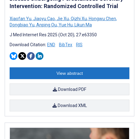
Intervention: Randomized Controlled Trial
Xiaofan Yu
,
Jiaoyu Cao
,
Jie Xu
,
Qizhi Xu
,
Hongwu Chen
,
Dongbiao Yu
,
Anping Ou
,
Yue Hu
,
Likun Ma
J Med Internet Res 2025 (Oct 20); 27:e63350
Download Citation:
END
BibTex
RIS
View abstract
Download PDF
Download XML