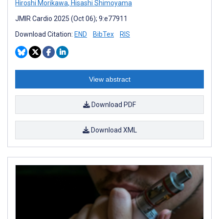
Hiroshi Morikawa
,
Hisashi Shimoyama
JMIR Cardio 2025 (Oct 06); 9:e77911
Download Citation:
END
BibTex
RIS
View abstract
Download PDF
Download XML