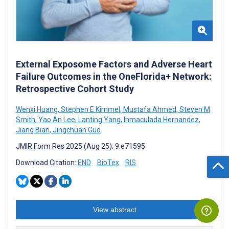
External Exposome Factors and Adverse Heart
Failure Outcomes in the OneFlorida+ Network:
Retrospective Cohort Study
Wenxi Huang
,
Stephen E Kimmel
,
Mustafa Ahmed
,
Steven M
Smith
,
Yao An Lee
,
Lanting Yang
,
Inmaculada Hernandez
,
Jiang Bian
,
Jingchuan Guo
JMIR Form Res 2025 (Aug 25); 9:e71595
Download Citation:
END
BibTex
RIS
View abstract