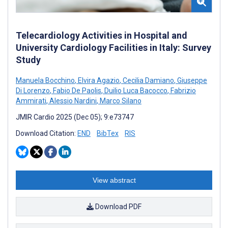
Telecardiology Activities in Hospital and
University Cardiology Facilities in Italy: Survey
Study
Manuela Bocchino
,
Elvira Agazio
,
Cecilia Damiano
,
Giuseppe
Di Lorenzo
,
Fabio De Paolis
,
Duilio Luca Bacocco
,
Fabrizio
Ammirati
,
Alessio Nardini
,
Marco Silano
JMIR Cardio 2025 (Dec 05); 9:e73747
Download Citation:
END
BibTex
RIS
View abstract
Download PDF