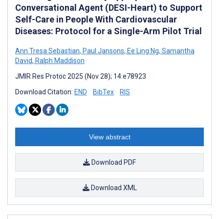
Conversational Agent (DESI-Heart) to Support
Self-Care in People With Cardiovascular
Diseases: Protocol for a Single-Arm Pilot Trial
Ann Tresa Sebastian
,
Paul Jansons
,
Ee Ling Ng
,
Samantha
David
,
Ralph Maddison
JMIR Res Protoc 2025 (Nov 28); 14:e78923
Download Citation:
END
BibTex
RIS
View abstract
Download PDF
Download XML