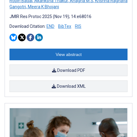
Robin Badal
,
Akanksha Thakur
,
Anagha M S
,
Krishna Raghava
Gangotri
,
Meera K Bhojani
JMIR Res Protoc 2025 (Nov 19); 14:e68016
Download Citation:
END
BibTex
RIS
View abstract
Download PDF
Download XML