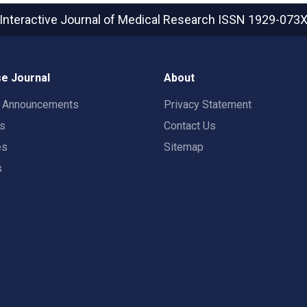
Interactive Journal of Medical Research
ISSN 1929-073
e Journal
About
t Announcements
Privacy Statement
rs
Contact Us
es
Sitemap
s