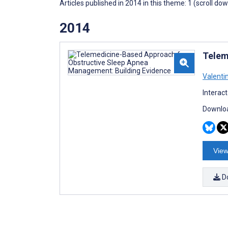
Articles published in 2014 in this theme: 1 (scroll do
2014
Telem
Valentin
Interac
Downloa
View
D