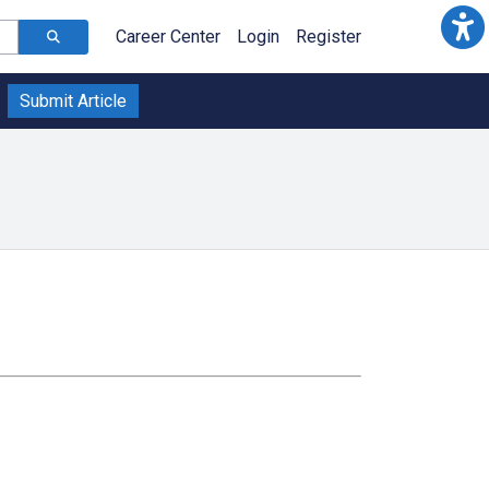
Career Center
Login
Register
Submit Article