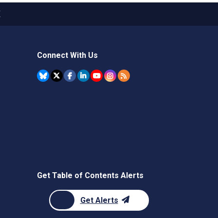
X
Connect With Us
Get Table of Contents Alerts
Get Alerts