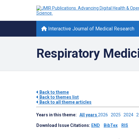
Interactive Journal of Medical Research
Respiratory Medic
Back to theme
Back to themes list
Back to all theme articles
Years in this theme:
All years
2026
2025
2024
Download Issue Citations:
END
BibTex
RIS