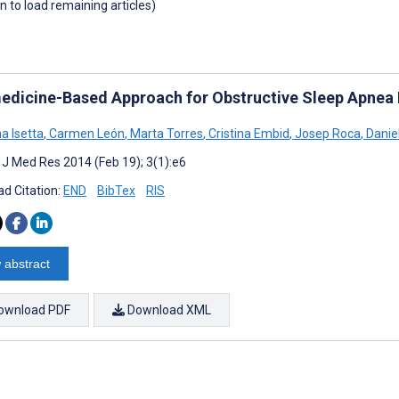
wn to load remaining articles)
edicine-Based Approach for Obstructive Sleep Apnea
a Isetta
,
Carmen León
,
Marta Torres
,
Cristina Embid
,
Josep Roca
,
Danie
t J Med Res 2014 (Feb 19); 3(1):e6
d Citation:
END
BibTex
RIS
 abstract
ownload PDF
Download XML