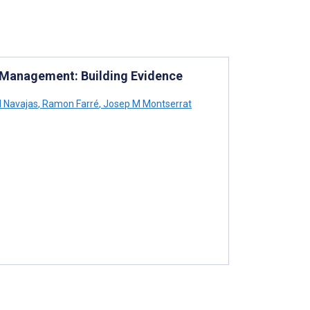
 Management: Building Evidence
l Navajas
,
Ramon Farré
,
Josep M Montserrat