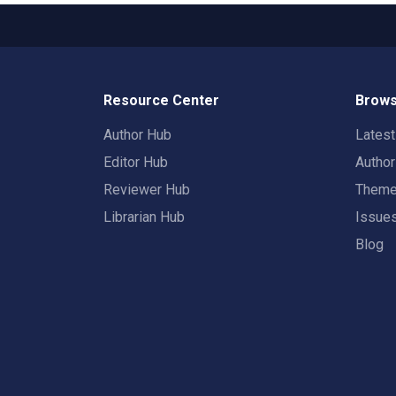
Resource Center
Brows
Author Hub
Lates
Editor Hub
Autho
Reviewer Hub
Them
Librarian Hub
Issue
Blog