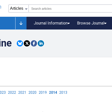
Journal Information
Browse Journal
ine
2023
2022
2021
2020
2019
2014
2013