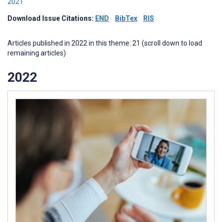
2021
Download Issue Citations:
END
BibTex
RIS
Articles published in 2022 in this theme: 21 (scroll down to load
remaining articles)
2022