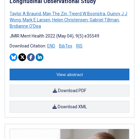
Longitudinal Observational Study
Taylor A Braund
,
May The Zin
,
Tjeerd W Boonstra
,
Quincy J J
Wong
,
Mark E Larsen
,
Helen Christensen
,
Gabriel Tillman
,
Bridianne O’Dea
JMIR Ment Health 2022 (May 04); 9(5):e35549
Download Citation:
END
BibTex
RIS
View abstract
Download PDF
Download XML