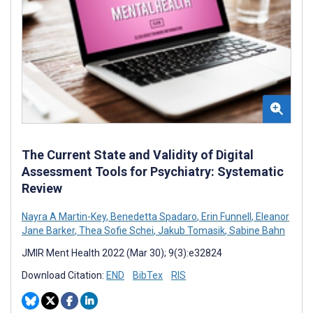
The Current State and Validity of Digital
Assessment Tools for Psychiatry: Systematic
Review
Nayra A Martin-Key
,
Benedetta Spadaro
,
Erin Funnell
,
Eleanor
Jane Barker
,
Thea Sofie Schei
,
Jakub Tomasik
,
Sabine Bahn
JMIR Ment Health 2022 (Mar 30); 9(3):e32824
Download Citation:
END
BibTex
RIS