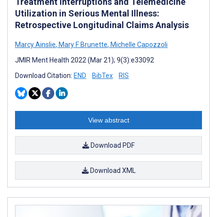
Treatment Interruptions and Telemedicine
Utilization in Serious Mental Illness:
Retrospective Longitudinal Claims Analysis
Marcy Ainslie
,
Mary F Brunette
,
Michelle Capozzoli
JMIR Ment Health 2022 (Mar 21); 9(3):e33092
Download Citation:
END
BibTex
RIS
View abstract
Download PDF
Download XML