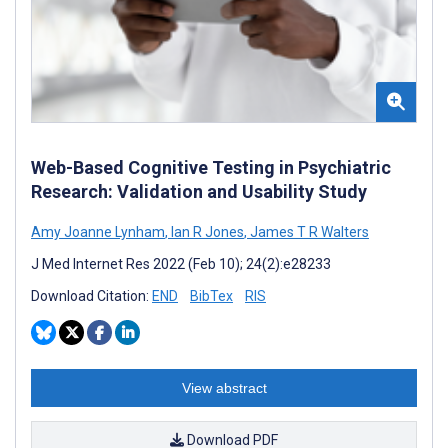
Web-Based Cognitive Testing in Psychiatric
Research: Validation and Usability Study
Amy Joanne Lynham
,
Ian R Jones
,
James T R Walters
J Med Internet Res 2022 (Feb 10); 24(2):e28233
Download Citation:
END
BibTex
RIS
View abstract
Download PDF