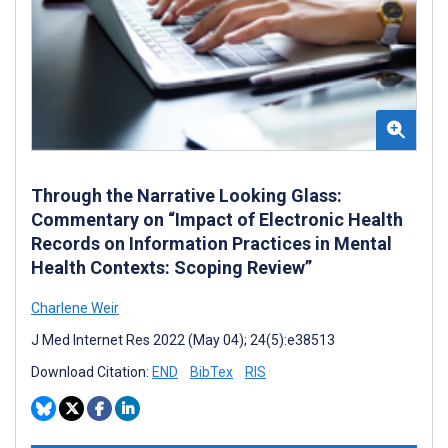
Through the Narrative Looking Glass:
Commentary on “Impact of Electronic Health
Records on Information Practices in Mental
Health Contexts: Scoping Review”
Charlene Weir
J Med Internet Res 2022 (May 04); 24(5):e38513
Download Citation:
END
BibTex
RIS