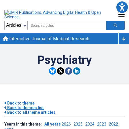
Interactive Journal of Medical Research
Psychiatry
Back to theme
Back to themes list
Back to all theme articles
Years in this theme:
All years
2026
2025
2024
2023
2022