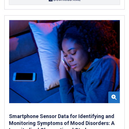
Smartphone Sensor Data for Identifying and
Monitoring Symptoms of Mood Disorders: A