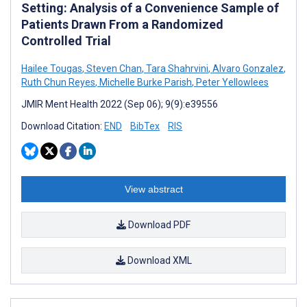
Setting: Analysis of a Convenience Sample of
Patients Drawn From a Randomized
Controlled Trial
Hailee Tougas
,
Steven Chan
,
Tara Shahrvini
,
Alvaro Gonzalez
,
Ruth Chun Reyes
,
Michelle Burke Parish
,
Peter Yellowlees
JMIR Ment Health 2022 (Sep 06); 9(9):e39556
Download Citation:
END
BibTex
RIS
View abstract
Download PDF
Download XML