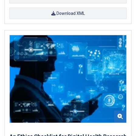
Download XML