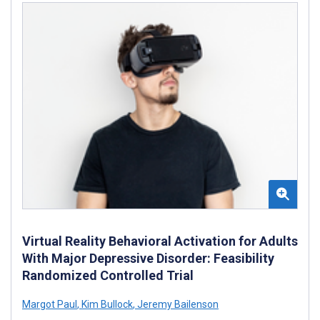
Virtual Reality Behavioral Activation for Adults
With Major Depressive Disorder: Feasibility
Randomized Controlled Trial
Margot Paul
,
Kim Bullock
,
Jeremy Bailenson