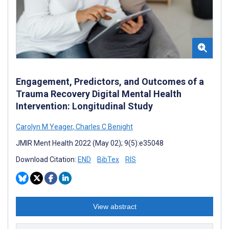
Engagement, Predictors, and Outcomes of a
Trauma Recovery Digital Mental Health
Intervention: Longitudinal Study
Carolyn M Yeager
,
Charles C Benight
JMIR Ment Health 2022 (May 02); 9(5):e35048
Download Citation:
END
BibTex
RIS
View abstract