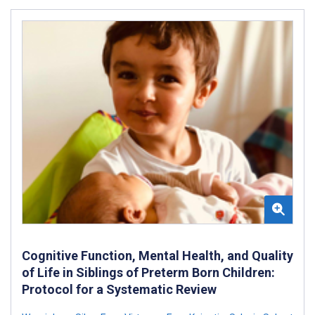
Cognitive Function, Mental Health, and Quality
of Life in Siblings of Preterm Born Children:
Protocol for a Systematic Review