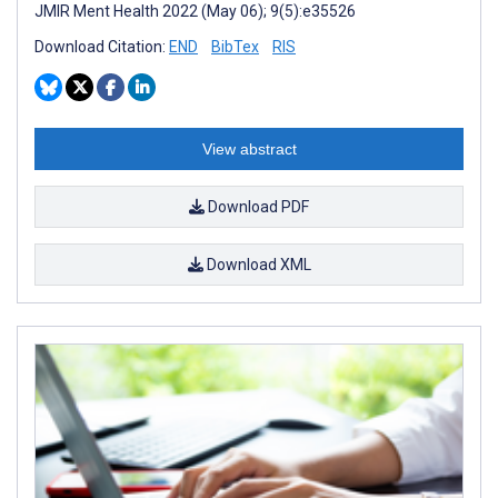
JMIR Ment Health 2022 (May 06); 9(5):e35526
Download Citation:
END
BibTex
RIS
View abstract
Download PDF
Download XML