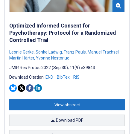
Optimized Informed Consent for
Psychotherapy: Protocol for a Randomized
Controlled Trial
Leonie Gerke
,
Sönke Ladwig
,
Franz Pauls
,
Manuel Trachsel
,
Martin Härter
,
Yvonne Nestoriuc
JMIR Res Protoc 2022 (Sep 30); 11(9):e39843
Download Citation:
END
BibTex
RIS
View abstract
Download PDF