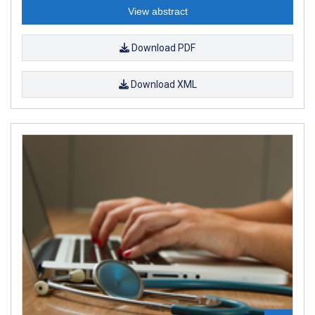
View abstract
Download PDF
Download XML