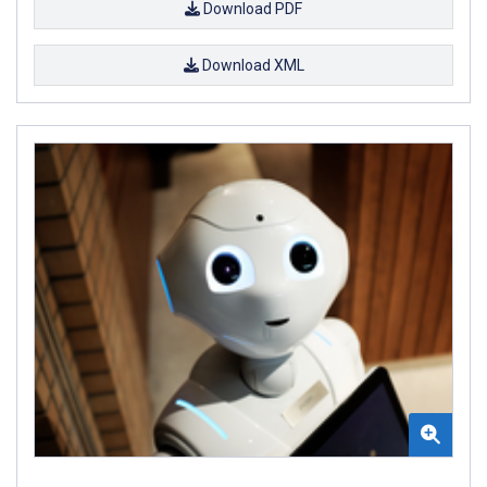
Download PDF
Download XML