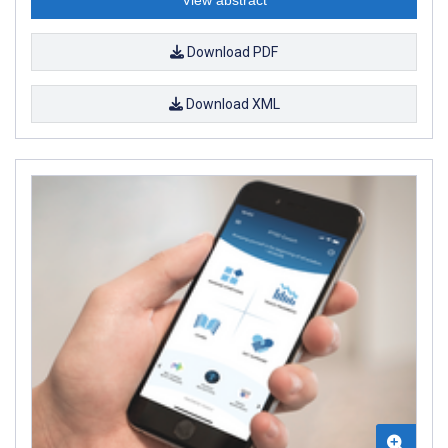
Download PDF
Download XML