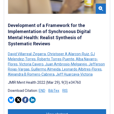
Development of a Framework for the
Implementation of Synchronous Digital
Mental Health: Realist Synthesis of
Systematic Reviews
David Villarreal-Zegarra
,
Christoper A Alarcon-Ruiz
,
GJ
Melendez-Torres
,
Roberto Torres-Puente
,
Alba Navarro-
Flores
,
Victoria Cavero
,
Juan Ambrosio-Melgarejo
,
Jefferson
Rojas-Vargas
,
Guillermo Almeida
,
Leonardo Albitres-Flores
,
Alejandra B Romero-Cabrera
,
Jeff Huarcaya-Victoria
JMIR Ment Health 2022 (Mar 29); 9(3):e34760
Download Citation:
END
BibTex
RIS
View abstract