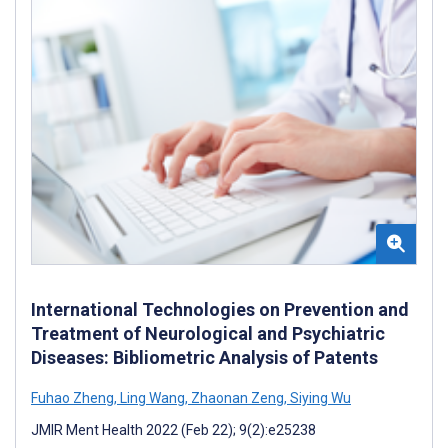
International Technologies on Prevention and
Treatment of Neurological and Psychiatric
Diseases: Bibliometric Analysis of Patents
Fuhao Zheng
,
Ling Wang
,
Zhaonan Zeng
,
Siying Wu
JMIR Ment Health 2022 (Feb 22); 9(2):e25238