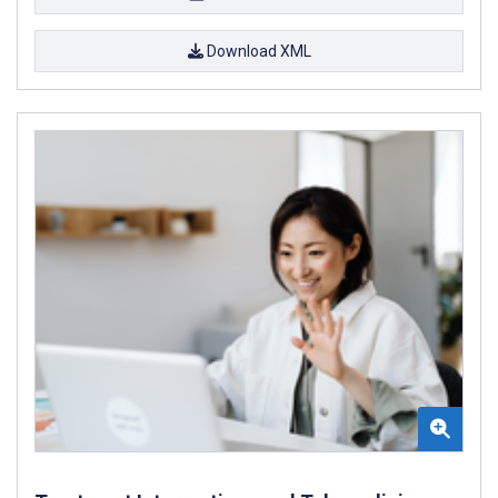
Download XML