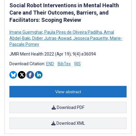
Social Robot Interventions in Mental Health
Care and Their Outcomes, Barriers, and
Facilitators: Scoping Review
Imane Guemghar
,
Paula Pires de Oliveira Padilha
,
Amal
Abdel-Baki
,
Didier Jutras-Aswad
,
Jesseca Paquette
,
Marie-
Pascale Pomey
JMIR Ment Health 2022 (Apr 19); 9(4):e36094
Download Citation:
END
BibTex
RIS
View abstract
Download PDF
Download XML