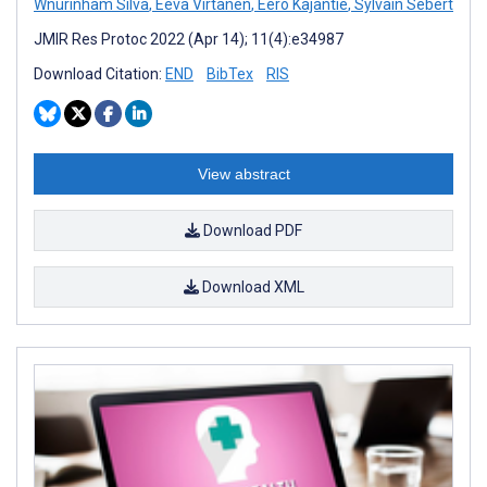
Wnurinham Silva
,
Eeva Virtanen
,
Eero Kajantie
,
Sylvain Sebert
JMIR Res Protoc 2022 (Apr 14); 11(4):e34987
Download Citation:
END
BibTex
RIS
View abstract
Download PDF
Download XML