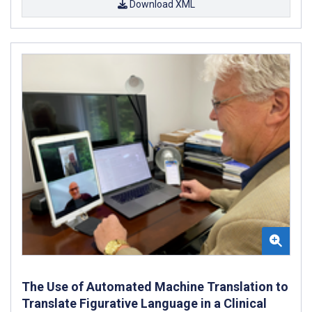
Download XML
The Use of Automated Machine Translation to
Translate Figurative Language in a Clinical