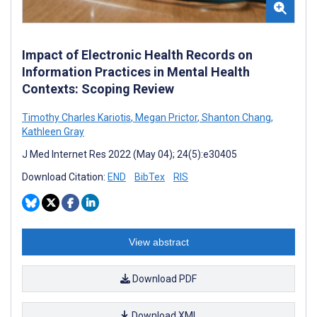
Impact of Electronic Health Records on
Information Practices in Mental Health
Contexts: Scoping Review
Timothy Charles Kariotis
,
Megan Prictor
,
Shanton Chang
,
Kathleen Gray
J Med Internet Res 2022 (May 04); 24(5):e30405
Download Citation:
END
BibTex
RIS
View abstract
Download PDF
Download XML