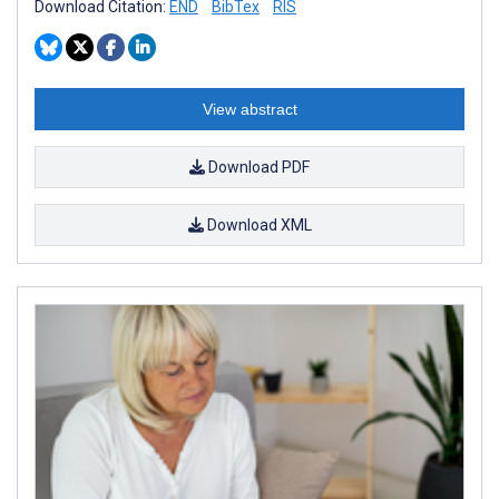
Download Citation:
END
BibTex
RIS
View abstract
Download PDF
Download XML