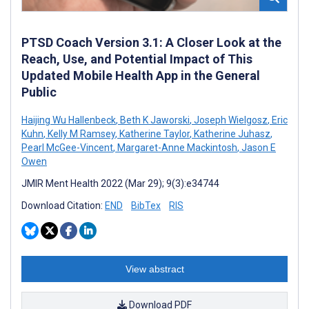
PTSD Coach Version 3.1: A Closer Look at the
Reach, Use, and Potential Impact of This
Updated Mobile Health App in the General
Public
Haijing Wu Hallenbeck
,
Beth K Jaworski
,
Joseph Wielgosz
,
Eric
Kuhn
,
Kelly M Ramsey
,
Katherine Taylor
,
Katherine Juhasz
,
Pearl McGee-Vincent
,
Margaret-Anne Mackintosh
,
Jason E
Owen
JMIR Ment Health 2022 (Mar 29); 9(3):e34744
Download Citation:
END
BibTex
RIS
View abstract
Download PDF