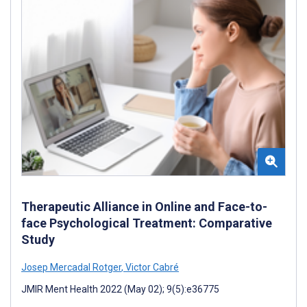
Therapeutic Alliance in Online and Face-to-
face Psychological Treatment: Comparative
Study
Josep Mercadal Rotger
,
Victor Cabré
JMIR Ment Health 2022 (May 02); 9(5):e36775