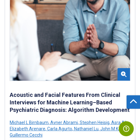
Acoustic and Facial Features From Clinical
Interviews for Machine Learning–Based
Psychiatric Diagnosis: Algorithm Development
Michael L Birnbaum
,
Avner Abrami
,
Stephen Heisig
,
Asra Ali
,
Elizabeth Arenare
,
Carla Agurto
,
Nathaniel Lu
,
John M Kane
,
Guillermo Cecchi