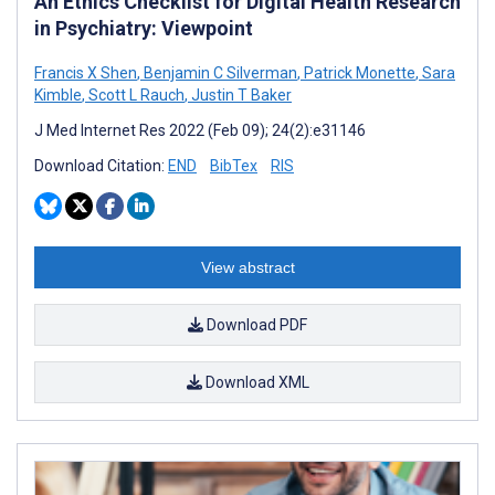
An Ethics Checklist for Digital Health Research
in Psychiatry: Viewpoint
Francis X Shen
,
Benjamin C Silverman
,
Patrick Monette
,
Sara
Kimble
,
Scott L Rauch
,
Justin T Baker
J Med Internet Res 2022 (Feb 09); 24(2):e31146
Download Citation:
END
BibTex
RIS
View abstract
Download PDF
Download XML