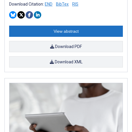
Download Citation:
END
BibTex
RIS
View abstract
Download PDF
Download XML