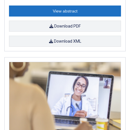
View abstract
Download PDF
Download XML