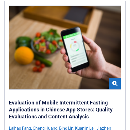
Evaluation of Mobile Intermittent Fasting
Applications in Chinese App Stores: Quality
Evaluations and Content Analysis
Laihao Fang
,
Cheng Huang
,
Bing Lin
,
Kuanlin Lei
,
Jiazhen