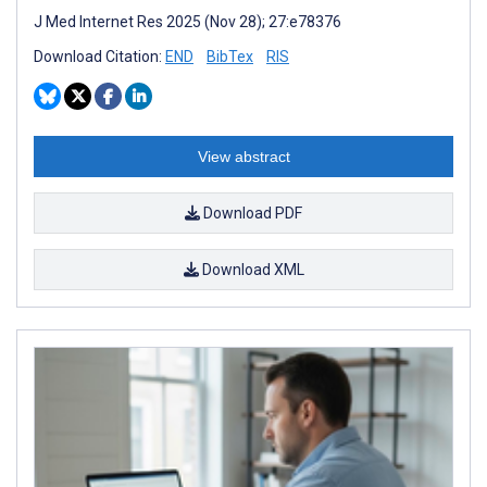
J Med Internet Res 2025 (Nov 28); 27:e78376
Download Citation:
END
BibTex
RIS
View abstract
Download PDF
Download XML