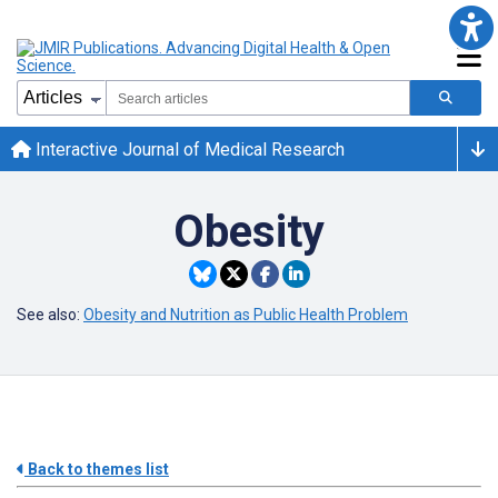
Interactive Journal of Medical Research
Obesity
See also:
Obesity and Nutrition as Public Health Problem
Back to themes list