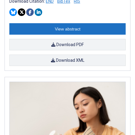
Download Citation:
END
BibTex
RIS
View abstract
Download PDF
Download XML