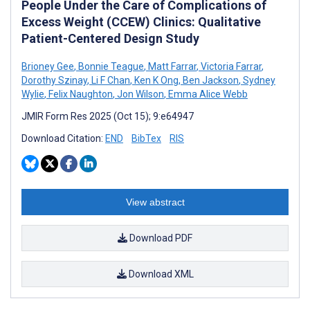
People Under the Care of Complications of
Excess Weight (CCEW) Clinics: Qualitative
Patient-Centered Design Study
Brioney Gee
,
Bonnie Teague
,
Matt Farrar
,
Victoria Farrar
,
Dorothy Szinay
,
Li F Chan
,
Ken K Ong
,
Ben Jackson
,
Sydney
Wylie
,
Felix Naughton
,
Jon Wilson
,
Emma Alice Webb
JMIR Form Res 2025 (Oct 15); 9:e64947
Download Citation:
END
BibTex
RIS
View abstract
Download PDF
Download XML