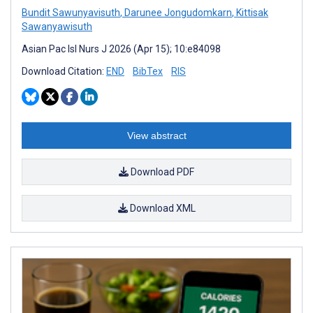
Bundit Sawunyavisuth
,
Darunee Jongudomkarn
,
Kittisak
Sawanyawisuth
Asian Pac Isl Nurs J 2026 (Apr 15); 10:e84098
Download Citation:
END
BibTex
RIS
View abstract
Download PDF
Download XML