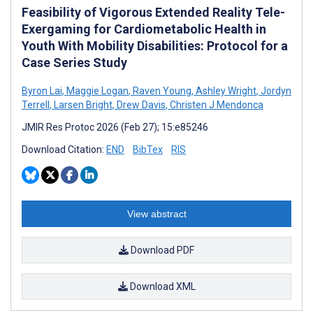
Feasibility of Vigorous Extended Reality Tele-
Exergaming for Cardiometabolic Health in
Youth With Mobility Disabilities: Protocol for a
Case Series Study
Byron Lai
,
Maggie Logan
,
Raven Young
,
Ashley Wright
,
Jordyn
Terrell
,
Larsen Bright
,
Drew Davis
,
Christen J Mendonca
JMIR Res Protoc 2026 (Feb 27); 15:e85246
Download Citation:
END
BibTex
RIS
View abstract
Download PDF
Download XML