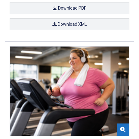
Download PDF
Download XML