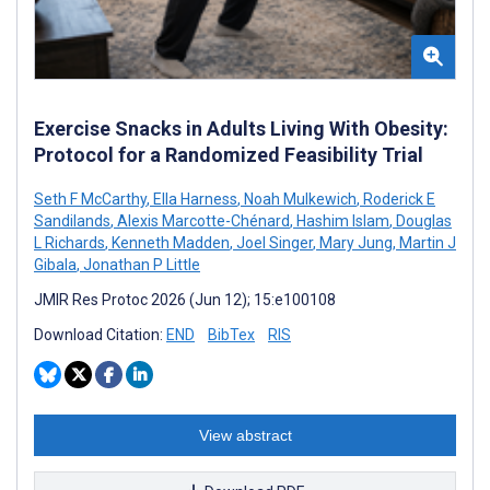
Exercise Snacks in Adults Living With Obesity:
Protocol for a Randomized Feasibility Trial
Seth F McCarthy
,
Ella Harness
,
Noah Mulkewich
,
Roderick E
Sandilands
,
Alexis Marcotte-Chénard
,
Hashim Islam
,
Douglas
L Richards
,
Kenneth Madden
,
Joel Singer
,
Mary Jung
,
Martin J
Gibala
,
Jonathan P Little
JMIR Res Protoc 2026 (Jun 12); 15:e100108
Download Citation:
END
BibTex
RIS
View abstract