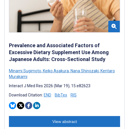
Prevalence and Associated Factors of
Excessive Dietary Supplement Use Among
Japanese Adults: Cross-Sectional Study
Minami Sugimoto
,
Keiko Asakura
,
Nana Shinozaki
,
Kentaro
Murakami
Interact J Med Res 2026 (Mar 19); 15:e82623
Download Citation:
END
BibTex
RIS
View abstract