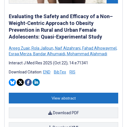
Evaluating the Safety and Efficacy of a Non–
Weight-Centric Approach to Obesity
Prevention in Rural and Urban Female
Adolescents: Quasi-Experimental Study
Areeg Zuair
,
Rola Jalloun
,
Naif Alzahrani
,
Fahad Alhowaymel
,
Esraa Merza
,
Bandar Alhumaidi
,
Mohammad Alahmadi
Interact J Med Res 2025 (Oct 22); 14:e71341
Download Citation:
END
BibTex
RIS
View abstract
Download PDF