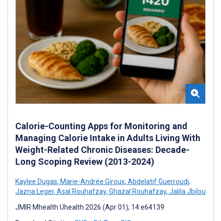
Calorie-Counting Apps for Monitoring and
Managing Calorie Intake in Adults Living With
Weight-Related Chronic Diseases: Decade-
Long Scoping Review (2013-2024)
Kaylee Dugas
,
Marie-Andrée Giroux
,
Abdelatif Guerroudj
,
Jazna Leger
,
Asal Rouhafzay
,
Ghazal Rouhafzay
,
Jalila Jbilou
JMIR Mhealth Uhealth 2026 (Apr 01); 14:e64139