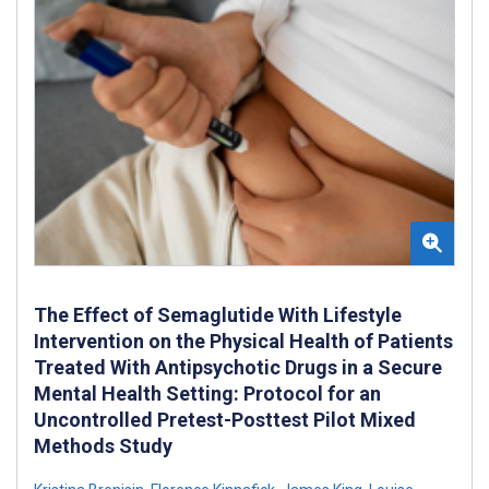
The Effect of Semaglutide With Lifestyle
Intervention on the Physical Health of Patients
Treated With Antipsychotic Drugs in a Secure
Mental Health Setting: Protocol for an
Uncontrolled Pretest-Posttest Pilot Mixed
Methods Study