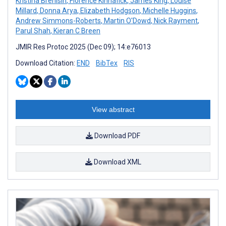
Kristina Brenisin
,
Florence Kinnafick
,
James King
,
Louise
Millard
,
Donna Arya
,
Elizabeth Hodgson
,
Michelle Huggins
,
Andrew Simmons-Roberts
,
Martin O'Dowd
,
Nick Rayment
,
Parul Shah
,
Kieran C Breen
JMIR Res Protoc 2025 (Dec 09); 14:e76013
Download Citation:
END
BibTex
RIS
View abstract
Download PDF
Download XML