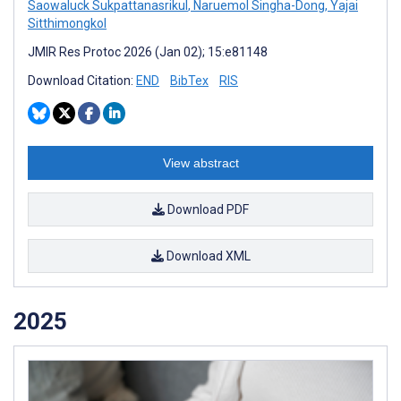
Saowaluck Sukpattanasrikul
,
Naruemol Singha-Dong
,
Yajai
Sitthimongkol
JMIR Res Protoc 2026 (Jan 02); 15:e81148
Download Citation:
END
BibTex
RIS
View abstract
Download PDF
Download XML
2025