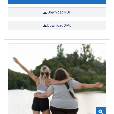
Download PDF
Download XML