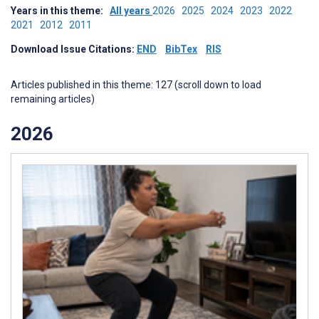
Years in this theme:
All years
2026
2025
2024
2023
2022
2021
2012
2011
Download Issue Citations:
END
BibTex
RIS
Articles published in this theme: 127 (scroll down to load
remaining articles)
2026