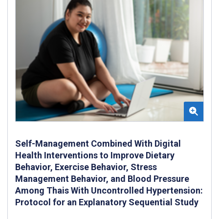
Self-Management Combined With Digital
Health Interventions to Improve Dietary
Behavior, Exercise Behavior, Stress
Management Behavior, and Blood Pressure
Among Thais With Uncontrolled Hypertension:
Protocol for an Explanatory Sequential Study