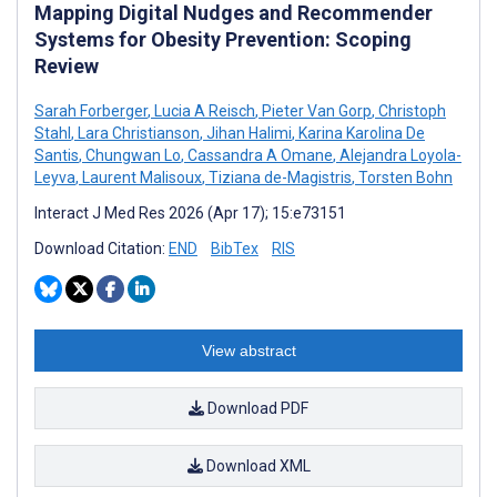
Mapping Digital Nudges and Recommender
Systems for Obesity Prevention: Scoping
Review
Sarah Forberger
,
Lucia A Reisch
,
Pieter Van Gorp
,
Christoph
Stahl
,
Lara Christianson
,
Jihan Halimi
,
Karina Karolina De
Santis
,
Chungwan Lo
,
Cassandra A Omane
,
Alejandra Loyola-
Leyva
,
Laurent Malisoux
,
Tiziana de-Magistris
,
Torsten Bohn
Interact J Med Res 2026 (Apr 17); 15:e73151
Download Citation:
END
BibTex
RIS
View abstract
Download PDF
Download XML