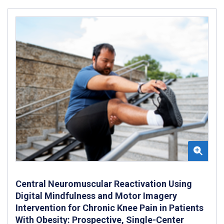
Central Neuromuscular Reactivation Using
Digital Mindfulness and Motor Imagery
Intervention for Chronic Knee Pain in Patients
With Obesity: Prospective, Single-Center