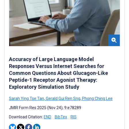
Accuracy of Large Language Model
Responses Versus Internet Searches for
Common Questions About Glucagon-Like
Peptide-1 Receptor Agonist Therapy:
Exploratory Simulation Study
Sarah Ying Tse Tan
,
Gerald Gui Ren Sng
,
Phong Ching Lee
JMIR Form Res 2025 (Nov 24); 9:e78289
Download Citation:
END
BibTex
RIS