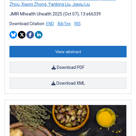
Zhou
,
Xiaoni Zhong
,
Yanbing Liu
,
Jiaxiu Liu
JMIR Mhealth Uhealth 2025 (Oct 07); 13:e66339
Download Citation:
END
BibTex
RIS
View abstract
Download PDF
Download XML