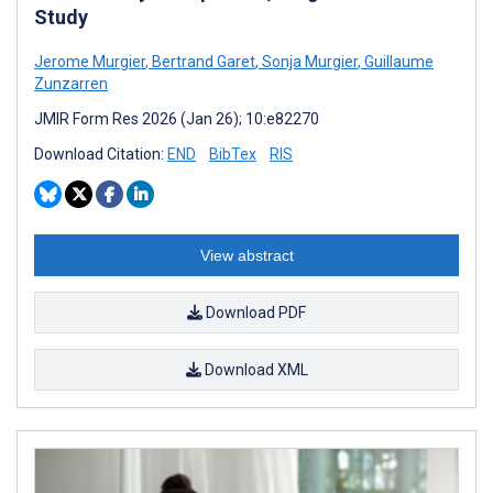
Study
Jerome Murgier
,
Bertrand Garet
,
Sonja Murgier
,
Guillaume
Zunzarren
JMIR Form Res 2026 (Jan 26); 10:e82270
Download Citation:
END
BibTex
RIS
View abstract
Download PDF
Download XML