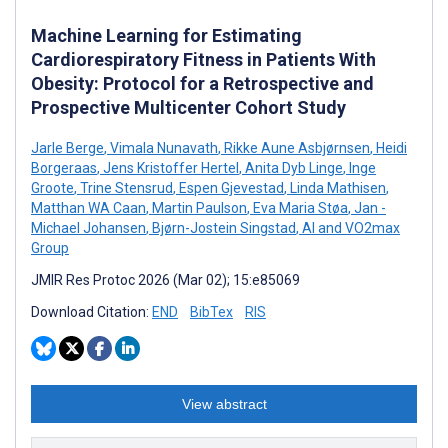
Machine Learning for Estimating
Cardiorespiratory Fitness in Patients With
Obesity: Protocol for a Retrospective and
Prospective Multicenter Cohort Study
Jarle Berge
,
Vimala Nunavath
,
Rikke Aune Asbjørnsen
,
Heidi
Borgeraas
,
Jens Kristoffer Hertel
,
Anita Dyb Linge
,
Inge
Groote
,
Trine Stensrud
,
Espen Gjevestad
,
Linda Mathisen
,
Matthan WA Caan
,
Martin Paulson
,
Eva Maria Støa
,
Jan -
Michael Johansen
,
Bjørn-Jostein Singstad
,
AI and VO2max
Group
JMIR Res Protoc 2026 (Mar 02); 15:e85069
Download Citation:
END
BibTex
RIS
View abstract