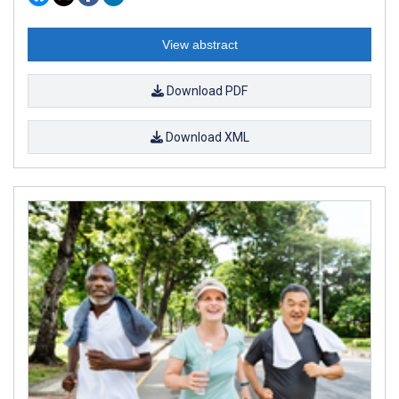
View abstract
Download PDF
Download XML