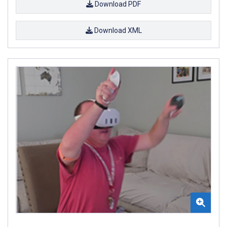
Download PDF
Download XML