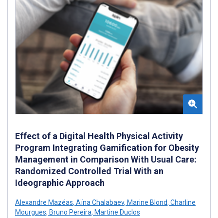
Effect of a Digital Health Physical Activity
Program Integrating Gamification for Obesity
Management in Comparison With Usual Care:
Randomized Controlled Trial With an
Ideographic Approach
Alexandre Mazéas
,
Aïna Chalabaev
,
Marine Blond
,
Charline
Mourgues
,
Bruno Pereira
,
Martine Duclos