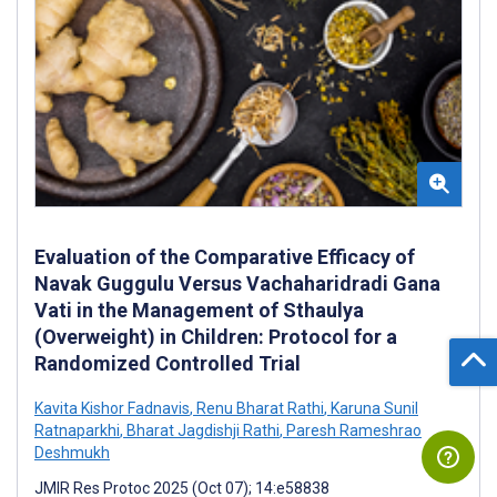
Evaluation of the Comparative Efficacy of
Navak Guggulu Versus Vachaharidradi Gana
Vati in the Management of Sthaulya
(Overweight) in Children: Protocol for a
Randomized Controlled Trial
Kavita Kishor Fadnavis
,
Renu Bharat Rathi
,
Karuna Sunil
Ratnaparkhi
,
Bharat Jagdishji Rathi
,
Paresh Rameshrao
Deshmukh
JMIR Res Protoc 2025 (Oct 07); 14:e58838