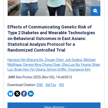
Effects of Communicating Genetic Risk of
Type 2 Diabetes and Wearable Technologies
on Behavioral Outcomes in East Asians:
Statistical Analysis Protocol for a
Randomized Controlled Trial
Harrison Hin Sheung Ho
,
Ziyuan Chen
,
Job Godino
,
Michael
Multhaup
,
Derwin King Chung Chan
,
Shiu Lun Au Yeung
,
Shan
Luo
,
Brian Hon Yin Chung
,
Simon Griffin
,
Youngwon Kim
JMIR Res Protoc 2025 (Nov 05); 14:e65012
Download Citation:
END
BibTex
RIS
View abstract