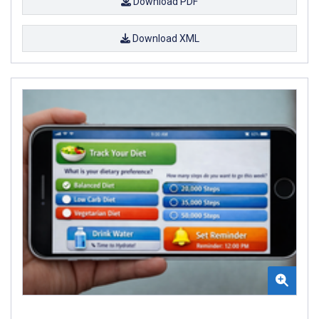
Download PDF
Download XML