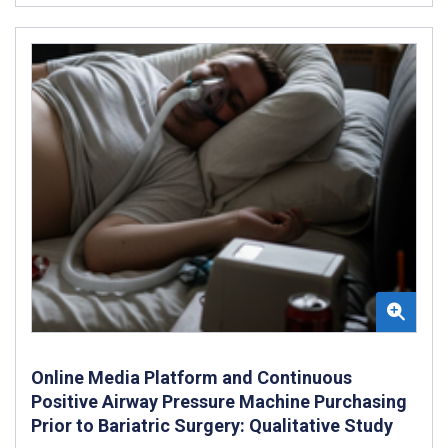
Online Media Platform and Continuous
Positive Airway Pressure Machine Purchasing
Prior to Bariatric Surgery: Qualitative Study