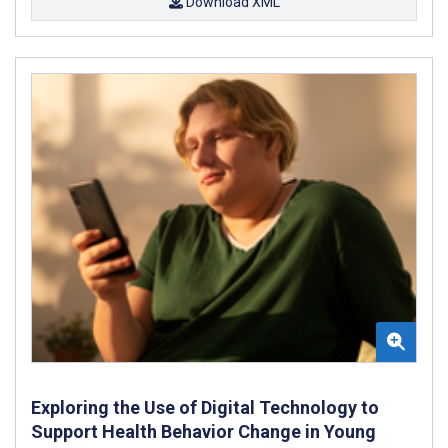
Download XML
Exploring the Use of Digital Technology to
Support Health Behavior Change in Young