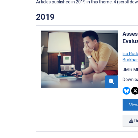
Articles published in 2019 in this theme: 4 (scroll do
2019
Asses
Evalu
Isa Rud
Burkha
JMIR Mh
Downloa
View
D