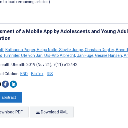
wn to load remaining articles)
sment of a Mobile App by Adolescents and Young Adults
ation
olf
,
Katharina Pieper
,
Helga Nolte
,
Sibylle Junge
,
Christian Dopfer
,
Annett
rd Tümmler
,
Ute von Jan
,
Urs-Vito Albrecht
,
Jan Fuge
,
Gesine Hansen
,
An
ealth Uhealth 2019 (Nov 21); 7(11):e12442
d Citation:
END
BibTex
RIS
 abstract
ownload PDF
Download XML