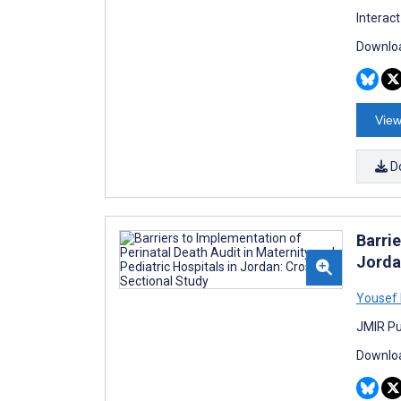
Interac
Downloa
View
D
Barrie
Jorda
Yousef
JMIR Pu
Downloa