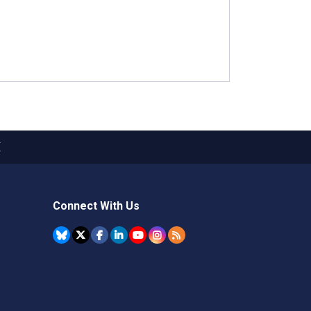
X
Connect With Us