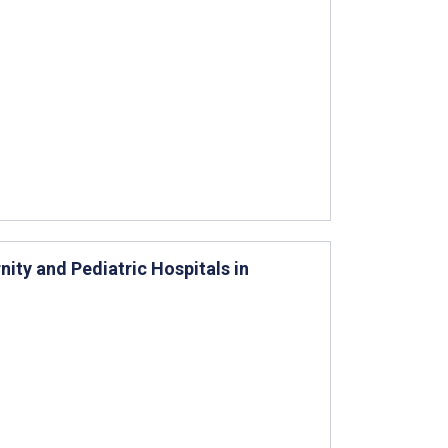
nity and Pediatric Hospitals in