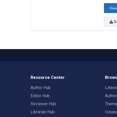
View
D
Resource Center
Brows
Author Hub
Lates
Editor Hub
Autho
Reviewer Hub
Them
Librarian Hub
Issue