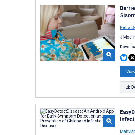
Barri
Sisom:
Petra S
J Med I
Downloa
View
D
EasyD
Infec
Mahvis