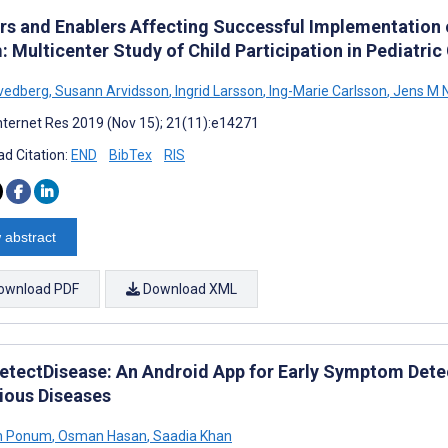
ers and Enablers Affecting Successful Implementation o
 Multicenter Study of Child Participation in Pediatric
vedberg
,
Susann Arvidsson
,
Ingrid Larsson
,
Ing-Marie Carlsson
,
Jens M 
nternet Res 2019 (Nov 15); 21(11):e14271
d Citation:
END
BibTex
RIS
 abstract
ownload PDF
Download XML
etectDisease: An Android App for Early Symptom Dete
tious Diseases
h Ponum
,
Osman Hasan
,
Saadia Khan