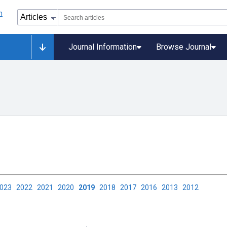
Journal Information
Browse Journal
2023
2022
2021
2020
2019
2018
2017
2016
2013
2012