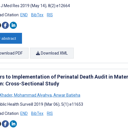
t J Med Res 2019 (May 14); 8(2):e12664
d Citation:
END
BibTex
RIS
 abstract
ownload PDF
Download XML
rs to Implementation of Perinatal Death Audit in Mater
n: Cross-Sectional Study
 Khader
,
Mohammad Alyahya
,
Anwar Batieha
blic Health Surveill 2019 (Mar 06); 5(1):e11653
d Citation:
END
BibTex
RIS