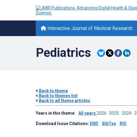
Interactive Journal of Medical Research
Pediatrics
Back to theme
Back to themes list
Back to all theme articles
Years in this theme:
All years
2026
2025
2024
Download Issue Citations:
END
BibTex
RIS