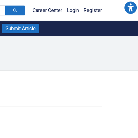
Career Center
Login
Register
Submit Article