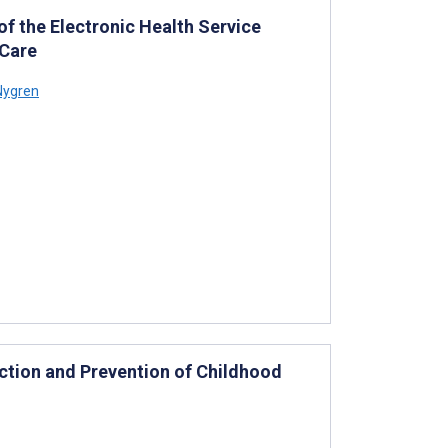
f the Electronic Health Service
 Care
Nygren
ction and Prevention of Childhood