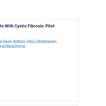
 With Cystic Fibrosis: Pilot
e Sauer-Heilborn
,
Felix C Ringshausen
,
na-Maria Dittrich