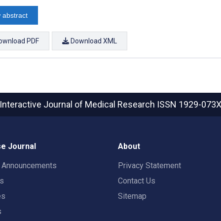
 abstract
ownload PDF
Download XML
Interactive Journal of Medical Research
ISSN 1929-073
e Journal
About
t Announcements
Privacy Statement
rs
Contact Us
es
Sitemap
s