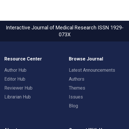
Interactive Journal of Medical Research
ISSN 1929-
073X
Resource Center
Browse Journal
Author Hub
Latest Announcements
Editor Hub
Authors
Reviewer Hub
Themes
Librarian Hub
Issues
Blog