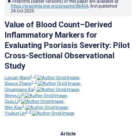
Preprints (earlier versions) of this paper are available at
https://preprints.jmir.org/preprint/86454
, first published
24.Oct.2025
.
Value of Blood Count–Derived
Inflammatory Markers for
Evaluating Psoriasis Severity: Pilot
Cross-Sectional Observational
Study
1, 2
Luyuan Wang
;
1, 2
Xiaorui Zhang
;
1
Chuangang Xia
;
3
Wenyu Li
;
3
Qiuju Li
;
1
Wen Xiao
;
2, 3
Youkun Lin
Article