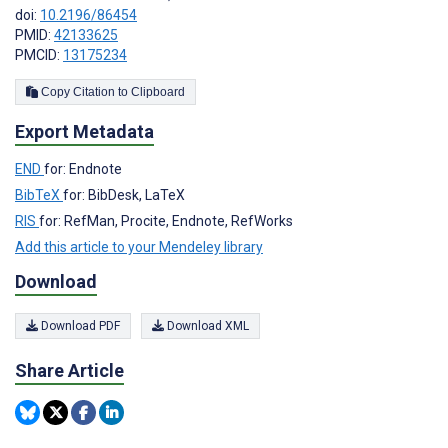
doi:
10.2196/86454
PMID:
42133625
PMCID:
13175234
Copy Citation to Clipboard
Export Metadata
END
for: Endnote
BibTeX
for: BibDesk, LaTeX
RIS
for: RefMan, Procite, Endnote, RefWorks
Add this article to your Mendeley library
Download
Download PDF
Download XML
Share Article