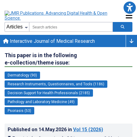
Interactive Journal of Medical Research
This paper is in the following
e-collection/theme issue:
Dermatology (90)
Research Instruments, Questionnaires, and Tools (1186)
Decision Support for Health Professionals (2185)
Pathology and Laboratory Medicine (49)
Psoriasis (53)
Published on
14.May.2026
in
Vol 15
(2026)