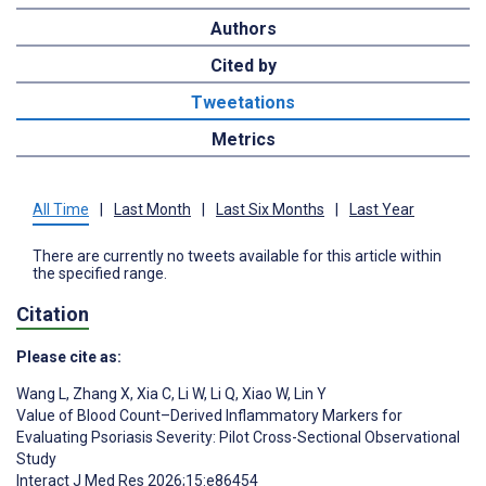
Authors
Cited by
Tweetations
Metrics
All Time
|
Last Month
|
Last Six Months
|
Last Year
There are currently no tweets available for this article within
the specified range.
Citation
Please cite as:
Wang L
,
Zhang X
,
Xia C
,
Li W
,
Li Q
,
Xiao W
,
Lin Y
Value of Blood Count–Derived Inflammatory Markers for
Evaluating Psoriasis Severity: Pilot Cross-Sectional Observational
Study
Interact J Med Res 2026;15:e86454