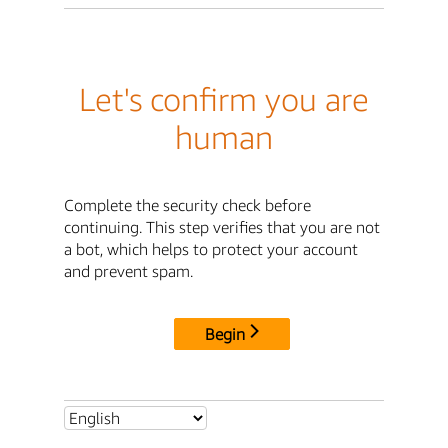
Let's confirm you are
human
Complete the security check before
continuing. This step verifies that you are not
a bot, which helps to protect your account
and prevent spam.
Begin