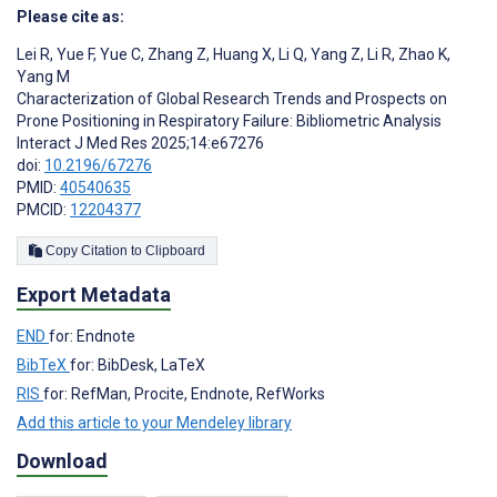
Please cite as:
Lei R
,
Yue F
,
Yue C
,
Zhang Z
,
Huang X
,
Li Q
,
Yang Z
,
Li R
,
Zhao K
,
Yang M
Characterization of Global Research Trends and Prospects on
Prone Positioning in Respiratory Failure: Bibliometric Analysis
Interact J Med Res 2025;14:e67276
doi:
10.2196/67276
PMID:
40540635
PMCID:
12204377
Copy Citation to Clipboard
Export Metadata
END
for: Endnote
BibTeX
for: BibDesk, LaTeX
RIS
for: RefMan, Procite, Endnote, RefWorks
Add this article to your Mendeley library
Download