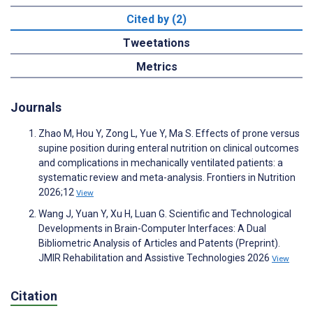
Cited by (2)
Tweetations
Metrics
Journals
Zhao M, Hou Y, Zong L, Yue Y, Ma S. Effects of prone versus
supine position during enteral nutrition on clinical outcomes
and complications in mechanically ventilated patients: a
systematic review and meta-analysis. Frontiers in Nutrition
2026;12
View
Wang J, Yuan Y, Xu H, Luan G. Scientific and Technological
Developments in Brain-Computer Interfaces: A Dual
Bibliometric Analysis of Articles and Patents (Preprint).
JMIR Rehabilitation and Assistive Technologies 2026
View
Citation