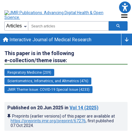
Interactive Journal of Medical Research
This paper is in the following
e-collection/theme issue:
Respiratory Medicine (209)
Scientometrics, Infometrics, and Altmetrics (476)
JMIR Theme Issue: COVID-19 Special Issue (4233)
Published on
20.Jun.2025
in
Vol 14
(2025)
Preprints (earlier versions) of this paper are available at
https://preprints.jmir.org/preprint/67276
, first published
07.Oct.2024
.