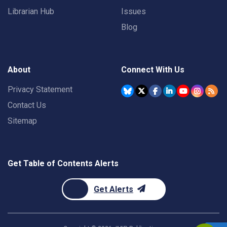
Librarian Hub
Issues
Blog
About
Connect With Us
Privacy Statement
Contact Us
Sitemap
Get Table of Contents Alerts
Get Alerts