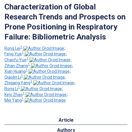
Characterization of Global
Research Trends and Prospects on
Prone Positioning in Respiratory
Failure: Bibliometric Analysis
1
Rong Lei
;
1
Feng Yue
;
1
Chaofu Yue
;
1
Zihan Zhang
;
1
Xian Huang
;
1
Qiaolin Li
;
1
Zhigang Yang
;
1
Rong Li
;
1
Keyi Zhao
;
1
Mei Yang
Article
Authors