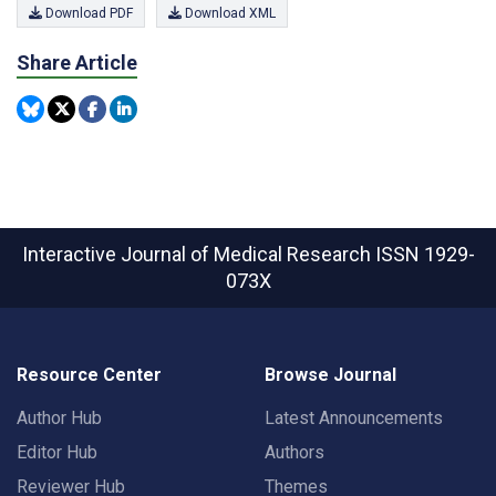
Download PDF
Download XML
Share Article
Interactive Journal of Medical Research
ISSN 1929-
073X
Resource Center
Browse Journal
Author Hub
Latest Announcements
Editor Hub
Authors
Reviewer Hub
Themes