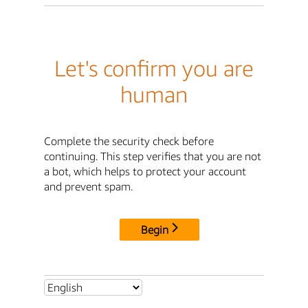
Let's confirm you are
human
Complete the security check before
continuing. This step verifies that you are not
a bot, which helps to protect your account
and prevent spam.
Begin