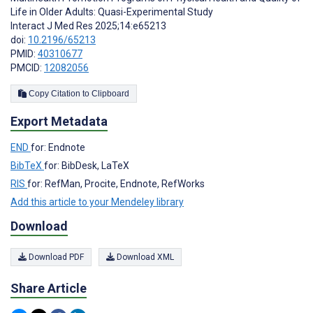
Life in Older Adults: Quasi-Experimental Study
Interact J Med Res 2025;14:e65213
doi:
10.2196/65213
PMID:
40310677
PMCID:
12082056
Copy Citation to Clipboard
Export Metadata
END
for: Endnote
BibTeX
for: BibDesk, LaTeX
RIS
for: RefMan, Procite, Endnote, RefWorks
Add this article to your Mendeley library
Download
Download PDF
Download XML
Share Article