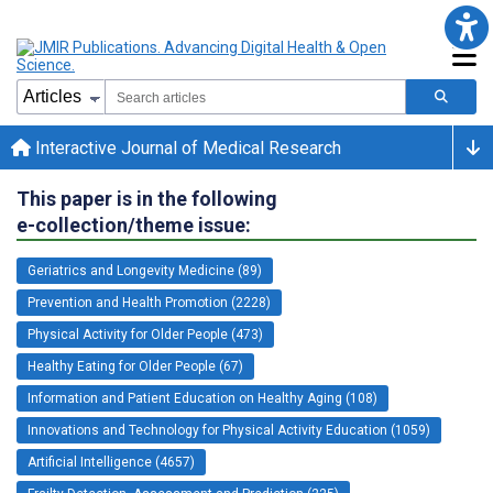
Interactive Journal of Medical Research
This paper is in the following
e-collection/theme issue:
Geriatrics and Longevity Medicine (89)
Prevention and Health Promotion (2228)
Physical Activity for Older People (473)
Healthy Eating for Older People (67)
Information and Patient Education on Healthy Aging (108)
Innovations and Technology for Physical Activity Education (1059)
Artificial Intelligence (4657)