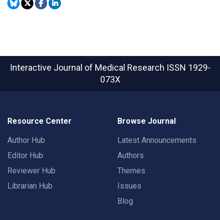
Interactive Journal of Medical Research
ISSN 1929-
073X
Resource Center
Browse Journal
Author Hub
Latest Announcements
Editor Hub
Authors
Reviewer Hub
Themes
Librarian Hub
Issues
Blog