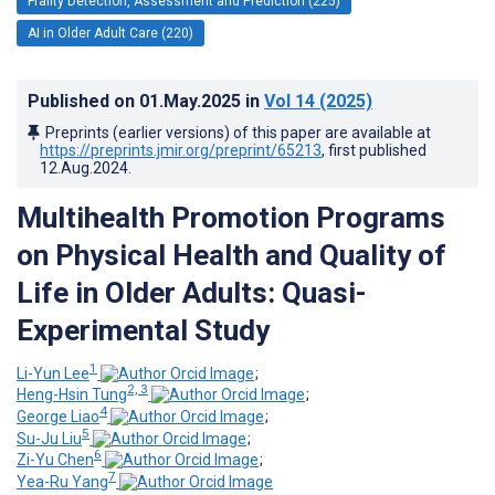
Frailty Detection, Assessment and Prediction (225)
AI in Older Adult Care (220)
Published on
01.May.2025
in
Vol 14
(2025)
Preprints (earlier versions) of this paper are available at
https://preprints.jmir.org/preprint/65213
, first published
12.Aug.2024
.
Multihealth Promotion Programs
on Physical Health and Quality of
Life in Older Adults: Quasi-
Experimental Study
1
Li-Yun Lee
;
2, 3
Heng-Hsin Tung
;
4
George Liao
;
5
Su-Ju Liu
;
6
Zi-Yu Chen
;
7
Yea-Ru Yang