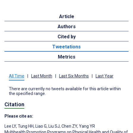
Article
Authors
Cited by
Tweetations
Metrics
All Time
|
Last Month
|
Last Six Months
|
Last Year
There are currently no tweets available for this article within
the specified range.
Citation
Please cite as:
Lee LY
,
Tung HH
,
Liao G
,
Liu SJ
,
Chen ZY
,
Yang YR
Multihealth Promotion Programs on Physical Health and Quality of