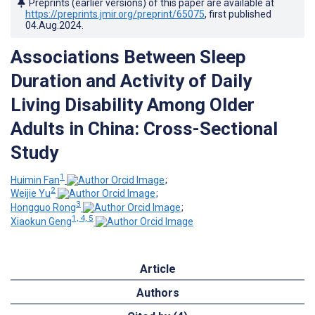
Preprints (earlier versions) of this paper are available at
https://preprints.jmir.org/preprint/65075
, first published
04.Aug.2024
.
Associations Between Sleep
Duration and Activity of Daily
Living Disability Among Older
Adults in China: Cross-Sectional
Study
1
Huimin Fan
;
2
Weijie Yu
;
3
Hongguo Rong
;
1, 4, 5
Xiaokun Geng
Article
Authors