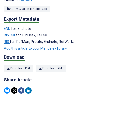
Copy Citation to Clipboard
Export Metadata
END
for: Endnote
BibTeX
for: BibDesk, LaTeX
RIS
for: RefMan, Procite, Endnote, RefWorks
Add this article to your Mendeley library
Download
Download PDF
Download XML
Share Article