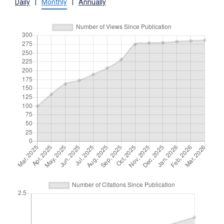
Daily
|
Monthly
|
Annually