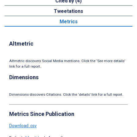
Cited by (4)
Tweetations
Metrics
Altmetric
Altmetric discovers Social Media mentions. Click the ‘See more details’
link for a full report.
Dimensions
Dimensions discovers Citations. Click the ‘details’ link for a full report.
Metrics Since Publication
Download .csv