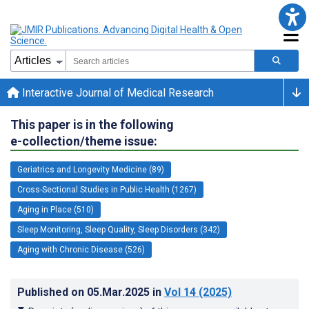
Interactive Journal of Medical Research
This paper is in the following
e-collection/theme issue:
Geriatrics and Longevity Medicine (89)
Cross-Sectional Studies in Public Health (1267)
Aging in Place (510)
Sleep Monitoring, Sleep Quality, Sleep Disorders (342)
Aging with Chronic Disease (526)
Published on
05.Mar.2025
in
Vol 14
(2025)