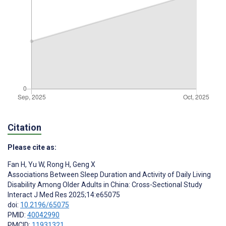
Citation
Please cite as:
Fan H
,
Yu W
,
Rong H
,
Geng X
Associations Between Sleep Duration and Activity of Daily Living
Disability Among Older Adults in China: Cross-Sectional Study
Interact J Med Res 2025;14:e65075
doi:
10.2196/65075
PMID:
40042990
PMCID:
11931321