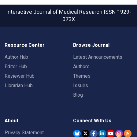
Interactive Journal of Medical Research
ISSN 1929-
073X
Resource Center
Browse Journal
Author Hub
Latest Announcements
Editor Hub
Authors
Reviewer Hub
Themes
Librarian Hub
Issues
Blog
About
Connect With Us
Privacy Statement