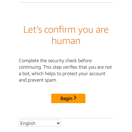
Let's confirm you are
human
Complete the security check before
continuing. This step verifies that you are not
a bot, which helps to protect your account
and prevent spam.
Begin