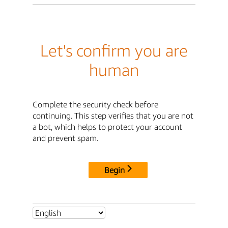
Let's confirm you are
human
Complete the security check before
continuing. This step verifies that you are not
a bot, which helps to protect your account
and prevent spam.
Begin