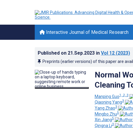
Interactive Journal of Medical Research
Published on
21.Sep.2023
in
Vol 12
(2023)
Preprints (earlier versions) of this paper are avai
Normal Wor
Cleaning T
1, 2, 3
Manping Guo
3
Qiaoning Yang
3
Yang Zhao
5
Mingbo Zhu
5
Xin Jiang
3
Qingna Li