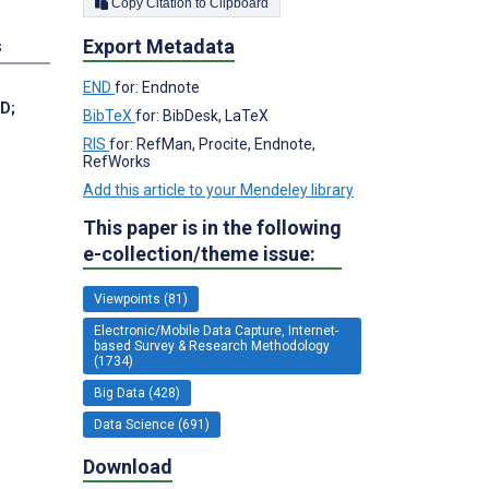
Copy Citation to Clipboard
Export Metadata
s
END
for: Endnote
MD
;
BibTeX
for: BibDesk, LaTeX
RIS
for: RefMan, Procite, Endnote,
RefWorks
Add this article to your Mendeley library
This paper is in the following
e-collection/theme issue:
Viewpoints (81)
Electronic/Mobile Data Capture, Internet-
based Survey & Research Methodology
(1734)
Big Data (428)
Data Science (691)
Download