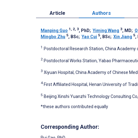
Article
Authors
1, 2, 3
3
Manping Guo
, PhD
;
Yiming Wang
, MD
;
Q
5
5
5
Mingbo Zhu
, BSc
;
Yao Cui
, BSc
;
Xin Jiang
,
1
Postdoctoral Research Station, China Academy of
2
Postdoctoral Works Station, Yabao Pharmaceutic
3
Xiyuan Hospital, China Academy of Chinese Medic
4
First Affiliated Hospital, Henan University of Tr
5
Beijing Xinshi Yuanzhi Technology Consulting Co, 
*these authors contributed equally
Corresponding Author:
Rui Gao
, PhD