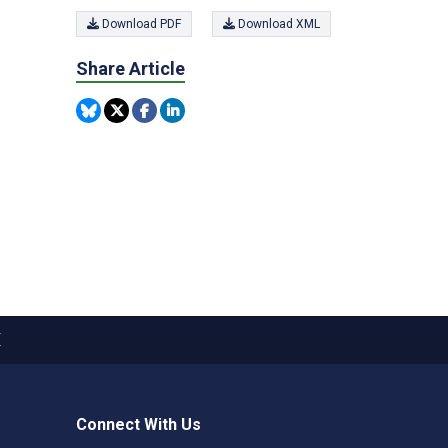
Download PDF
Download XML
Share Article
X
Connect With Us