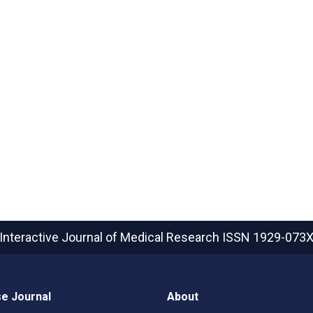
Interactive Journal of Medical Research
ISSN 1929-073
e Journal
About