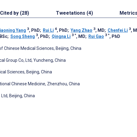
Cited by (28)
Tweetations (4)
Metric
3
4
3
3
iaoning Yang
, PhD
;
Rui Li
, PhD
;
Yang Zhao
, MD
;
Chenfei Li
, 
3
3
*
3
*
 BSc
;
Song Sheng
, PhD
;
Qingna Li
, MD
;
Rui Gao
, PhD
 Chinese Medical Sciences, Beijing, China
al Group Co, Ltd, Yuncheng, China
al Sciences, Beijing, China
aditional Chinese Medicine, Zhenzhou, China
Ltd, Beijing, China