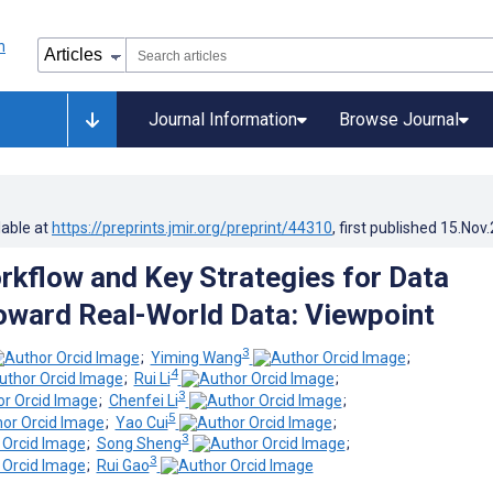
Journal Information
Browse Journal
lable at
https://preprints.jmir.org/preprint/44310
, first published
15.Nov
kflow and Key Strategies for Data
oward Real-World Data: Viewpoint
3
;
Yiming Wang
;
4
;
Rui Li
;
3
;
Chenfei Li
;
5
;
Yao Cui
;
3
;
Song Sheng
;
3
;
Rui Gao