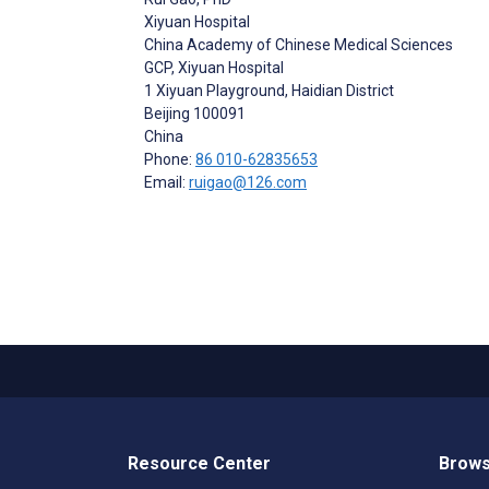
Xiyuan Hospital
China Academy of Chinese Medical Sciences
GCP, Xiyuan Hospital
1 Xiyuan Playground, Haidian District
Beijing
100091
China
Phone:
86 010-62835653
Email:
ruigao@126.com
Resource Center
Brows