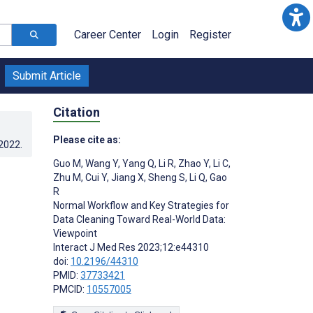
Career Center
Login
Register
Submit Article
Citation
Please cite as:
.2022
.
Guo M
,
Wang Y
,
Yang Q
,
Li R
,
Zhao Y
,
Li C
,
Zhu M
,
Cui Y
,
Jiang X
,
Sheng S
,
Li Q
,
Gao
R
Normal Workflow and Key Strategies for
Data Cleaning Toward Real-World Data:
Viewpoint
Interact J Med Res 2023;12:e44310
doi:
10.2196/44310
PMID:
37733421
PMCID:
10557005