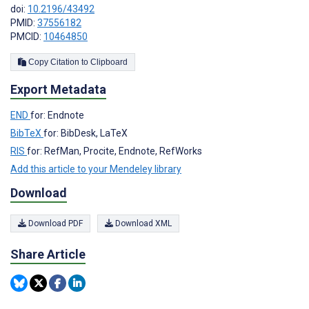
doi:
10.2196/43492
PMID:
37556182
PMCID:
10464850
Copy Citation to Clipboard
Export Metadata
END
for: Endnote
BibTeX
for: BibDesk, LaTeX
RIS
for: RefMan, Procite, Endnote, RefWorks
Add this article to your Mendeley library
Download
Download PDF
Download XML
Share Article