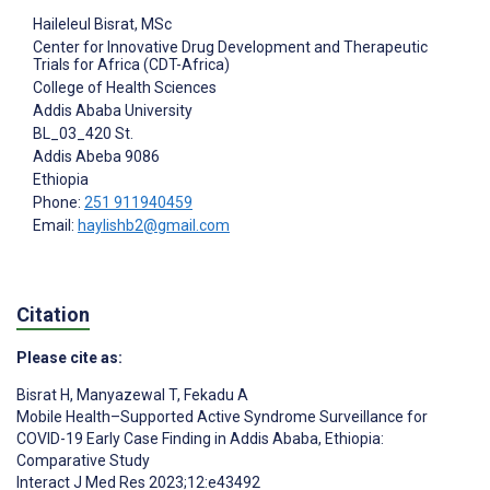
Haileleul Bisrat
, MSc
Center for Innovative Drug Development and Therapeutic
Trials for Africa (CDT-Africa)
College of Health Sciences
Addis Ababa University
BL_03_420 St.
Addis Abeba
9086
Ethiopia
Phone:
251 911940459
Email:
haylishb2@gmail.com
Citation
Please cite as:
Bisrat H
,
Manyazewal T
,
Fekadu A
Mobile Health–Supported Active Syndrome Surveillance for
COVID-19 Early Case Finding in Addis Ababa, Ethiopia:
Comparative Study
Interact J Med Res 2023;12:e43492