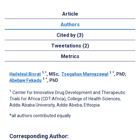
Article
Authors
Cited by (3)
Tweetations (2)
Metrics
1
*
1
*
Haileleul Bisrat
, MSc
;
Tsegahun Manyazewal
, PhD
;
1
*
Abebaw Fekadu
, PhD
1
Center for Innovative Drug Development and Therapeutic
Trials for Africa (CDT-Africa), College of Health Sciences,
Addis Ababa University, Addis Abeba, Ethiopia
*all authors contributed equally
Corresponding Author: