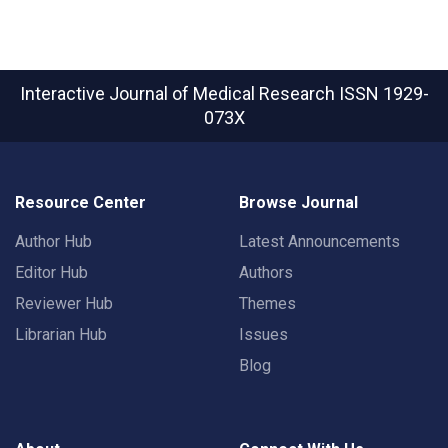
Interactive Journal of Medical Research
ISSN 1929-
073X
Resource Center
Browse Journal
Author Hub
Latest Announcements
Editor Hub
Authors
Reviewer Hub
Themes
Librarian Hub
Issues
Blog