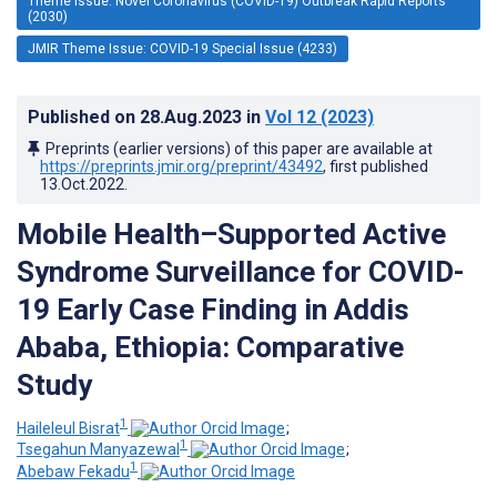
Theme Issue: Novel Coronavirus (COVID-19) Outbreak Rapid Reports
(2030)
JMIR Theme Issue: COVID-19 Special Issue (4233)
Published on
28.Aug.2023
in
Vol 12
(2023)
Preprints (earlier versions) of this paper are available at
https://preprints.jmir.org/preprint/43492
, first published
13.Oct.2022
.
Mobile Health–Supported Active
Syndrome Surveillance for COVID-
19 Early Case Finding in Addis
Ababa, Ethiopia: Comparative
Study
1
Haileleul Bisrat
;
1
Tsegahun Manyazewal
;
1
Abebaw Fekadu