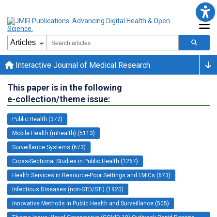
Interactive Journal of Medical Research
This paper is in the following
e-collection/theme issue:
Public Health (372)
Mobile Health (mhealth) (5113)
Surveillance Systems (673)
Cross-Sectional Studies in Public Health (1267)
Health Services in Resource-Poor Settings and LMICs (673)
Infectious Diseases (non-STD/STI) (1920)
Innovative Methods in Public Health and Surveillance (505)