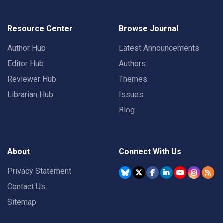
Resource Center
Browse Journal
Author Hub
Latest Announcements
Editor Hub
Authors
Reviewer Hub
Themes
Librarian Hub
Issues
Blog
About
Connect With Us
Privacy Statement
Contact Us
Sitemap