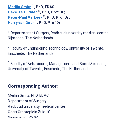
1
Merlijn Smits
, PhD, EDAC
;
2
Geke D S Ludden
, PhD, Prof Dr
;
3
Peter-Paul Verbeek
, PhD, Prof Dr
;
1
Harry van Goor
, PhD, Prof Dr
1
Department of Surgery, Radboud university medical center,
Nijmegen, The Netherlands
2
Faculty of Engineering Technology, University of Twente,
Enschede, The Netherlands
3
Faculty of Behavioural, Management and Social Sciences,
University of Twente, Enschede, The Netherlands
Corresponding Author:
Merlijn Smits
, PhD, EDAC
Department of Surgery
Radboud university medical center
Geert Grooteplein Zuid 10
Nijmegen
6525 GA