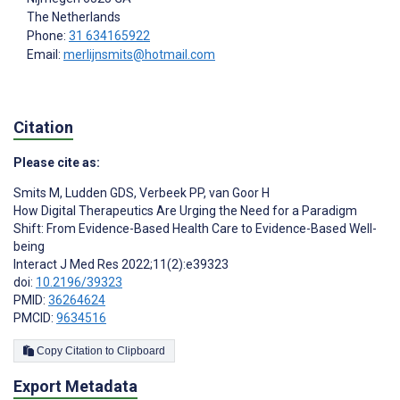
The Netherlands
Phone:
31 634165922
Email:
merlijnsmits@hotmail.com
Citation
Please cite as:
Smits M
,
Ludden GDS
,
Verbeek PP
,
van Goor H
How Digital Therapeutics Are Urging the Need for a Paradigm
Shift: From Evidence-Based Health Care to Evidence-Based Well-
being
Interact J Med Res 2022;11(2):e39323
doi:
10.2196/39323
PMID:
36264624
PMCID:
9634516
Copy Citation to Clipboard
Export Metadata