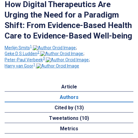
How Digital Therapeutics Are
Urging the Need for a Paradigm
Shift: From Evidence-Based Health
Care to Evidence-Based Well-being
1
Merlijn Smits
;
2
Geke D S Ludden
;
3
Peter-Paul Verbeek
;
1
Harry van Goor
Article
Authors
Cited by (13)
Tweetations (10)
Metrics