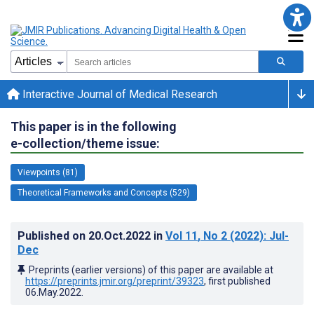
Interactive Journal of Medical Research
This paper is in the following
e-collection/theme issue:
Viewpoints (81)
Theoretical Frameworks and Concepts (529)
Published on
20.Oct.2022
in
Vol 11
, No 2
(2022)
: Jul-
Dec
Preprints (earlier versions) of this paper are available at
https://preprints.jmir.org/preprint/39323
, first published
06.May.2022
.