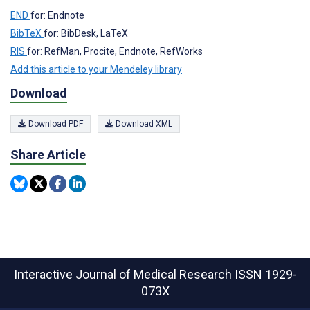
END
for: Endnote
BibTeX
for: BibDesk, LaTeX
RIS
for: RefMan, Procite, Endnote, RefWorks
Add this article to your Mendeley library
Download
Download PDF
Download XML
Share Article
Interactive Journal of Medical Research
ISSN 1929-
073X