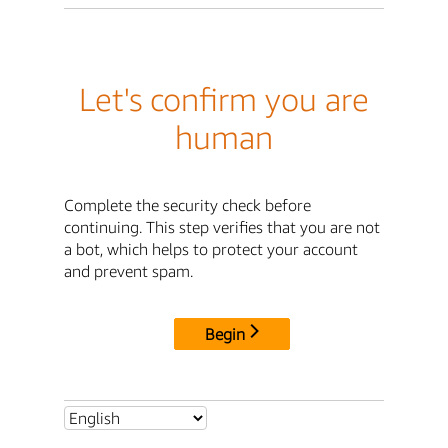
Let's confirm you are
human
Complete the security check before
continuing. This step verifies that you are not
a bot, which helps to protect your account
and prevent spam.
Begin