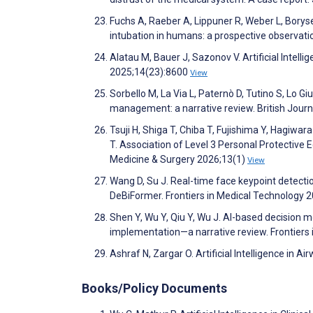
Fuchs A, Raeber A, Lippuner R, Weber L, Borysenk
intubation in humans: a prospective observati
Alatau M, Bauer J, Sazonov V. Artificial Intelli
2025;14(23):8600
View
Sorbello M, La Via L, Paternò D, Tutino S, Lo Giu
management: a narrative review. British Jour
Tsuji H, Shiga T, Chiba T, Fujishima Y, Hagiw
T. Association of Level 3 Personal Protectiv
Medicine & Surgery 2026;13(1)
View
Wang D, Su J. Real-time face keypoint detec
DeBiFormer. Frontiers in Medical Technology 
Shen Y, Wu Y, Qiu Y, Wu J. AI-based decision mo
implementation—a narrative review. Frontiers
Ashraf N, Zargar O. Artificial Intelligence i
Books/Policy Documents