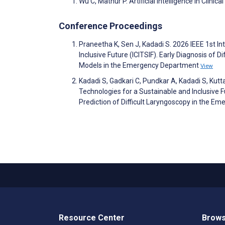
Wu C, Mathur P. Artificial Intelligence in Clinica
Conference Proceedings
Praneetha K, Sen J, Kadadi S. 2026 IEEE 1st In
Inclusive Future (ICITSIF). Early Diagnosis of 
Models in the Emergency Department
View
Kadadi S, Gadkari C, Pundkar A, Kadadi S, Kutt
Technologies for a Sustainable and Inclusive Fut
Prediction of Difficult Laryngoscopy in the 
Resource Center
Brows