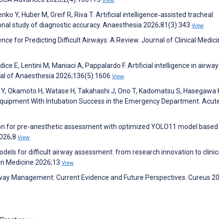
o Y, Huber M, Greif R, Riva T. Artificial intelligence‐assisted tracheal
onal study of diagnostic accuracy. Anaesthesia 2026;81(3):343
View
gence for Predicting Difficult Airways: A Review. Journal of Clinical Medic
dice E, Lentini M, Maniaci A, Pappalardo F. Artificial intelligence in airway
nal of Anaesthesia 2026;136(5):1606
View
ara Y, Okamoto H, Watase H, Takahashi J, Ono T, Kadomatsu S, Hasegawa 
e Equipment With Intubation Success in the Emergency Department. Acut
tion for pre-anesthetic assessment with optimized YOLO11 model based
2026;8
View
dels for difficult airway assessment: from research innovation to clinic
 in Medicine 2026;13
View
n Airway Management: Current Evidence and Future Perspectives. Cureus 