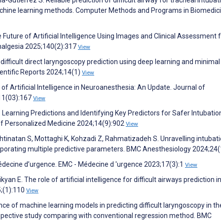
achine learning methods. Computer Methods and Programs in Biomedic
he Future of Artificial Intelligence Using Images and Clinical Assessment 
nalgesia 2025;140(2):317
View
 difficult direct laryngoscopy prediction using deep learning and minima
ientific Reports 2024;14(1)
View
 of Artificial Intelligence in Neuroanesthesia: An Update. Journal of
;11(03):167
View
Learning Predictions and Identifying Key Predictors for Safer Intubatio
of Personalized Medicine 2024;14(9):902
View
shtinatan S, Mottaghi K, Kohzadi Z, Rahmatizadeh S. Unravelling intubat
rporating multiple predictive parameters. BMC Anesthesiology 2024;24
édecine d’urgence. EMC - Médecine d 'urgence 2023;17(3):1
View
an E. The role of artificial intelligence for difficult airways prediction in
5;(1):110
View
e of machine learning models in predicting difficult laryngoscopy in th
spective study comparing with conventional regression method. BMC