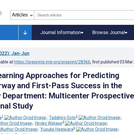
Journal Information
Browse Journal
022)
: Jan-Jun
lable at
https://preprints.jmir.org/preprint/28366
, first published
03.Mar
arning Approaches for Predicting
irway and First-Pass Success in the
Department: Multicenter Prospective
nal Study
1
2
a
;
Tadahiro Goto
;
4
;
Hiroko Watase
;
6
;
Yusuke Hagiwara
;