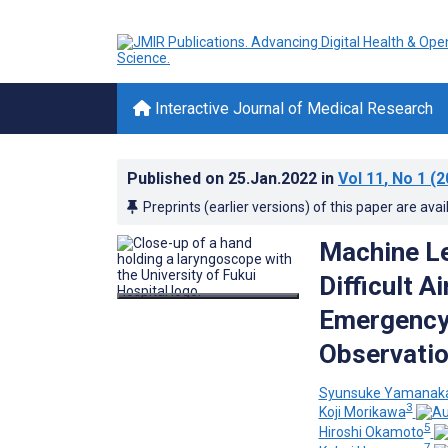
Interactive Journal of Medical Research
Published on
25.Jan.2022
in
Vol 11
, No 1
(2
Preprints (earlier versions) of this paper are avai
Machine Le
Difficult A
Emergency 
Observatio
Syunsuke Yamanak
3
Koji Morikawa
5
Hiroshi Okamoto
7