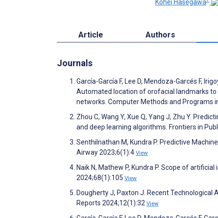
Kohei Hasegawa
Article
Authors
Journals
García-García F, Lee D, Mendoza-Garcés F, Irigo
Automated location of orofacial landmarks to 
networks. Computer Methods and Programs i
Zhou C, Wang Y, Xue Q, Yang J, Zhu Y. Predictin
and deep learning algorithms. Frontiers in Pub
Senthilnathan M, Kundra P. Predictive Machin
Airway 2023;6(1):4
View
Naik N, Mathew P, Kundra P. Scope of artificia
2024;68(1):105
View
Dougherty J, Paxton J. Recent Technological
Reports 2024;12(1):32
View
García-García F, Lee D, Mendoza-Garcés F, García