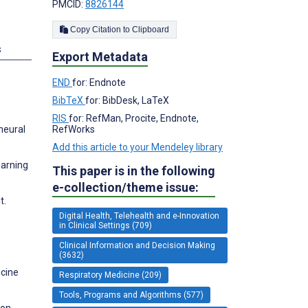
PMCID:
8826144
Copy Citation to Clipboard
s
Export Metadata
END
for: Endnote
BibTeX
for: BibDesk, LaTeX
RIS
for: RefMan, Procite, Endnote,
neural
RefWorks
Add this article to your Mendeley library
earning
This paper is in the following
e-collection/theme issue:
t.
Digital Health, Telehealth and e-Innovation
in Clinical Settings (709)
Clinical Information and Decision Making
(3632)
icine
Respiratory Medicine (209)
Tools, Programs and Algorithms (577)
ion