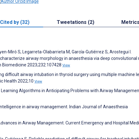
Cited by (32)
Tweetations (2)
Metric
yen-Miró S, Legarreta-Olabarrieta M, García-Gutiérrez S, Arostegui I.
characterize airway morphology in anaesthesia via deep convolutional 
n Biomedicine 2023;232:107428
View
g difficult airway intubation in thyroid surgery using multiple machine l
lic Health 2022;10
View
e Learning Algorithms in Anticipating Problems with Airway Managemen
l intelligence in airway management. Indian Journal of Anaesthesia
 Advances in Airway Management. Current Emergency and Hospital Med
-Gutiérrez S. Reliable prediction of difficult airway for tracheal intubat