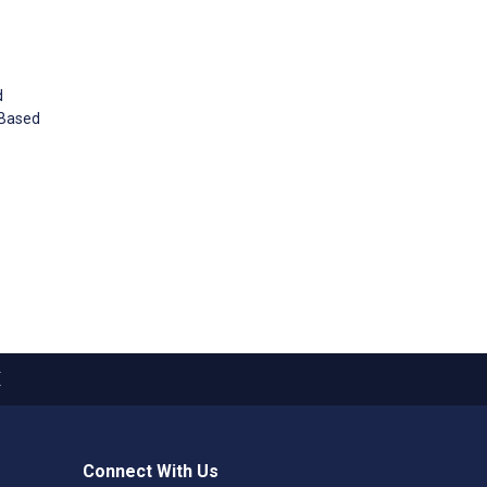
d
g–Based
X
Connect With Us