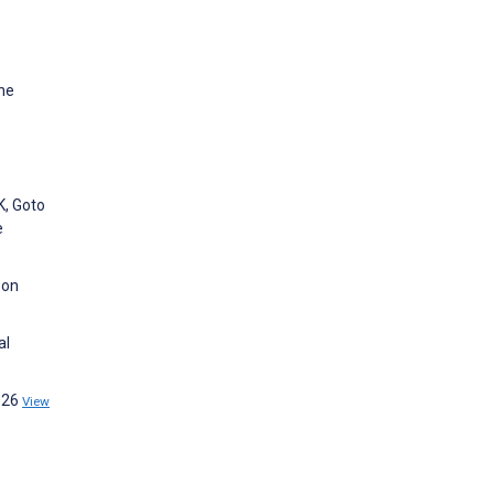
ine
K, Goto
e
 on
al
2026
View