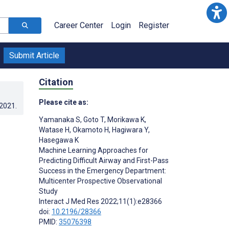
Career Center
Login
Register
Submit Article
Citation
Please cite as:
.2021
.
Yamanaka S
,
Goto T
,
Morikawa K
,
Watase H
,
Okamoto H
,
Hagiwara Y
,
Hasegawa K
Machine Learning Approaches for
Predicting Difficult Airway and First-Pass
Success in the Emergency Department:
Multicenter Prospective Observational
Study
Interact J Med Res 2022;11(1):e28366
doi:
10.2196/28366
PMID:
35076398