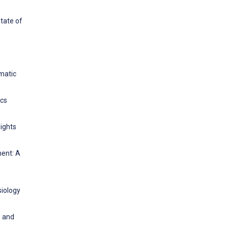
State of
ematic
ics
sights
ment: A
siology
s and