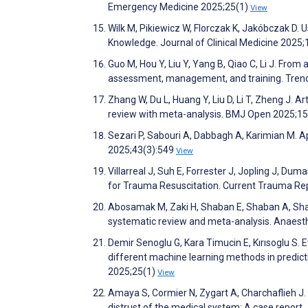
Emergency Medicine 2025;25(1)
View
Wilk M, Pikiewicz W, Florczak K, Jakóbczak D. U
Knowledge. Journal of Clinical Medicine 2025
Guo M, Hou Y, Liu Y, Yang B, Qiao C, Li J. From 
assessment, management, and training. Trend
Zhang W, Du L, Huang Y, Liu D, Li T, Zheng J. Art
review with meta-analysis. BMJ Open 2025;1
Sezari P, Sabouri A, Dabbagh A, Karimian M. Ap
2025;43(3):549
View
Villarreal J, Suh E, Forrester J, Jopling J, Dum
for Trauma Resuscitation. Current Trauma Re
Abosamak M, Zaki H, Shaban E, Shaban A, Shab
systematic review and meta-analysis. Anaesth
Demir Senoglu G, Kara Timucin E, Kırısoglu S
different machine learning methods in predicti
2025;25(1)
View
Amaya S, Cormier N, Zygart A, Charchaflieh J.
distrust of the medical system: A case repor