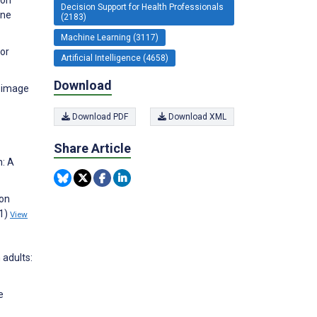
Decision Support for Health Professionals
ine
(2183)
Machine Learning (3117)
for
Artificial Intelligence (4658)
Download
l image
Download PDF
Download XML
Share Article
n: A
ion
(1)
View
 adults:
e