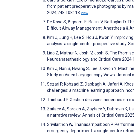
from patient preoperative photographs by m
2024;248:108118
View
De Rosa S, Bignami E, Bellini V, Battaglini D. T
Difficult Airway Management. Anesthesia & A
Kim J, Jung H, Lee S, Hou J, Kwon Y. Improving
analysis: a single-center prospective study. Sc
Liao Z, Mathur N, Joshi V, Joshi S. The Promise
Neuroanaesthesiology and Critical Care 2024
Kim J, Han S, Hwang S, Lee J, Kwon Y. Machine 
Study on Video Laryngoscopy Views. Journal 
Sezari P, Kohzadi Z, Dabbagh A, Jafari A, Kho
challenges: a machine learning approach inco
Thiebaud P. Gestion des voies aériennes en m
Zaitsev A, Sorokin A, Zaytsev Y, Dubrovin K, Usiky
a narrative review. Annals of Critical Care 202
Srivilaithon W, Thanasarnpaiboon P. Performanc
emergency department: a single-centre retro