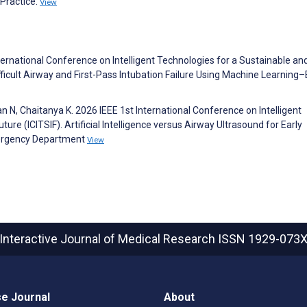
l Practice.
View
ternational Conference on Intelligent Technologies for a Sustainable an
Difficult Airway and First-Pass Intubation Failure Using Machine Learnin
an N, Chaitanya K. 2026 IEEE 1st International Conference on Intelligent
ure (ICITSIF). Artificial Intelligence versus Airway Ultrasound for Early
Emergency Department
View
Interactive Journal of Medical Research
ISSN 1929-073
e Journal
About