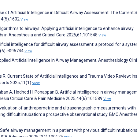
se of Artificial Intelligence in Difficult Airway Assessment: The Current 
;14(5):1602
View
algorithms to airways: Applying artificial intelligence to enhance airway
s in Anaesthesia and Critical Care 2025;61:101548
View
ificial intelligence for difficult airway assessment: a protocol for a syst
5(6):e096744
View
plied Artificial Intelligence in Airway Management. Anesthesiology Clin
as R. Current State of Artificial Intelligence and Trauma Video Review: In
ports 2025;11(1)
View
an A, Hodhod H, Ponappan B. Artificial intelligence in airway manage
esia Critical Care & Pain Medicine 2025;44(6):101589
View
. Evaluation of anthropometric and ultrasonographic measurements with
ng difficult intubation: a prospective observational study. BMC Anesthe
 Safe airway management in a patient with previous difficult intubation
t. JCA Advances 2025;2(4):100175
View