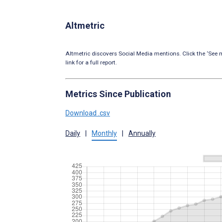
Altmetric
Altmetric discovers Social Media mentions. Click the ‘See m
link for a full report.
Metrics Since Publication
Download .csv
Daily
|
Monthly
|
Annually