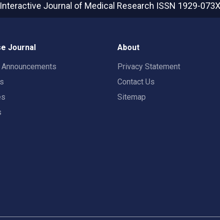
Interactive Journal of Medical Research
ISSN 1929-073
e Journal
About
t Announcements
Privacy Statement
rs
Contact Us
es
Sitemap
s