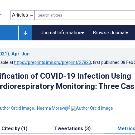
Journal Information
Browse Journal
021)
: Apr-Jun
lable at
https://preprints.jmir.org/preprint/27823
, first published
08.Feb
ification of COVID-19 Infection Using
diorespiratory Monitoring: Three Cas
2
;
Neema Moraveji
Cited by (1)
Tweetations (3)
Metric