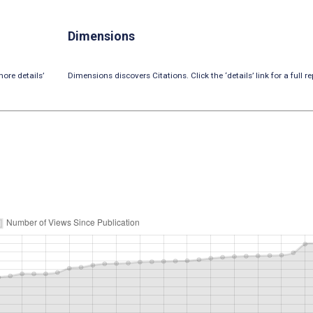
Dimensions
ore details’
Dimensions discovers Citations. Click the ‘details’ link for a full re