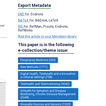
Export Metadata
END
for: Endnote
BibTeX
for: BibDesk, LaTeX
port.
RIS
for: RefMan, Procite, Endnote,
RefWorks
Add this article to your Mendeley library
This paper is in the following
e-collection/theme issue:
Respiratory Medicine (209)
New Methods (1771)
Digital Health, Telehealth and e-Innovation
in Clinical Settings (708)
Telehealth and Telemonitoring (3042)
mHealth for Symptom and Disease
Monitoring, Chronic Disease Management
(2349)
Wearable Devices and Sensors (1559)