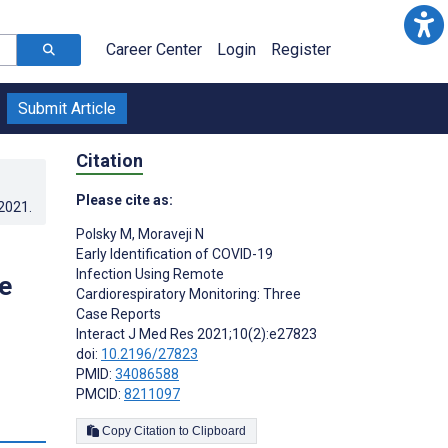
Career Center
Login
Register
Submit Article
Citation
Please cite as:
.2021
.
Polsky M
,
Moraveji N
Early Identification of COVID-19
Infection Using Remote
e
Cardiorespiratory Monitoring: Three
Case Reports
Interact J Med Res 2021;10(2):e27823
doi:
10.2196/27823
PMID:
34086588
PMCID:
8211097
s
Copy Citation to Clipboard