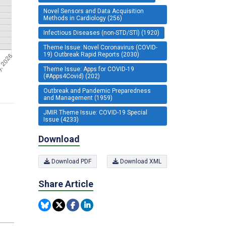
Novel Sensors and Data Acquisition
Methods in Cardiology (256)
Infectious Diseases (non-STD/STI) (1920)
Theme Issue: Novel Coronavirus (COVID-
19) Outbreak Rapid Reports (2030)
Theme Issue: Apps for COVID-19
(#Apps4Covid) (202)
Outbreak and Pandemic Preparedness
and Management (1959)
JMIR Theme Issue: COVID-19 Special
Issue (4233)
Download
Download PDF
Download XML
Share Article