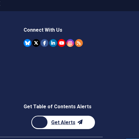
X
Connect With Us
Get Table of Contents Alerts
Get Alerts