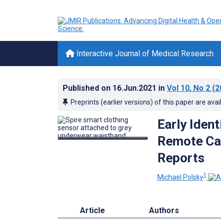
Interactive Journal of Medical Research
Published on
16.Jun.2021
in
Vol 10
, No 2
(2
Preprints (earlier versions) of this paper are avai
Early Ident
Remote Car
Reports
1
Michael Polsky
Article
Authors