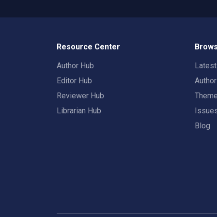
Resource Center
Brows
Author Hub
Lates
Editor Hub
Autho
Reviewer Hub
Them
Librarian Hub
Issue
Blog