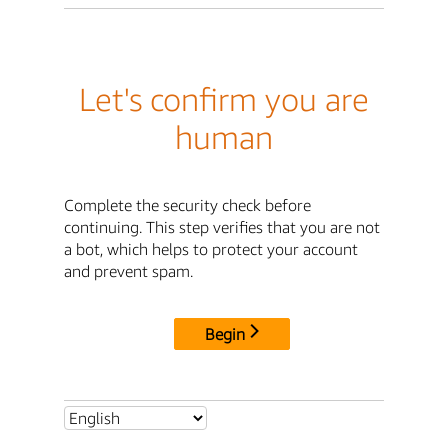
Let's confirm you are
human
Complete the security check before
continuing. This step verifies that you are not
a bot, which helps to protect your account
and prevent spam.
Begin