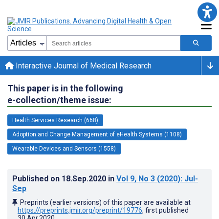
Interactive Journal of Medical Research
This paper is in the following
e-collection/theme issue:
Health Services Research (668)
Adoption and Change Management of eHealth Systems (1108)
Wearable Devices and Sensors (1558)
Published on
18.Sep.2020
in
Vol 9
, No 3
(2020)
: Jul-
Sep
Preprints (earlier versions) of this paper are available at
https://preprints.jmir.org/preprint/19776
, first published
30.Apr.2020
.