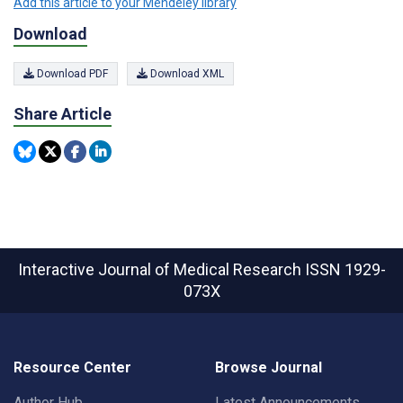
Add this article to your Mendeley library
Download
Download PDF
Download XML
Share Article
Interactive Journal of Medical Research
ISSN 1929-
073X
Resource Center
Browse Journal
Author Hub
Latest Announcements