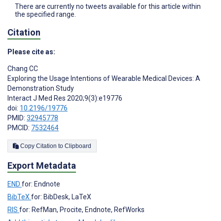
There are currently no tweets available for this article within
the specified range.
Citation
Please cite as:
Chang CC
Exploring the Usage Intentions of Wearable Medical Devices: A
Demonstration Study
Interact J Med Res 2020;9(3):e19776
doi:
10.2196/19776
PMID:
32945778
PMCID:
7532464
Copy Citation to Clipboard
Export Metadata
END
for: Endnote
BibTeX
for: BibDesk, LaTeX
RIS
for: RefMan, Procite, Endnote, RefWorks