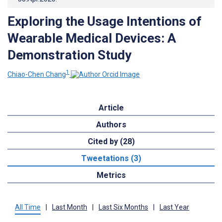
Exploring the Usage Intentions of
Wearable Medical Devices: A
Demonstration Study
1
Chiao-Chen Chang
Article
Authors
Cited by (28)
Tweetations (3)
Metrics
All Time
|
Last Month
|
Last Six Months
|
Last Year