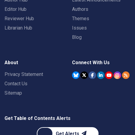
Editor Hub
Authors
Reviewer Hub
Themes
Librarian Hub
Issues
Blog
About
Connect With Us
Privacy Statement
Contact Us
Sitemap
Get Table of Contents Alerts
Get Alerts