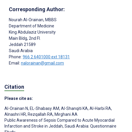
Corresponding Author:
Nourah Al-Orainan
, MBBS
Department of Medicine
King Abdulaziz University
Main Bldg, 2nd Fl.
Jeddah
21589
Saudi Arabia
Phone:
966 2 6401000 ext 18131
Email:
nalorainan@gmail.com
Citation
Please cite as:
Al-Orainan N
,
EL-Shabasy AM
,
Al-Shanqiti KA
,
Al-Harbi RA
,
Alnashri HR
,
Rezqallah RA
,
Mirghani AA
Public Awareness of Sepsis Compared to Acute Myocardial
Infarction and Stroke in Jeddah, Saudi Arabia: Questionnaire