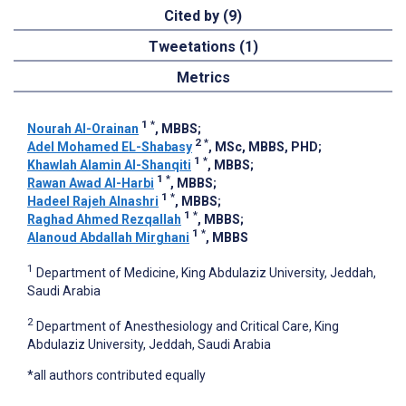
Cited by (9)
Tweetations (1)
Metrics
1
*
Nourah Al-Orainan
, MBBS
;
2
*
Adel Mohamed EL-Shabasy
, MSc, MBBS, PHD
;
1
*
Khawlah Alamin Al-Shanqiti
, MBBS
;
1
*
Rawan Awad Al-Harbi
, MBBS
;
1
*
Hadeel Rajeh Alnashri
, MBBS
;
1
*
Raghad Ahmed Rezqallah
, MBBS
;
1
*
Alanoud Abdallah Mirghani
, MBBS
1
Department of Medicine, King Abdulaziz University, Jeddah,
Saudi Arabia
2
Department of Anesthesiology and Critical Care, King
Abdulaziz University, Jeddah, Saudi Arabia
*all authors contributed equally