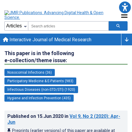
Interactive Journal of Medical Research
This paper is in the following
e-collection/theme issue:
Nosocomial Infections (36)
Participatory Medicine & E-Patients (983)
Infectious Diseases (non-STD/STI) (1920)
Hygiene and Infection Prevention (435)
Published on
15.Jun.2020
in
Vol 9
, No 2
(2020)
: Apr-
Jun
Preprints (earlier versions) of this paper are available at