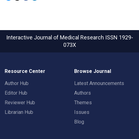
Interactive Journal of Medical Research
ISSN 1929-
073X
Resource Center
Browse Journal
Author Hub
Latest Announcements
Editor Hub
Authors
Reviewer Hub
Themes
Librarian Hub
Issues
Blog