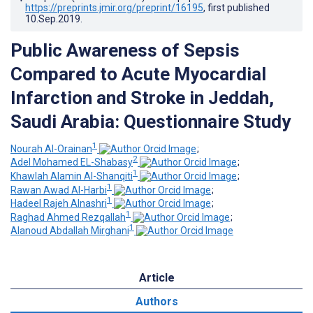
https://preprints.jmir.org/preprint/16195
, first published
10.Sep.2019
.
Public Awareness of Sepsis
Compared to Acute Myocardial
Infarction and Stroke in Jeddah,
Saudi Arabia: Questionnaire Study
1
Nourah Al-Orainan
;
2
Adel Mohamed EL-Shabasy
;
1
Khawlah Alamin Al-Shanqiti
;
1
Rawan Awad Al-Harbi
;
1
Hadeel Rajeh Alnashri
;
1
Raghad Ahmed Rezqallah
;
1
Alanoud Abdallah Mirghani
Article
Authors