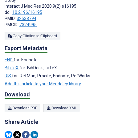
Study
Interact J Med Res 2020;9(2):e16195
doi:
10.2196/16195
PMID:
32538794
PMCID:
7324995
Copy Citation to Clipboard
Export Metadata
END
for: Endnote
BibTeX
for: BibDesk, LaTeX
RIS
for: RefMan, Procite, Endnote, RefWorks
Add this article to your Mendeley library
Download
Download PDF
Download XML
Share Article