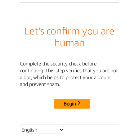
Let's confirm you are
human
Complete the security check before
continuing. This step verifies that you are not
a bot, which helps to protect your account
and prevent spam.
Begin