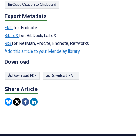
Copy Citation to Clipboard
Export Metadata
END
for: Endnote
BibTeX
for: BibDesk, LaTeX
RIS
for: RefMan, Procite, Endnote, RefWorks
Add this article to your Mendeley library
Download
Download PDF
Download XML
Share Article