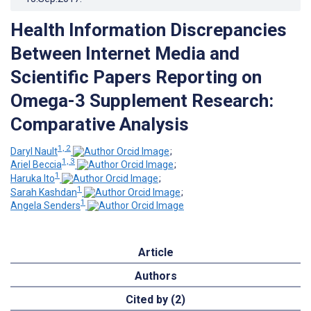
Health Information Discrepancies
Between Internet Media and
Scientific Papers Reporting on
Omega-3 Supplement Research:
Comparative Analysis
1, 2
Daryl Nault
;
1, 3
Ariel Beccia
;
1
Haruka Ito
;
1
Sarah Kashdan
;
1
Angela Senders
Article
Authors
Cited by (2)