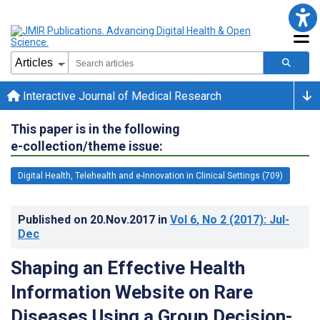
Interactive Journal of Medical Research
This paper is in the following
e-collection/theme issue:
Digital Health, Telehealth and e-Innovation in Clinical Settings (709)
Published on
20.Nov.2017
in
Vol 6
, No 2
(2017)
: Jul-
Dec
Shaping an Effective Health
Information Website on Rare
Diseases Using a Group Decision-