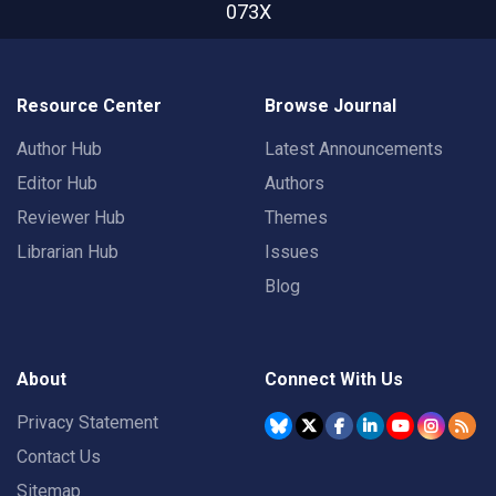
073X
Resource Center
Browse Journal
Author Hub
Latest Announcements
Editor Hub
Authors
Reviewer Hub
Themes
Librarian Hub
Issues
Blog
About
Connect With Us
Privacy Statement
Contact Us
Sitemap