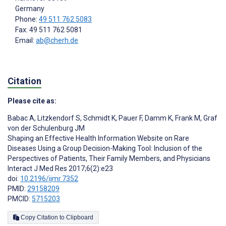
Germany
Phone:
49 511 762 5083
Fax: 49 511 762 5081
Email:
ab@cherh.de
Citation
Please cite as:
Babac A
,
Litzkendorf S
,
Schmidt K
,
Pauer F
,
Damm K
,
Frank M
,
Graf
von der Schulenburg JM
Shaping an Effective Health Information Website on Rare
Diseases Using a Group Decision-Making Tool: Inclusion of the
Perspectives of Patients, Their Family Members, and Physicians
Interact J Med Res 2017;6(2):e23
doi:
10.2196/ijmr.7352
PMID:
29158209
PMCID:
5715203
Copy Citation to Clipboard