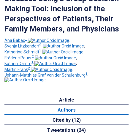
Making Tool: Inclusion of the
Perspectives of Patients, Their
Family Members, and Physicians
1
Ana Babac
;
1
Svenja Litzkendorf
;
1
Katharina Schmidt
;
2
Frédéric Pauer
;
1
Kathrin Damm
;
2
Martin Frank
;
1
Johann-Matthias Graf von der Schulenburg
Article
Authors
Cited by (12)
Tweetations (24)