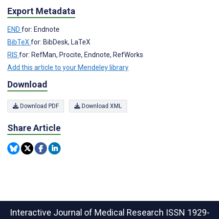
Export Metadata
END
for: Endnote
BibTeX
for: BibDesk, LaTeX
RIS
for: RefMan, Procite, Endnote, RefWorks
Add this article to your Mendeley library
Download
Download PDF
Download XML
Share Article
Interactive Journal of Medical Research
ISSN 1929-