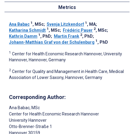
Metrics
1
1
Ana Babac
, MSc
;
Svenja Litzkendorf
, MA
;
1
2
Katharina Schmidt
, MSc
;
Frédéric Pauer
, MSc
;
1
2
Kathrin Damm
, PhD
;
Martin Frank
, PhD
;
1
Johann-Matthias Graf von der Schulenburg
, PhD
1
Center for Health Economic Research Hannover, University
Hannover, Hannover, Germany
2
Center for Quality and Management in Health Care, Medical
Association of Lower Saxony, Hannover, Germany
Corresponding Author:
Ana Babac
, MSc
Center for Health Economic Research Hannover
University Hannover
Otto-Brenner-Straße 1
Hannover
30159