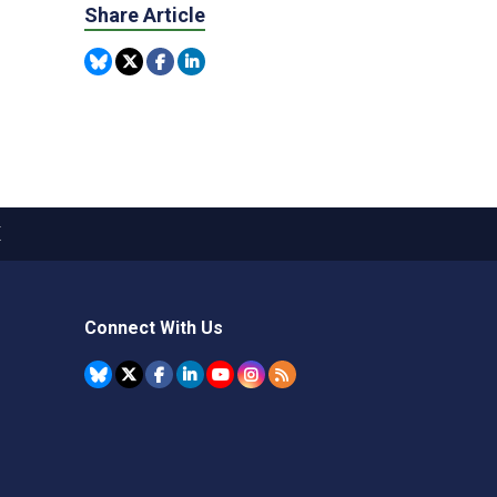
Share Article
X
Connect With Us