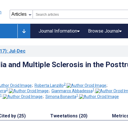
Journal Information
Browse Journal
17)
: Jul-Dec
a and Multiple Sclerosis in the Posttr
2
;
Roberta Lanzillo
;
2
1
orra
;
Gianmarco Abbadessa
1
1
;
Simona Bonavita
Cited by (25)
Tweetations (20)
Metric