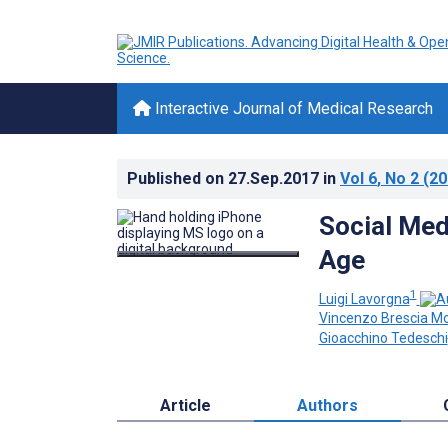
Interactive Journal of Medical Research
Published on
27.Sep.2017
in
Vol 6
, No 2
(20
Social Medi
Age
1
Luigi Lavorgna
Vincenzo Brescia M
Gioacchino Tedeschi
Article
Authors