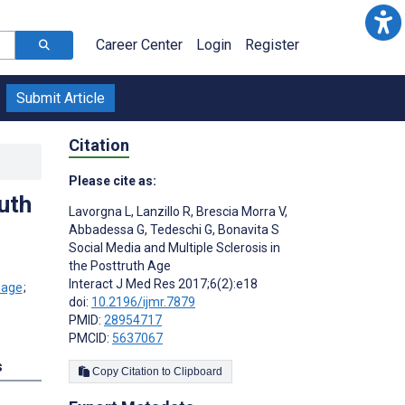
Career Center
Login
Register
Submit Article
Citation
Please cite as:
uth
Lavorgna L
,
Lanzillo R
,
Brescia Morra V
,
Abbadessa G
,
Tedeschi G
,
Bonavita S
Social Media and Multiple Sclerosis in
the Posttruth Age
Interact J Med Res 2017;6(2):e18
;
doi:
10.2196/ijmr.7879
PMID:
28954717
PMCID:
5637067
s
Copy Citation to Clipboard