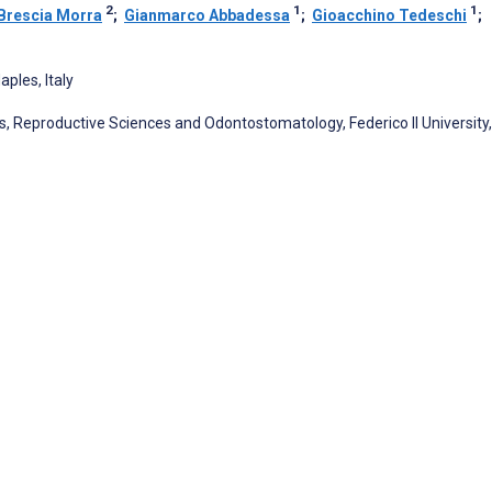
2
1
1
Brescia Morra
;
Gianmarco Abbadessa
;
Gioacchino Tedeschi
;
aples, Italy
s, Reproductive Sciences and Odontostomatology, Federico II University,