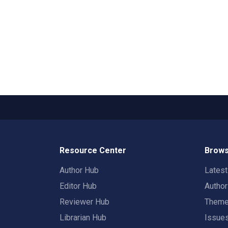
Resource Center
Brows
Author Hub
Lates
Editor Hub
Autho
Reviewer Hub
Them
Librarian Hub
Issue