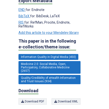
Export Metadata
END
for: Endnote
BibTeX
for: BibDesk, LaTeX
RIS
for: RefMan, Procite, Endnote,
RefWorks
Add this article to your Mendeley library
This paper is in the following
e-collection/theme issue:
Information Quality in Digital Media (450)
Medicine 2.0: Social Media, Open,
Participatory, Collaborative Medicine
(2657)
Quality/Credibility of eHealth Information
and Trust Issues (934)
Download
Download PDF
Download XML