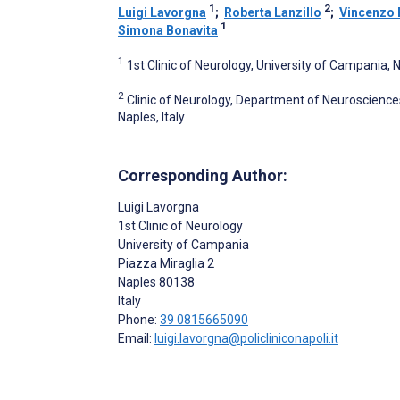
1
2
Luigi Lavorgna
;
Roberta Lanzillo
;
Vincenzo 
1
Simona Bonavita
1
1st Clinic of Neurology, University of Campania, N
2
Clinic of Neurology, Department of Neuroscience
Naples, Italy
Corresponding Author:
Luigi Lavorgna
1st Clinic of Neurology
University of Campania
Piazza Miraglia 2
Naples
80138
Italy
Phone:
39 0815665090
Email:
luigi.lavorgna@policliniconapoli.it