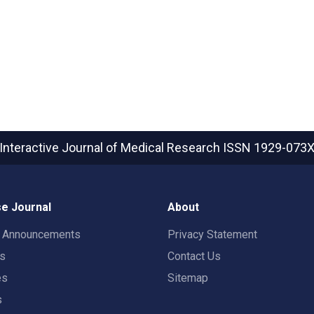
Interactive Journal of Medical Research
ISSN 1929-073
e Journal
About
t Announcements
Privacy Statement
rs
Contact Us
es
Sitemap
s