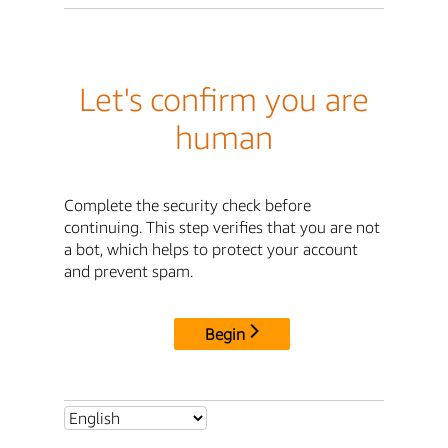
Let's confirm you are
human
Complete the security check before
continuing. This step verifies that you are not
a bot, which helps to protect your account
and prevent spam.
Begin