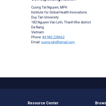
Cuong Tat Nguyen
, MPH
Institute for Global Health Innovations
Duy Tan University
182 Nguyen Van Linh, Thanh Khe district
Da Nang
Vietnam
Phone:
84 982 228662
Email:
cuong.ighi@gmail.com
Resource Center
Brows