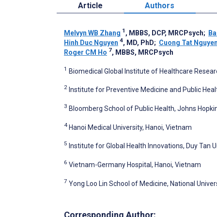
Article
Authors
1
Melvyn WB Zhang
, MBBS, DCP, MRCPsych
;
Ba
4
Hinh Duc Nguyen
, MD, PhD
;
Cuong Tat Nguye
7
Roger CM Ho
, MBBS, MRCPsych
1
Biomedical Global Institute of Healthcare Resear
2
Institute for Preventive Medicine and Public Heal
3
Bloomberg School of Public Health, Johns Hopkins
4
Hanoi Medical University, Hanoi, Vietnam
5
Institute for Global Health Innovations, Duy Tan 
6
Vietnam-Germany Hospital, Hanoi, Vietnam
7
Yong Loo Lin School of Medicine, National Univer
Corresponding Author: