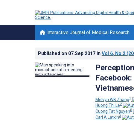
Interactive Journal of Medical Research
Published on
07.Sep.2017
in
Vol 6
, No 2
(20
Perception
Facebook:
Vietnames
1
Melvyn WB Zhang
2
Huong Thi Le
5
Cuong Tat Nguyen
3
Carl A Latkin