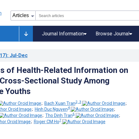
Journal Information
Browse Journal
17)
: Jul-Dec
s of Health-Related Information on
 Cross-Sectional Study Among
e Youths
2, 3
;
Bach Xuan Tran
;
4
;
Hinh Duc Nguyen
;
6
;
Tho Dinh Tran
;
7
;
Roger CM Ho