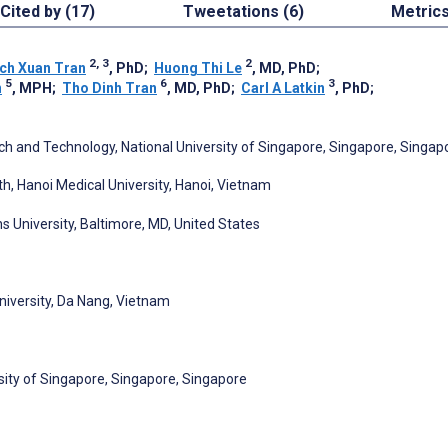
Cited by (17)
Tweetations (6)
Metric
2, 3
2
ch Xuan Tran
, PhD
;
Huong Thi Le
, MD, PhD
;
5
6
3
n
, MPH
;
Tho Dinh Tran
, MD, PhD
;
Carl A Latkin
, PhD
;
ch and Technology, National University of Singapore, Singapore, Singap
th, Hanoi Medical University, Hanoi, Vietnam
 University, Baltimore, MD, United States
University, Da Nang, Vietnam
sity of Singapore, Singapore, Singapore