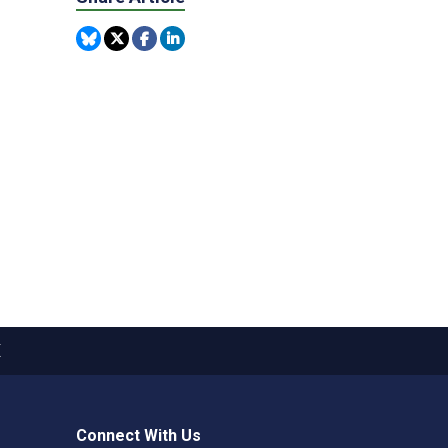
X
Connect With Us