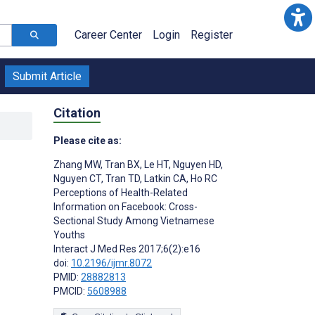
Career Center
Login
Register
Submit Article
Citation
Please cite as:
Zhang MW
,
Tran BX
,
Le HT
,
Nguyen HD
,
Nguyen CT
,
Tran TD
,
Latkin CA
,
Ho RC
Perceptions of Health-Related
Information on Facebook: Cross-
Sectional Study Among Vietnamese
Youths
Interact J Med Res 2017;6(2):e16
doi:
10.2196/ijmr.8072
PMID:
28882813
PMCID:
5608988