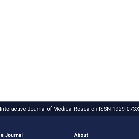
Interactive Journal of Medical Research
ISSN 1929-073
e Journal
About