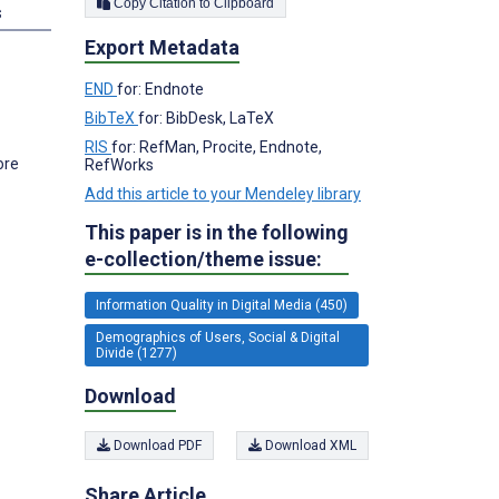
Copy Citation to Clipboard
s
Export Metadata
END
for: Endnote
BibTeX
for: BibDesk, LaTeX
RIS
for: RefMan, Procite, Endnote,
ore
RefWorks
Add this article to your Mendeley library
This paper is in the following
e-collection/theme issue:
Information Quality in Digital Media (450)
Demographics of Users, Social & Digital
Divide (1277)
Download
Download PDF
Download XML
Share Article