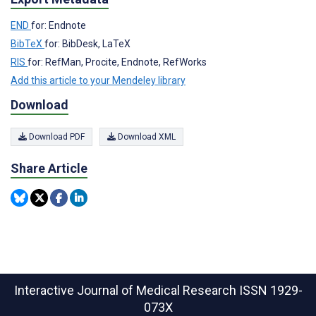
END
for: Endnote
BibTeX
for: BibDesk, LaTeX
RIS
for: RefMan, Procite, Endnote, RefWorks
Add this article to your Mendeley library
Download
Download PDF
Download XML
Share Article
Interactive Journal of Medical Research
ISSN 1929-
073X