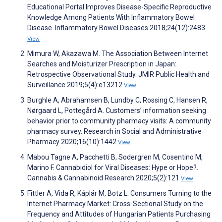
Educational Portal Improves Disease-Specific Reproductive
Knowledge Among Patients With Inflammatory Bowel
Disease. Inflammatory Bowel Diseases 2018;24(12):2483
View
Mimura W, Akazawa M. The Association Between Internet
Searches and Moisturizer Prescription in Japan:
Retrospective Observational Study. JMIR Public Health and
Surveillance 2019;5(4):e13212
View
Burghle A, Abrahamsen B, Lundby C, Rossing C, Hansen R,
Nørgaard L, Pottegård A. Customers’ information seeking
behavior prior to community pharmacy visits: A community
pharmacy survey. Research in Social and Administrative
Pharmacy 2020;16(10):1442
View
Mabou Tagne A, Pacchetti B, Sodergren M, Cosentino M,
Marino F. Cannabidiol for Viral Diseases: Hype or Hope?.
Cannabis & Cannabinoid Research 2020;5(2):121
View
Fittler A, Vida R, Káplár M, Botz L. Consumers Turning to the
Internet Pharmacy Market: Cross-Sectional Study on the
Frequency and Attitudes of Hungarian Patients Purchasing