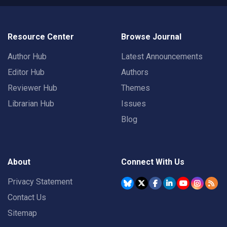
Resource Center
Browse Journal
Author Hub
Latest Announcements
Editor Hub
Authors
Reviewer Hub
Themes
Librarian Hub
Issues
Blog
About
Connect With Us
Privacy Statement
Contact Us
Sitemap