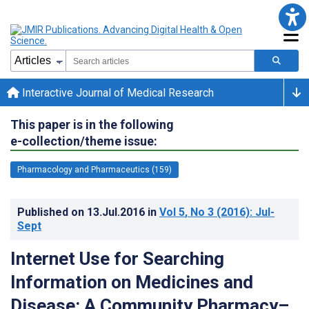
Interactive Journal of Medical Research
This paper is in the following
e-collection/theme issue:
Pharmacology and Pharmaceutics (159)
Published on
13.Jul.2016
in
Vol 5
, No 3
(2016)
: Jul-
Sept
Internet Use for Searching
Information on Medicines and
Disease: A Community Pharmacy–