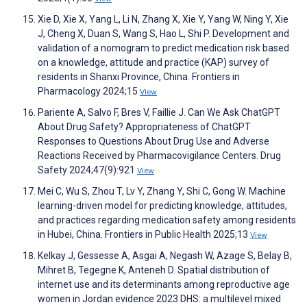
Xie D, Xie X, Yang L, Li N, Zhang X, Xie Y, Yang W, Ning Y, Xie
J, Cheng X, Duan S, Wang S, Hao L, Shi P. Development and
validation of a nomogram to predict medication risk based
on a knowledge, attitude and practice (KAP) survey of
residents in Shanxi Province, China. Frontiers in
Pharmacology 2024;15
View
Pariente A, Salvo F, Bres V, Faillie J. Can We Ask ChatGPT
About Drug Safety? Appropriateness of ChatGPT
Responses to Questions About Drug Use and Adverse
Reactions Received by Pharmacovigilance Centers. Drug
Safety 2024;47(9):921
View
Mei C, Wu S, Zhou T, Lv Y, Zhang Y, Shi C, Gong W. Machine
learning-driven model for predicting knowledge, attitudes,
and practices regarding medication safety among residents
in Hubei, China. Frontiers in Public Health 2025;13
View
Kelkay J, Gessesse A, Asgai A, Negash W, Azage S, Belay B,
Mihret B, Tegegne K, Anteneh D. Spatial distribution of
internet use and its determinants among reproductive age
women in Jordan evidence 2023 DHS: a multilevel mixed