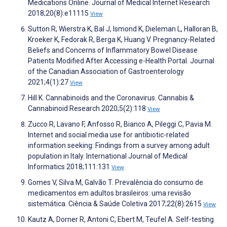
Medications Online. Journal of Medical Internet Research
2018;20(8):e11115
View
Sutton R, Wierstra K, Bal J, Ismond K, Dieleman L, Halloran B,
Kroeker K, Fedorak R, Berga K, Huang V. Pregnancy-Related
Beliefs and Concerns of Inflammatory Bowel Disease
Patients Modified After Accessing e-Health Portal. Journal
of the Canadian Association of Gastroenterology
2021;4(1):27
View
Hill K. Cannabinoids and the Coronavirus. Cannabis &
Cannabinoid Research 2020;5(2):118
View
Zucco R, Lavano F, Anfosso R, Bianco A, Pileggi C, Pavia M.
Internet and social media use for antibiotic-related
information seeking: Findings from a survey among adult
population in Italy. International Journal of Medical
Informatics 2018;111:131
View
Gomes V, Silva M, Galvão T. Prevalência do consumo de
medicamentos em adultos brasileiros: uma revisão
sistemática. Ciência & Saúde Coletiva 2017;22(8):2615
View
Kautz A, Dorner R, Antoni C, Ebert M, Teufel A. Self-testing