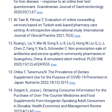
for liver disease – response to an online liver test
questionnaire. Scandinavian Journal of Gastroenterology
2020;55(1):67
View
Al‐Taie A, Yilmaz Z. Evaluation of online counselling
services based on Turkish web‐based pharmacy care
setting: A retrospective observational study. International
Journal of Clinical Practice 2021;75(3)
View
Kuang L, Liu Y, Wei W, Song X, Li X, Liu Q, Hong W, Liu Q, Li J,
Chen Z, Fang Y, Xia S, Schneider C. Non-prescription sale of
antibiotics and service quality in community pharmacies in
Guangzhou, China: A simulated client method. PLOS ONE
2020;15(12):e0243555
View
Chiba T, Tanemura N. The Prevalence of Dietary
Supplement Use for the Purpose of COVID-19 Prevention in
Japan. Nutrients 2022;14(15):3215
View
Szigeti S, Jozsa L. Obtaining Consumer Information for the
Purchase of Over-The-Counter Medicines and Food
Supplements from Hungarian-Speaking Adult Consumers
in Slovakia. Health Economics and Management Review
2023;4(1):60
View