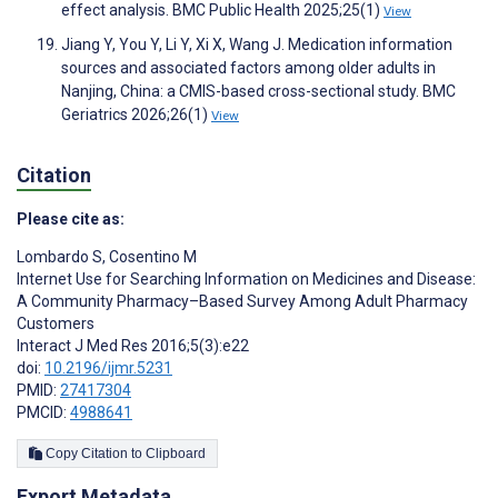
effect analysis. BMC Public Health 2025;25(1)
View
Jiang Y, You Y, Li Y, Xi X, Wang J. Medication information
sources and associated factors among older adults in
Nanjing, China: a CMIS-based cross-sectional study. BMC
Geriatrics 2026;26(1)
View
Citation
Please cite as:
Lombardo S
,
Cosentino M
Internet Use for Searching Information on Medicines and Disease:
A Community Pharmacy–Based Survey Among Adult Pharmacy
Customers
Interact J Med Res 2016;5(3):e22
doi:
10.2196/ijmr.5231
PMID:
27417304
PMCID:
4988641
Copy Citation to Clipboard
Export Metadata