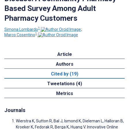
Based Survey Among Adult
Pharmacy Customers
1
Simona Lombardo
;
1
Marco Cosentino
Article
Authors
Cited by (19)
Tweetations (4)
Metrics
Journals
Wierstra K, Sutton R, Bal J, Ismond K, Dieleman L, Halloran B,
Kroeker K, Fedorak R, Berga K, Huang V. Innovative Online